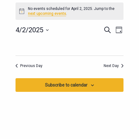
EVENTS
No events scheduled for April 2, 2025. Jump to the
FOR
Notice
next upcoming events
.
APRIL
2,
EVENTS
EVENT
4/2/2025
Search
Day
2025
SEARCH
VIEWS
Select
AND
date.
NAVIG
VIEWS
NAVIGATION
Previous Day
Next Day
Subscribe to calendar