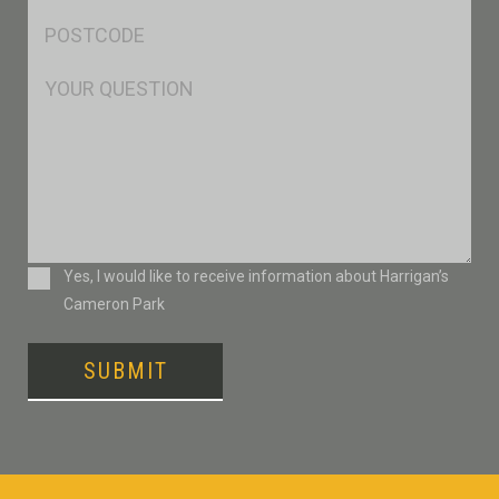
Postcode
*
Msg
Consent
Yes, I would like to receive information about Harrigan’s
Cameron Park
SUBMIT