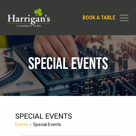
BOOK A TABLE
SPECIAL EVENTS
SPECIAL EVENTS
Events
Special Events