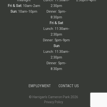
midnight
Lunch: 11:30am-
2:30pm-4pm
Fri & Sat:
10am-2am
2:30pm
Sun:
10am-10pm
Dinner: 5pm-
8:30pm
Fri & Sat
Lunch: 11:30am-
2:30pm
Dinner: 5pm-9pm
Sun
Lunch: 11:30am-
2:30pm
Dinner: 5pm-
8:30pm
EMPLOYMENT
CONTACT US
© Harrigan’s Cameron Park 2026
Privacy Policy