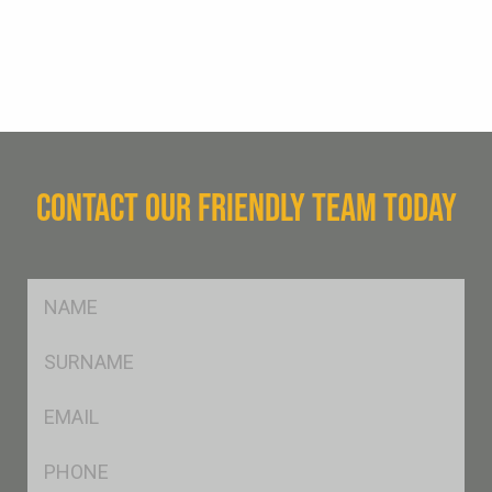
CONTACT OUR FRIENDLY TEAM TODAY
FName
*
SName
*
Eml
*
Ph
*