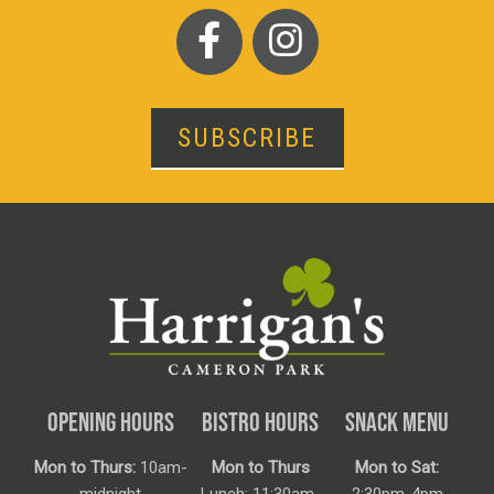
SUBSCRIBE
OPENING HOURS
BISTRO HOURS
SNACK MENU
Mon to Thurs:
10am-
Mon to Thurs
Mon to Sat: