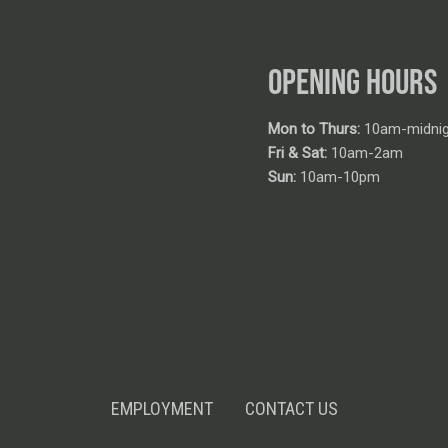
OPENING HOURS
Mon to Thurs:
10am-midnig
Fri & Sat:
10am-2am
Sun:
10am-10pm
EMPLOYMENT
CONTACT US