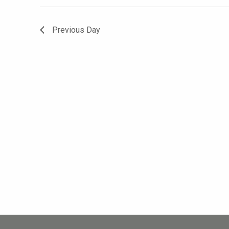
Previous Day