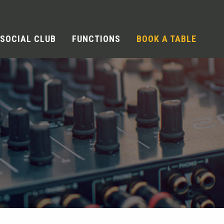
SOCIAL CLUB
FUNCTIONS
BOOK A TABLE