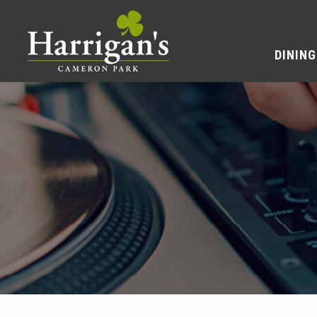
DINING