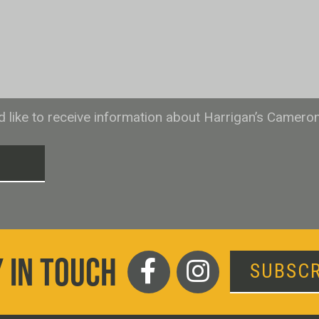
ld like to receive information about Harrigan’s Camero
T
 IN TOUCH
SUBSCR