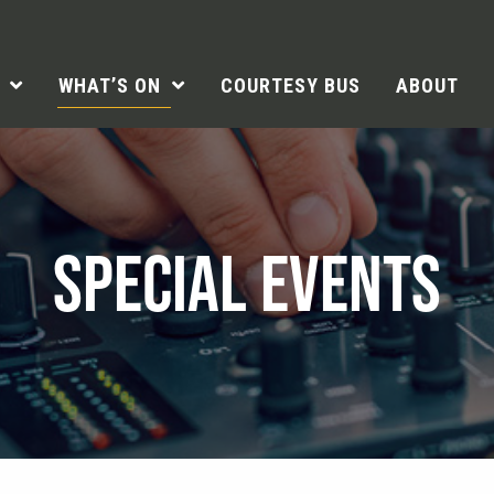
WHAT’S ON
COURTESY BUS
ABOUT
SPECIAL EVENTS