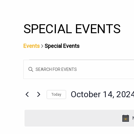
SPECIAL EVENTS
Events
Special Events
EVENTS
EVENTS
Enter
FOR
SEARCH
Keyword.
OCTOBER
AND
Search
14,
for
VIEWS
October 14, 202
Today
Events
2024
NAVIGATION
Select
by
date.
Keyword.