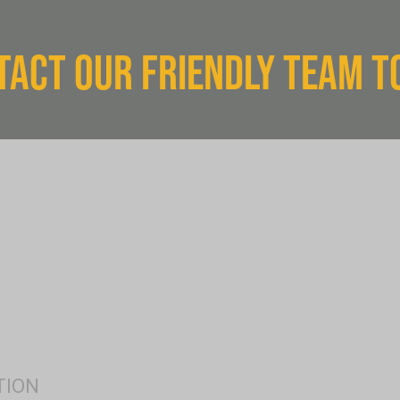
TACT OUR FRIENDLY TEAM T