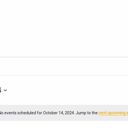
4
No events scheduled for October 14, 2024. Jump to the
next upcoming 
Notice