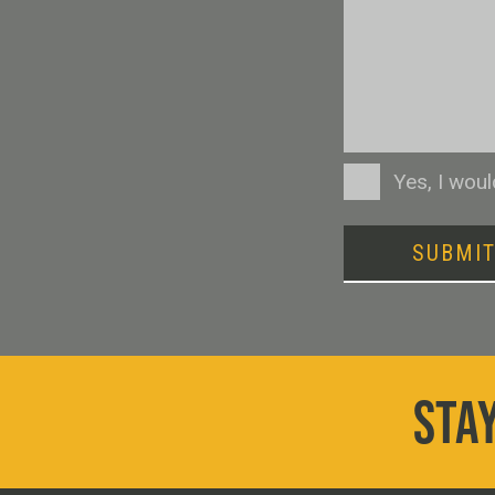
Consent
Yes, I wou
SUBMI
STAY