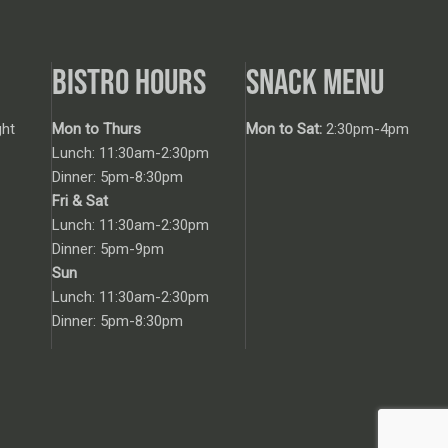
BISTRO HOURS
SNACK MENU
ht
Mon to Thurs
Mon to Sat:
2:30pm-4pm
Lunch: 11:30am-2:30pm
Dinner: 5pm-8:30pm
Fri & Sat
Lunch: 11:30am-2:30pm
Dinner: 5pm-9pm
Sun
Lunch: 11:30am-2:30pm
Dinner: 5pm-8:30pm