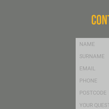
CON
FName
*
SName
*
Eml
*
Ph
*
Postcode
*
Msg