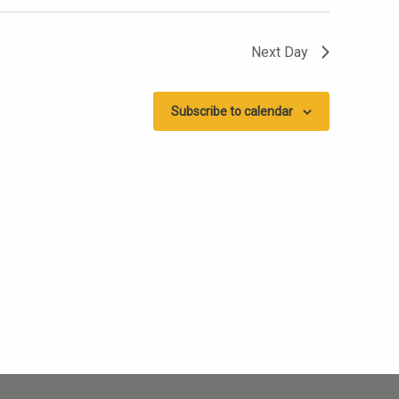
Next Day
Subscribe to calendar