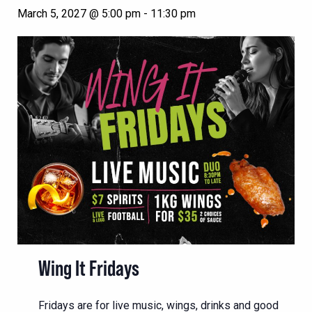
March 5, 2027 @ 5:00 pm
-
11:30 pm
Wing It Fridays
Fridays are for live music, wings, drinks and good