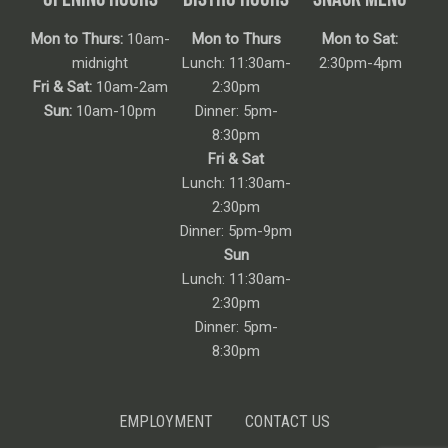
Mon to Thurs:
10am-
Mon to Thurs
Mon to Sat:
midnight
Lunch: 11:30am-
2:30pm-4pm
Fri & Sat:
10am-2am
2:30pm
Sun:
10am-10pm
Dinner: 5pm-
8:30pm
Fri & Sat
Lunch: 11:30am-
2:30pm
Dinner: 5pm-9pm
Sun
Lunch: 11:30am-
2:30pm
Dinner: 5pm-
8:30pm
EMPLOYMENT
CONTACT US