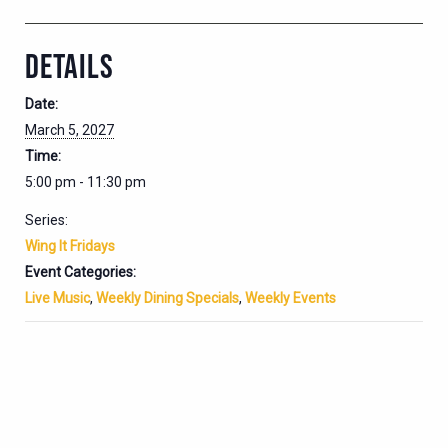
DETAILS
Date:
March 5, 2027
Time:
5:00 pm - 11:30 pm
Series:
Wing It Fridays
Event Categories:
Live Music
,
Weekly Dining Specials
,
Weekly Events