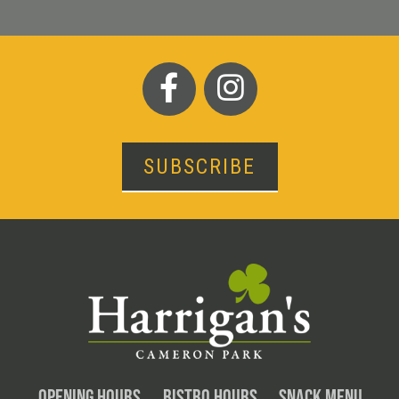
SUBSCRIBE
OPENING HOURS
BISTRO HOURS
SNACK MENU