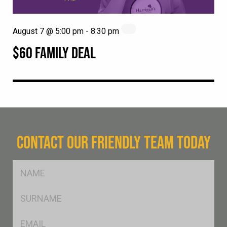
August 7 @ 5:00 pm
-
8:30 pm
$60 FAMILY DEAL
CONTACT OUR FRIENDLY TEAM TODAY
FName
*
SName
*
Eml