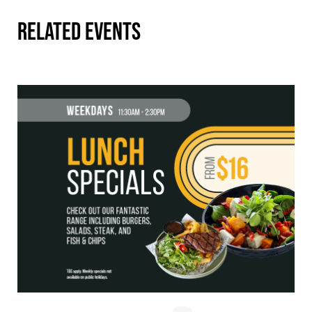
RELATED EVENTS