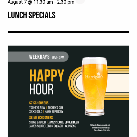
August 7 @ 11:30 am
-
2:30 pm
LUNCH SPECIALS