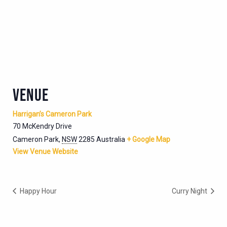
VENUE
Harrigan’s Cameron Park
70 McKendry Drive
Cameron Park
,
NSW
2285
Australia
+ Google Map
View Venue Website
Happy Hour
Curry Night