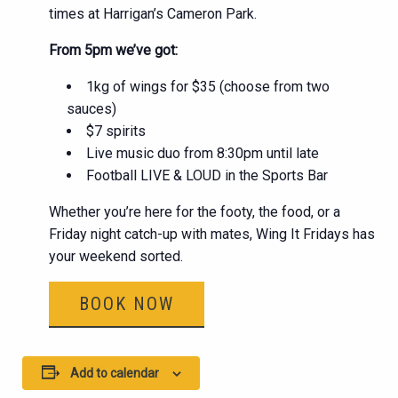
times at Harrigan’s Cameron Park.
From 5pm we’ve got:
1kg of wings for $35 (choose from two
sauces)
$7 spirits
Live music duo from 8:30pm until late
Football LIVE & LOUD in the Sports Bar
Whether you’re here for the footy, the food, or a
Friday night catch-up with mates, Wing It Fridays has
your weekend sorted.
BOOK NOW
Add to calendar