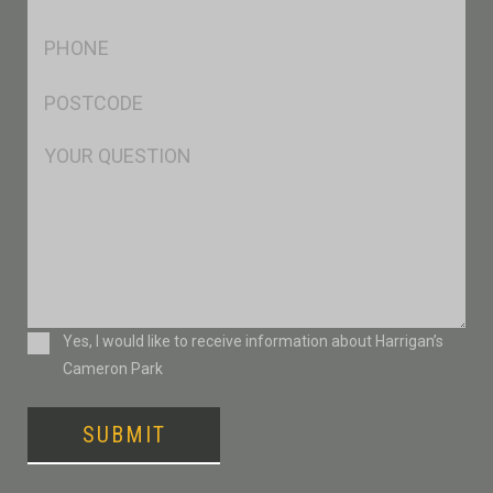
*
Ph
*
Postcode
*
Msg
Consent
Yes, I would like to receive information about Harrigan’s
Cameron Park
SUBMIT