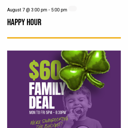
August 7 @ 3:00 pm
-
5:00 pm
HAPPY HOUR