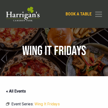
BOOK A TABLE
WING IT FRIDAYS
« All Events
Event Series:
Wing It Fridays