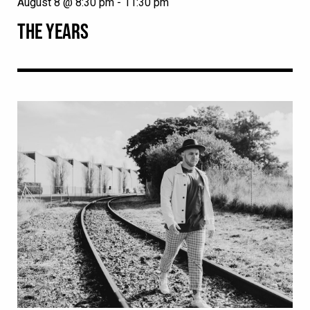
August 8 @ 8:30 pm
-
11:30 pm
THE YEARS