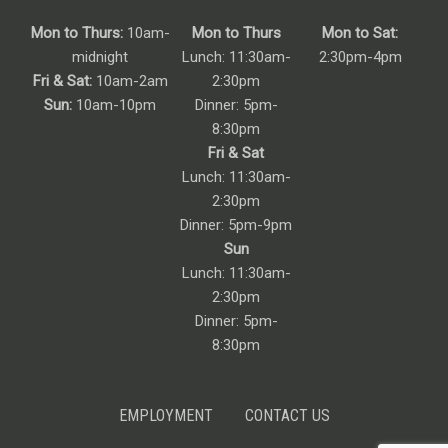
Mon to Thurs:
10am-
Mon to Thurs
Mon to Sat:
midnight
Lunch: 11:30am-
2:30pm-4pm
Fri & Sat:
10am-2am
2:30pm
Sun:
10am-10pm
Dinner: 5pm-
8:30pm
Fri & Sat
Lunch: 11:30am-
2:30pm
Dinner: 5pm-9pm
Sun
Lunch: 11:30am-
2:30pm
Dinner: 5pm-
8:30pm
EMPLOYMENT
CONTACT US