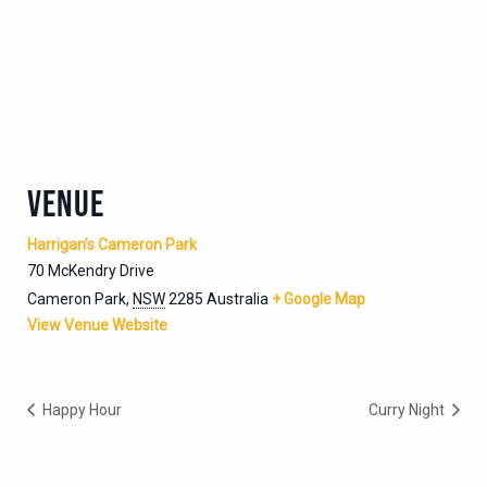
VENUE
Harrigan’s Cameron Park
70 McKendry Drive
Cameron Park
,
NSW
2285
Australia
+ Google Map
View Venue Website
Happy Hour
Curry Night