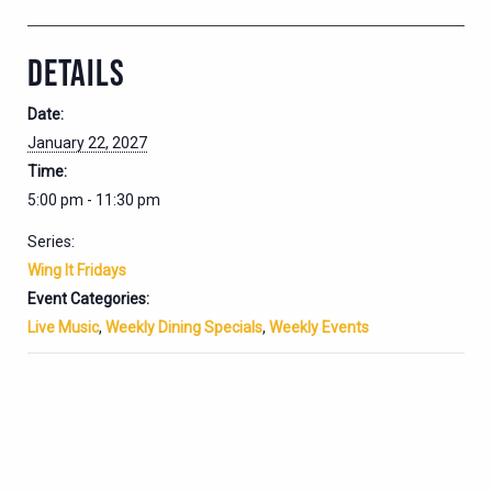
DETAILS
Date:
January 22, 2027
Time:
5:00 pm - 11:30 pm
Series:
Wing It Fridays
Event Categories:
Live Music
,
Weekly Dining Specials
,
Weekly Events