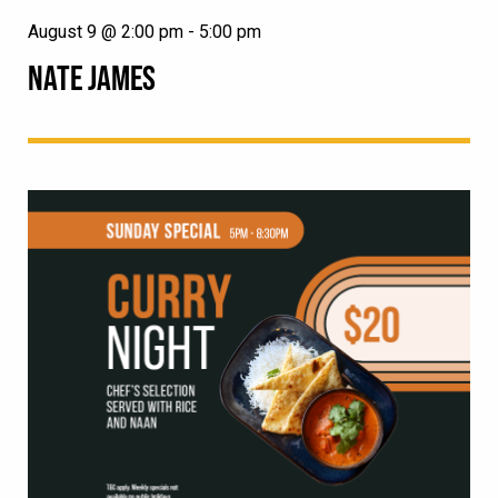
August 9 @ 2:00 pm
-
5:00 pm
NATE JAMES