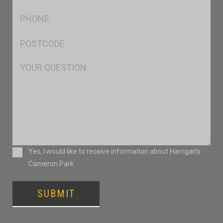
*
Ph
*
Postcode
*
Msg
Consent
Yes, I would like to receive information about Harrigan’s
Cameron Park
SUBMIT