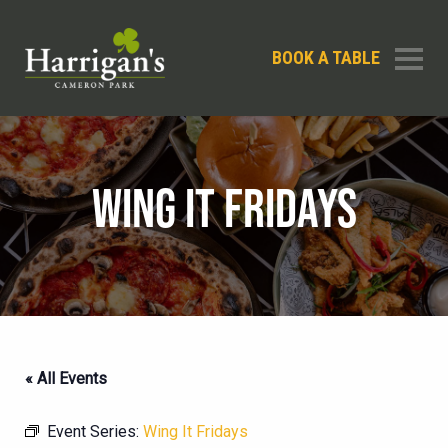
BOOK A TABLE
WING IT FRIDAYS
« All Events
Event Series:
Wing It Fridays