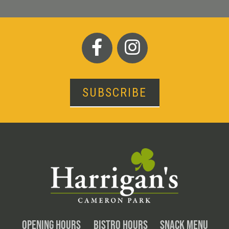
SUBSCRIBE
OPENING HOURS
BISTRO HOURS
SNACK MENU