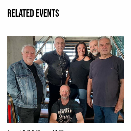
RELATED EVENTS