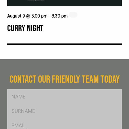
August 9 @ 5:00 pm
-
8:30 pm
CURRY NIGHT
CONTACT OUR FRIENDLY TEAM TODAY
FName
*
SName
*
Eml