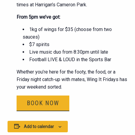
times at Harrigan’s Cameron Park.
From 5pm we’ve got:
1kg of wings for $35 (choose from two
sauces)
$7 spirits
Live music duo from 8:30pm until late
Football LIVE & LOUD in the Sports Bar
Whether you’re here for the footy, the food, or a
Friday night catch-up with mates, Wing It Fridays has
your weekend sorted.
BOOK NOW
Add to calendar