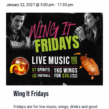
January 22, 2027 @ 5:00 pm
-
11:30 pm
Wing It Fridays
Fridays are for live music, wings, drinks and good