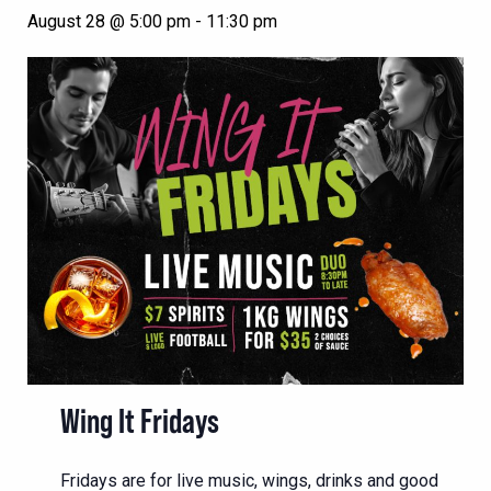
August 28 @ 5:00 pm
-
11:30 pm
Wing It Fridays
Fridays are for live music, wings, drinks and good