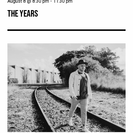
August 8 @ 8:30 pm
-
11:30 pm
THE YEARS