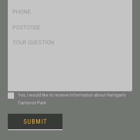
*
Ph
*
Postcode
*
Msg
Consent
Yes, I would like to receive information about Harrigan’s
Cameron Park
SUBMIT