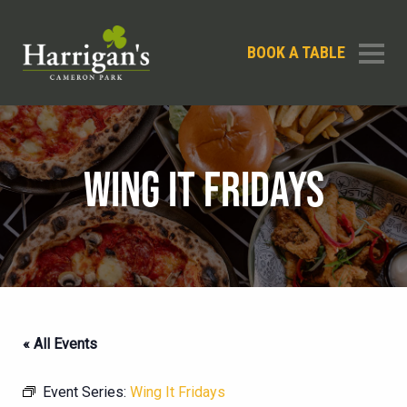
BOOK A TABLE
WING IT FRIDAYS
« All Events
Event Series:
Wing It Fridays