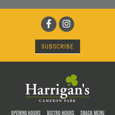
SUBSCRIBE
OPENING HOURS
BISTRO HOURS
SNACK MENU