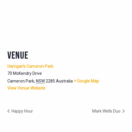
VENUE
Harrigan’s Cameron Park
70 McKendry Drive
Cameron Park
,
NSW
2285
Australia
+ Google Map
View Venue Website
Happy Hour
Mark Wells Duo