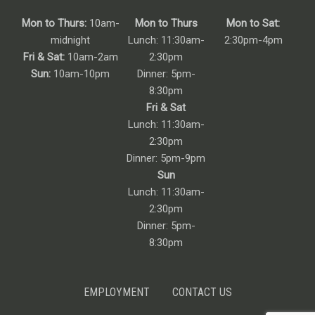
Mon to Thurs:
10am-
Mon to Thurs
Mon to Sat:
midnight
Lunch: 11:30am-
2:30pm-4pm
Fri & Sat:
10am-2am
2:30pm
Sun:
10am-10pm
Dinner: 5pm-
8:30pm
Fri & Sat
Lunch: 11:30am-
2:30pm
Dinner: 5pm-9pm
Sun
Lunch: 11:30am-
2:30pm
Dinner: 5pm-
8:30pm
EMPLOYMENT
CONTACT US