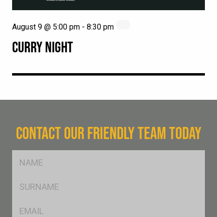
August 9 @ 5:00 pm
-
8:30 pm
CURRY NIGHT
CONTACT OUR FRIENDLY TEAM TODAY
FName
*
SName
*
Eml