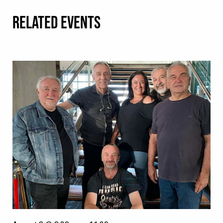
RELATED EVENTS