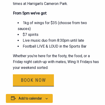
times at Harrigan’s Cameron Park.
From 5pm we’ve got:
1kg of wings for $35 (choose from two
sauces)
$7 spirits
Live music duo from 8:30pm until late
Football LIVE & LOUD in the Sports Bar
Whether you’re here for the footy, the food, or a
Friday night catch-up with mates, Wing It Fridays has
your weekend sorted.
BOOK NOW
Add to calendar