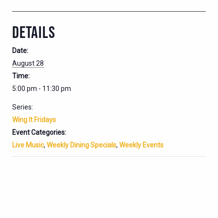
DETAILS
Date:
August 28
Time:
5:00 pm - 11:30 pm
Series:
Wing It Fridays
Event Categories:
Live Music
,
Weekly Dining Specials
,
Weekly Events