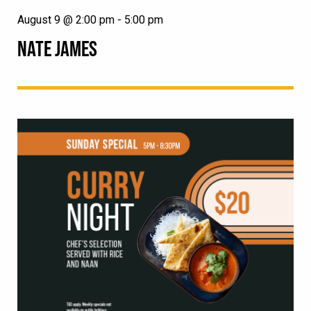
August 9 @ 2:00 pm
-
5:00 pm
NATE JAMES