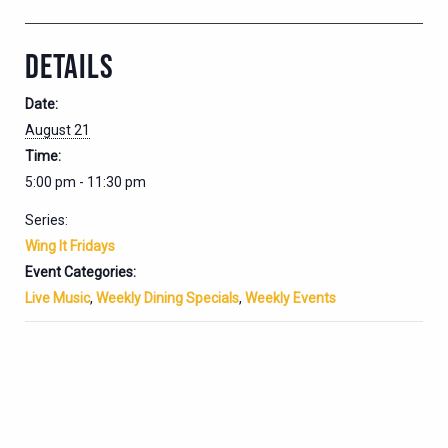
DETAILS
Date:
August 21
Time:
5:00 pm - 11:30 pm
Series:
Wing It Fridays
Event Categories:
Live Music
,
Weekly Dining Specials
,
Weekly Events