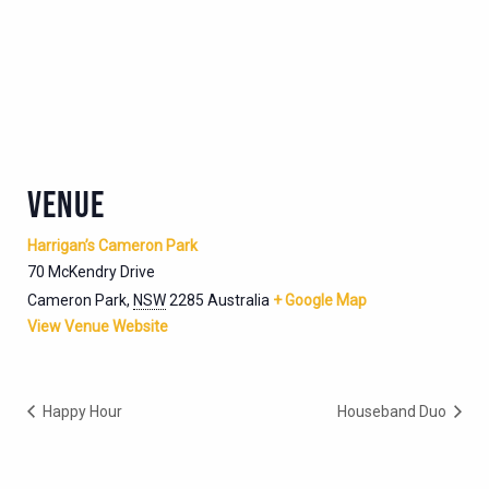
VENUE
Harrigan’s Cameron Park
70 McKendry Drive
Cameron Park
,
NSW
2285
Australia
+ Google Map
View Venue Website
Happy Hour
Houseband Duo