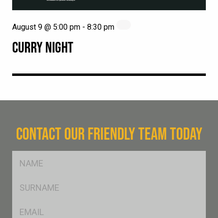
August 9 @ 5:00 pm
-
8:30 pm
CURRY NIGHT
CONTACT OUR FRIENDLY TEAM TODAY
FName
*
SName
*
Eml