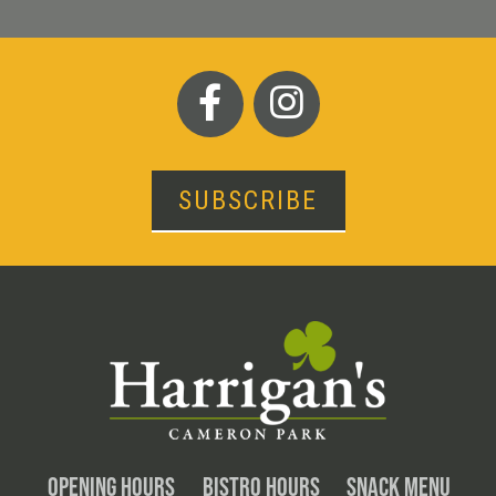
SUBSCRIBE
OPENING HOURS
BISTRO HOURS
SNACK MENU