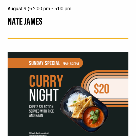
August 9 @ 2:00 pm
-
5:00 pm
NATE JAMES