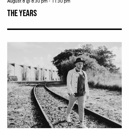
August 8 @ 8:30 pm
-
11:30 pm
THE YEARS