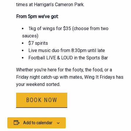
times at Harrigan’s Cameron Park.
From 5pm we’ve got:
1kg of wings for $35 (choose from two
sauces)
$7 spirits
Live music duo from 8:30pm until late
Football LIVE & LOUD in the Sports Bar
Whether you’re here for the footy, the food, or a
Friday night catch-up with mates, Wing It Fridays has
your weekend sorted.
BOOK NOW
Add to calendar