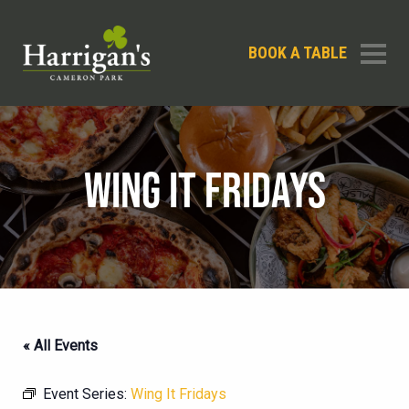
BOOK A TABLE
WING IT FRIDAYS
« All Events
Event Series:
Wing It Fridays