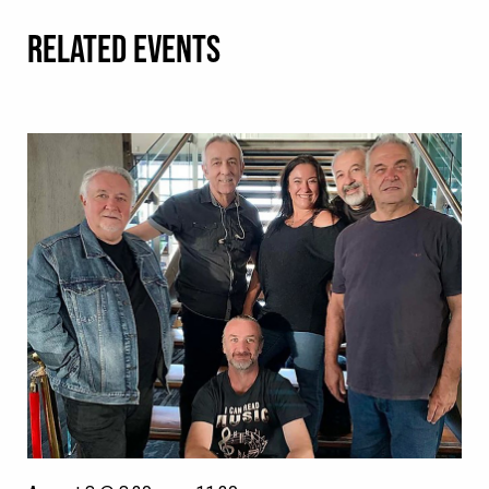
RELATED EVENTS