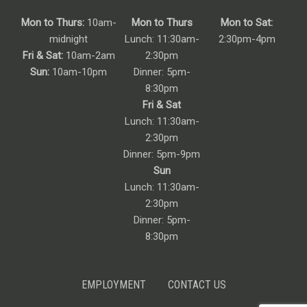
Mon to Thurs:
10am-
Mon to Thurs
Mon to Sat:
midnight
Lunch: 11:30am-
2:30pm-4pm
Fri & Sat:
10am-2am
2:30pm
Sun:
10am-10pm
Dinner: 5pm-
8:30pm
Fri & Sat
Lunch: 11:30am-
2:30pm
Dinner: 5pm-9pm
Sun
Lunch: 11:30am-
2:30pm
Dinner: 5pm-
8:30pm
EMPLOYMENT
CONTACT US