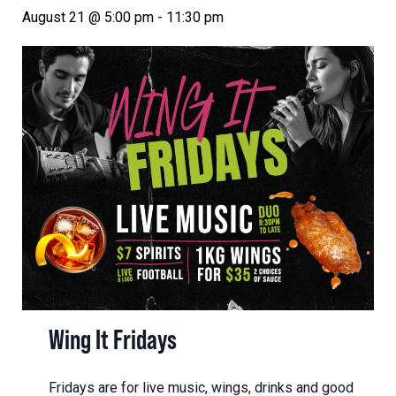
August 21 @ 5:00 pm
-
11:30 pm
Wing It Fridays
Fridays are for live music, wings, drinks and good