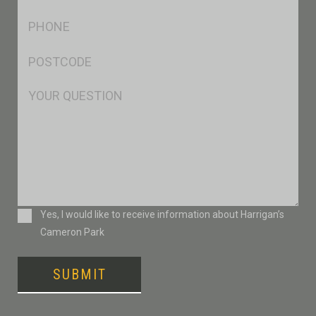
*
Ph
*
Postcode
*
Msg
Consent
Yes, I would like to receive information about Harrigan’s
Cameron Park
SUBMIT