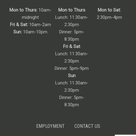
Mon to Thurs:
10am-
Mon to Thurs
Mon to Sat:
midnight
Lunch: 11:30am-
2:30pm-4pm
Fri & Sat:
10am-2am
2:30pm
Sun:
10am-10pm
Dinner: 5pm-
8:30pm
Fri & Sat
Lunch: 11:30am-
2:30pm
Dinner: 5pm-9pm
Sun
Lunch: 11:30am-
2:30pm
Dinner: 5pm-
8:30pm
EMPLOYMENT
CONTACT US