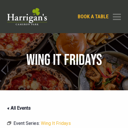
BOOK A TABLE
WING IT FRIDAYS
« All Events
Event Series:
Wing It Fridays