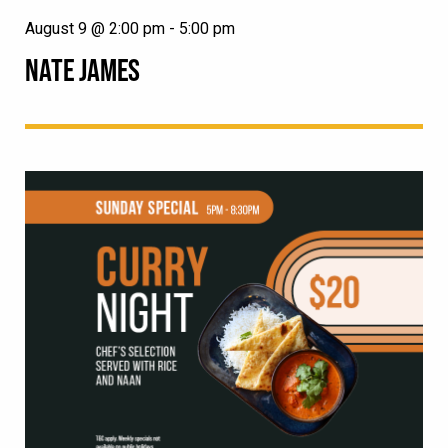
August 9 @ 2:00 pm
-
5:00 pm
NATE JAMES