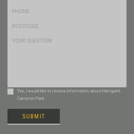
*
Ph
*
Postcode
*
Msg
Consent
Yes, I would like to receive information about Harrigan’s
Cameron Park
SUBMIT