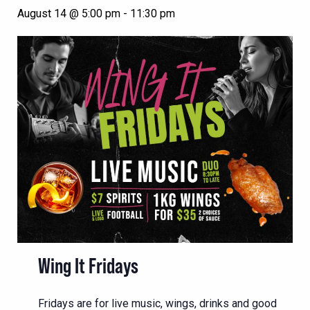
August 14 @ 5:00 pm
-
11:30 pm
Wing It Fridays
Fridays are for live music, wings, drinks and good