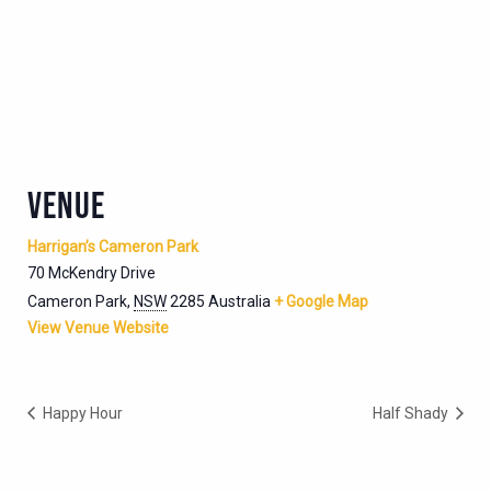
VENUE
Harrigan’s Cameron Park
70 McKendry Drive
Cameron Park
,
NSW
2285
Australia
+ Google Map
View Venue Website
Happy Hour
Half Shady