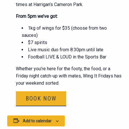
times at Harrigan’s Cameron Park.
From 5pm we’ve got:
1kg of wings for $35 (choose from two
sauces)
$7 spirits
Live music duo from 8:30pm until late
Football LIVE & LOUD in the Sports Bar
Whether you’re here for the footy, the food, or a
Friday night catch-up with mates, Wing It Fridays has
your weekend sorted.
BOOK NOW
Add to calendar