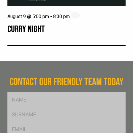
August 9 @ 5:00 pm
-
8:30 pm
CURRY NIGHT
CONTACT OUR FRIENDLY TEAM TODAY
FName
*
SName
*
Eml