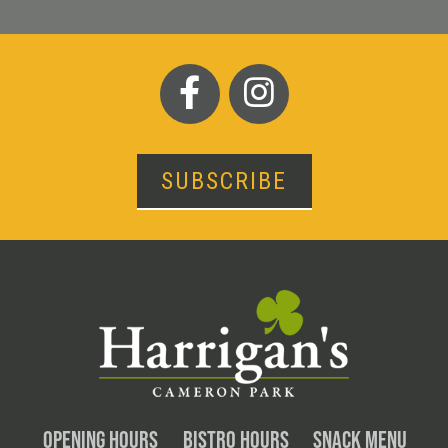
SUBSCRIBE
OPENING HOURS
BISTRO HOURS
SNACK MENU