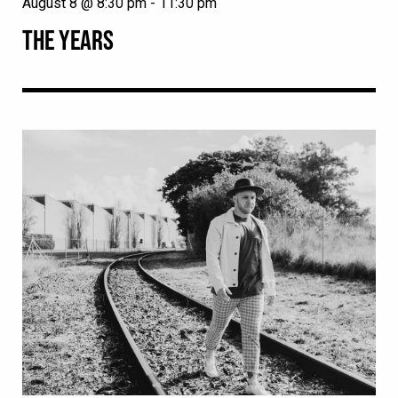
August 8 @ 8:30 pm
-
11:30 pm
THE YEARS