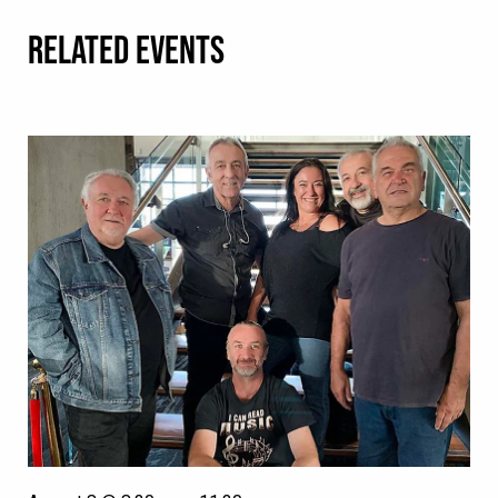
RELATED EVENTS