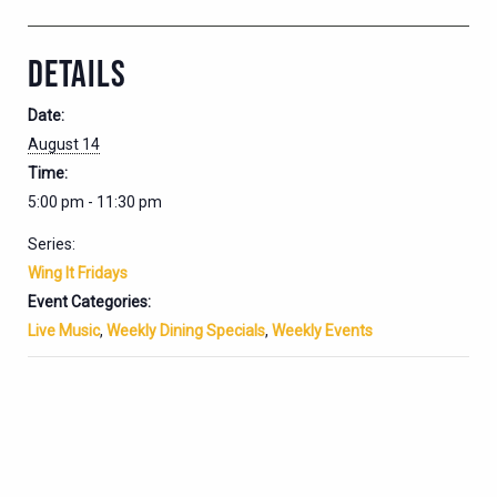
DETAILS
Date:
August 14
Time:
5:00 pm - 11:30 pm
Series:
Wing It Fridays
Event Categories:
Live Music
,
Weekly Dining Specials
,
Weekly Events