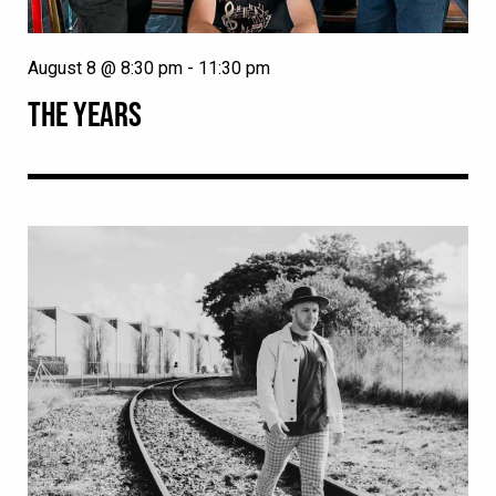
August 8 @ 8:30 pm
-
11:30 pm
THE YEARS