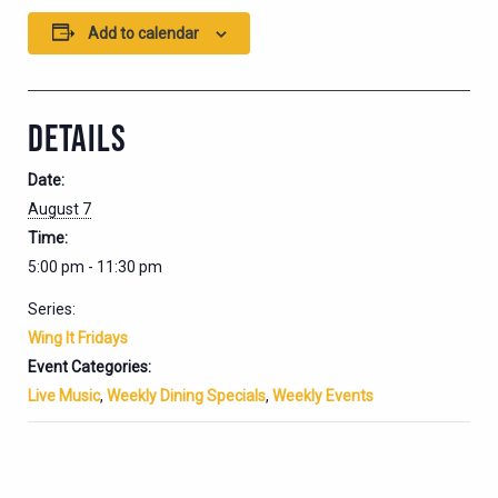
Add to calendar
DETAILS
Date:
August 7
Time:
5:00 pm - 11:30 pm
Series:
Wing It Fridays
Event Categories:
Live Music
,
Weekly Dining Specials
,
Weekly Events