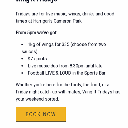
Fridays are for live music, wings, drinks and good
times at Harrigan’s Cameron Park.
From 5pm we’ve got:
1kg of wings for $35 (choose from two
sauces)
$7 spirits
Live music duo from 8:30pm until late
Football LIVE & LOUD in the Sports Bar
Whether you’re here for the footy, the food, or a
Friday night catch-up with mates, Wing It Fridays has
your weekend sorted.
BOOK NOW