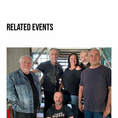
RELATED EVENTS