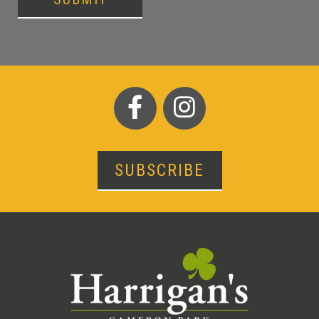
SUBSCRIBE