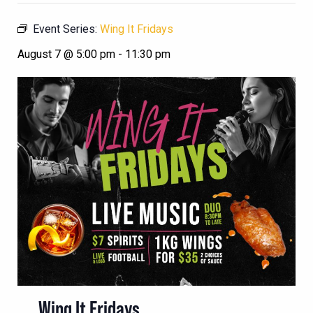
Event Series:
Wing It Fridays
August 7 @ 5:00 pm
-
11:30 pm
Wing It Fridays