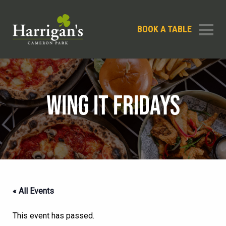
BOOK A TABLE
WING IT FRIDAYS
« All Events
This event has passed.