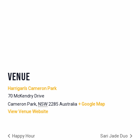
VENUE
Harrigan’s Cameron Park
70 McKendry Drive
Cameron Park
,
NSW
2285
Australia
+ Google Map
View Venue Website
Happy Hour
Sari Jade Duo