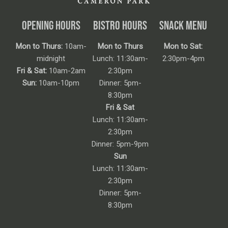
OPENING HOURS
BISTRO HOURS
SNACK MENU
Mon to Thurs:
10am-
Mon to Thurs
Mon to Sat:
midnight
Lunch: 11:30am-
2:30pm-4pm
Fri & Sat:
10am-2am
2:30pm
Sun:
10am-10pm
Dinner: 5pm-
8:30pm
Fri & Sat
Lunch: 11:30am-
2:30pm
Dinner: 5pm-9pm
Sun
Lunch: 11:30am-
2:30pm
Dinner: 5pm-
8:30pm