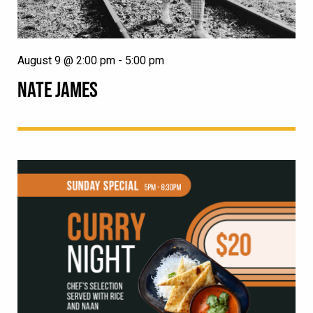
August 9 @ 2:00 pm
-
5:00 pm
NATE JAMES