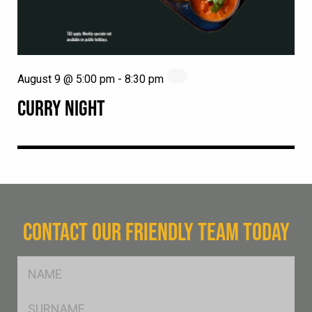
August 9 @ 5:00 pm
-
8:30 pm
CURRY NIGHT
CONTACT OUR FRIENDLY TEAM TODAY
FName
*
SName