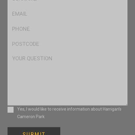
*
Eml
*
Ph
*
Postcode
*
Msg
Consent
Yes, I would like to receive information about Harrigan’s
Cameron Park
SUBMIT