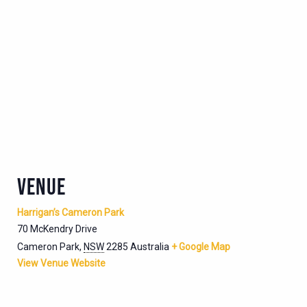
VENUE
Harrigan’s Cameron Park
70 McKendry Drive
Cameron Park
,
NSW
2285
Australia
+ Google Map
View Venue Website