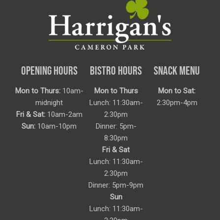
OPENING HOURS
BISTRO HOURS
SNACK MENU
Mon to Thurs:
10am-
Mon to Thurs
Mon to Sat:
midnight
Lunch: 11:30am-
2:30pm-4pm
Fri & Sat:
10am-2am
2:30pm
Sun:
10am-10pm
Dinner: 5pm-
8:30pm
Fri & Sat
Lunch: 11:30am-
2:30pm
Dinner: 5pm-9pm
Sun
Lunch: 11:30am-