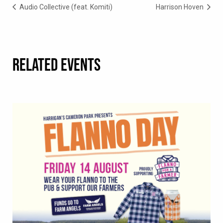
Audio Collective (feat. Komiti)
Harrison Hoven
RELATED EVENTS