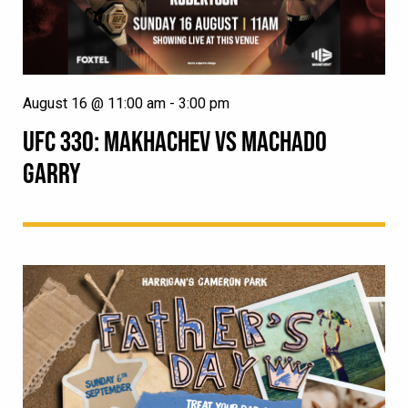
August 16 @ 11:00 am
-
3:00 pm
UFC 330: MAKHACHEV VS MACHADO
GARRY