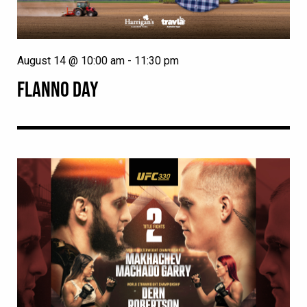
August 14 @ 10:00 am
-
11:30 pm
FLANNO DAY