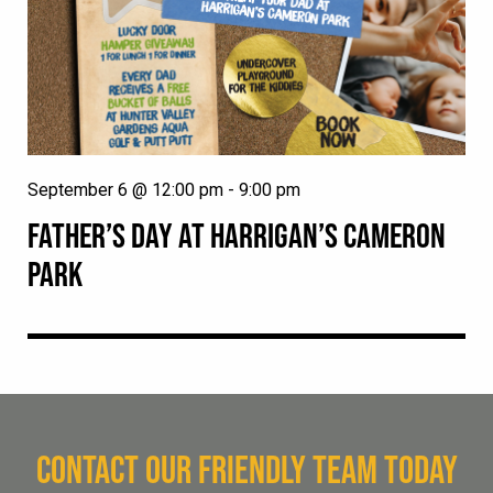
September 6 @ 12:00 pm
-
9:00 pm
FATHER’S DAY AT HARRIGAN’S CAMERON
PARK
CONTACT OUR FRIENDLY TEAM TODAY