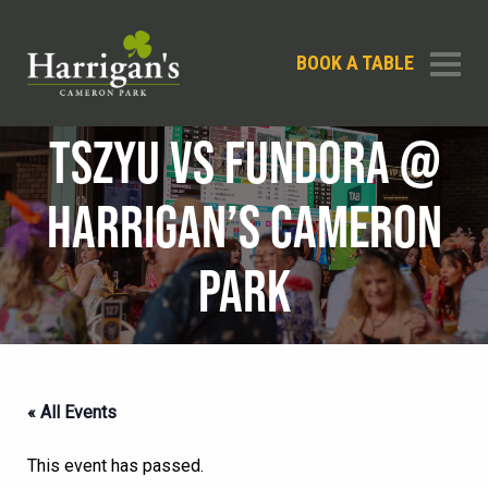
BOOK A TABLE
TSZYU VS FUNDORA @
HARRIGAN’S CAMERON
PARK
« All Events
This event has passed.