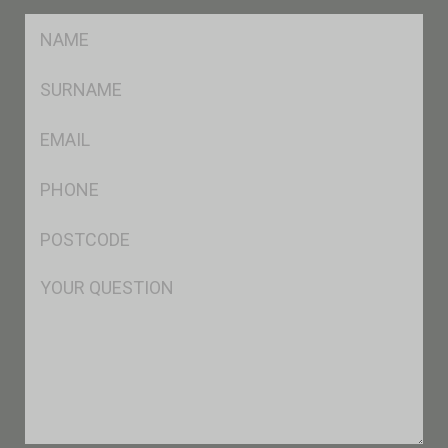
FName
*
SName
*
Eml
*
Ph
*
Postcode
*
Msg