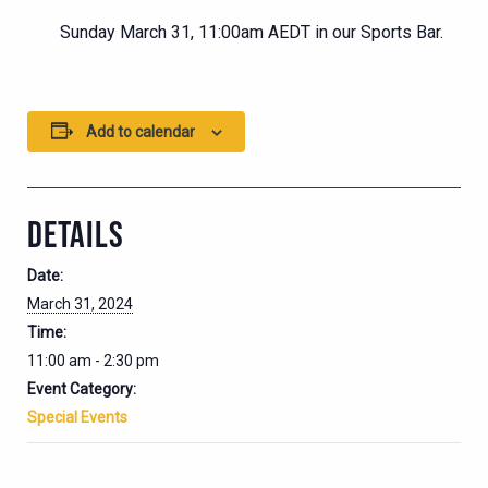
Sunday March 31, 11:00am AEDT in our Sports Bar.
Add to calendar
DETAILS
Date:
March 31, 2024
Time:
11:00 am - 2:30 pm
Event Category:
Special Events