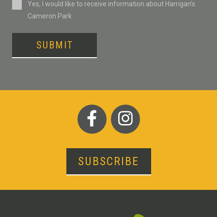
Consent
Yes, I would like to receive information about Harrigan’s
Cameron Park
SUBMIT
SUBSCRIBE