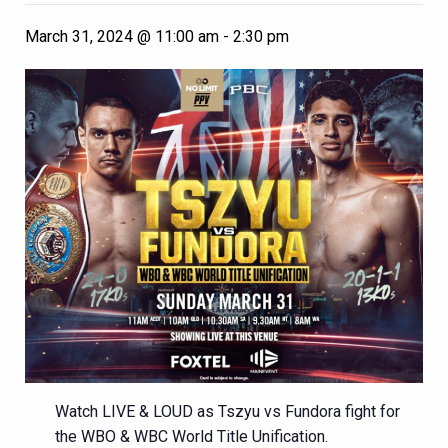
March 31, 2024 @ 11:00 am
-
2:30 pm
Watch LIVE & LOUD as Tszyu vs Fundora fight for
the WBO & WBC World Title Unification.