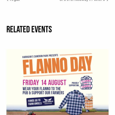
RELATED EVENTS