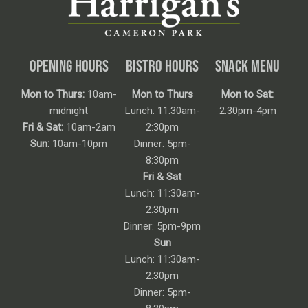
OPENING HOURS
BISTRO HOURS
SNACK MENU
Mon to Thurs:
10am-
Mon to Thurs
Mon to Sat:
midnight
Lunch: 11:30am-
2:30pm-4pm
Fri & Sat:
10am-2am
2:30pm
Sun:
10am-10pm
Dinner: 5pm-
8:30pm
Fri & Sat
Lunch: 11:30am-
2:30pm
Dinner: 5pm-9pm
Sun
Lunch: 11:30am-
2:30pm
Dinner: 5pm-