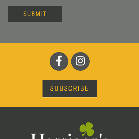
SUBMIT
SUBSCRIBE