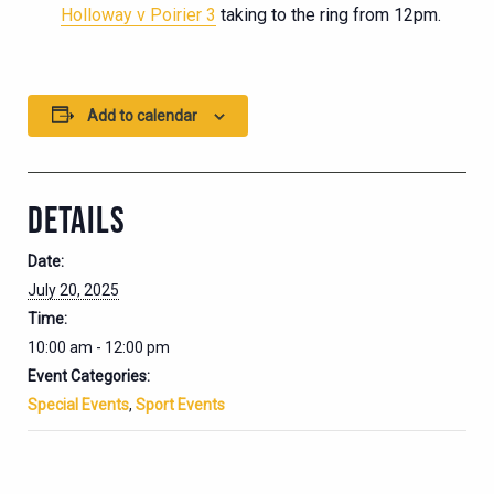
Holloway v Poirier 3
taking to the ring from 12pm.
Add to calendar
DETAILS
Date:
July 20, 2025
Time:
10:00 am - 12:00 pm
Event Categories:
Special Events
,
Sport Events