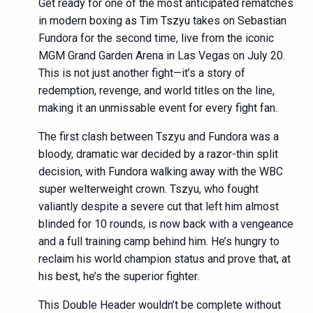
Get ready for one of the most anticipated rematches
in modern boxing as Tim Tszyu takes on Sebastian
Fundora for the second time, live from the iconic
MGM Grand Garden Arena in Las Vegas on July 20.
This is not just another fight—it’s a story of
redemption, revenge, and world titles on the line,
making it an unmissable event for every fight fan.
The first clash between Tszyu and Fundora was a
bloody, dramatic war decided by a razor-thin split
decision, with Fundora walking away with the WBC
super welterweight crown. Tszyu, who fought
valiantly despite a severe cut that left him almost
blinded for 10 rounds, is now back with a vengeance
and a full training camp behind him. He’s hungry to
reclaim his world champion status and prove that, at
his best, he’s the superior fighter.
This Double Header wouldn’t be complete without