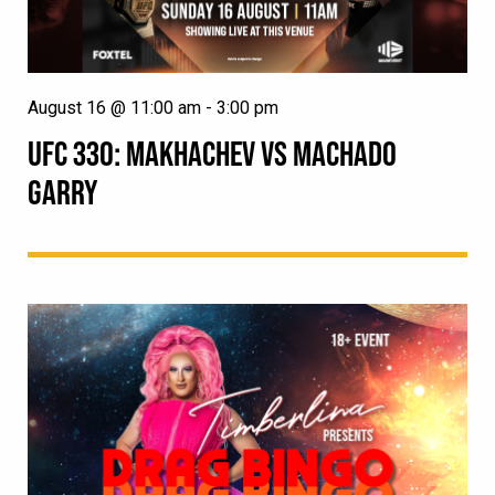
August 16 @ 11:00 am
-
3:00 pm
UFC 330: MAKHACHEV VS MACHADO
GARRY