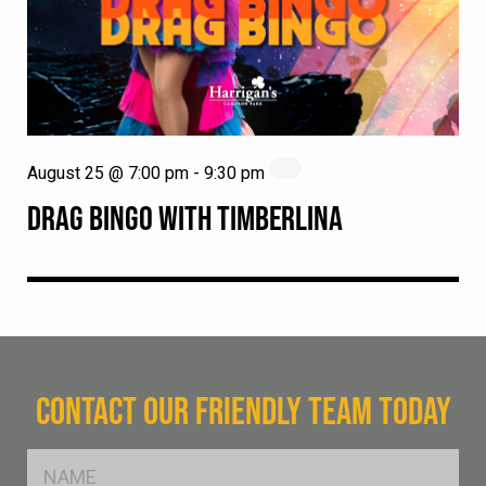
August 25 @ 7:00 pm
-
9:30 pm
DRAG BINGO WITH TIMBERLINA
CONTACT OUR FRIENDLY TEAM TODAY
FName