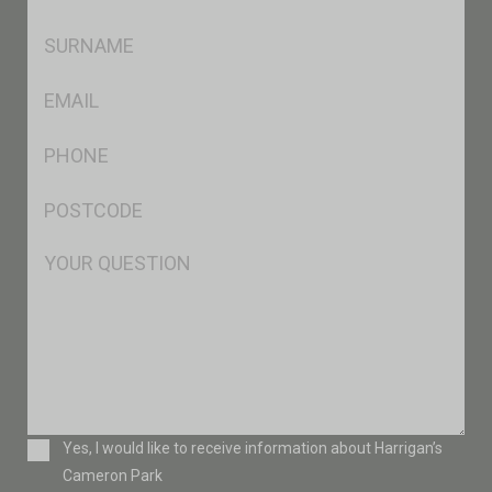
*
SName
*
Eml
*
Ph
*
Postcode
*
Msg
Consent
Yes, I would like to receive information about Harrigan’s
Cameron Park