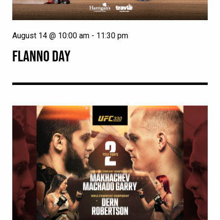
August 14 @ 10:00 am
-
11:30 pm
FLANNO DAY