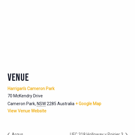
VENUE
Harrigan’s Cameron Park
70 McKendry Drive
Cameron Park
,
NSW
2285
Australia
+ Google Map
View Venue Website
Argus
UFC 318 Holloway v Poirier 3