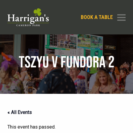
BOOK A TABLE
TSZYU V FUNDORA 2
« All Events
This event has passed.