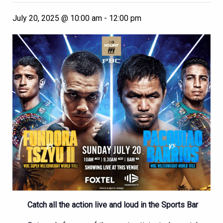
July 20, 2025 @ 10:00 am
-
12:00 pm
Catch all the action live and loud in the Sports Bar