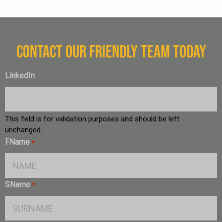
CONTACT OUR FRIENDLY TEAM TODAY
LinkedIn
This field is for validation purposes and should be left
unchanged.
FName
*
SName
*