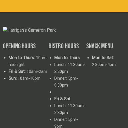
OPENING HOURS
BISTRO HOURS
SNACK MENU
Mon to Thurs:
10am-
Mon to Thurs
Mon to Sat:
midnight
Lunch: 11:30am-
2:30pm-4pm
Fri & Sat:
10am-2am
2:30pm
Sun:
10am-10pm
Dinner: 5pm-
8:30pm
Fri & Sat
Lunch: 11:30am-
2:30pm
Dinner: 5pm-
9pm