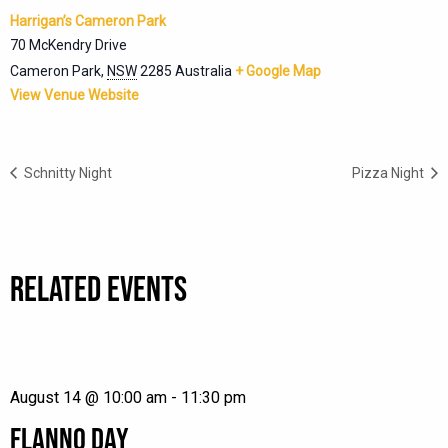
Harrigan’s Cameron Park
70 McKendry Drive
Cameron Park
,
NSW
2285
Australia
+ Google Map
View Venue Website
Schnitty Night
Pizza Night
RELATED EVENTS
August 14 @ 10:00 am
-
11:30 pm
FLANNO DAY