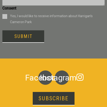
Consent
Yes, I would like to receive information about Harrigan’s
Cameron Park
SUBMIT
Facebook
Instagram
SUBSCRIBE