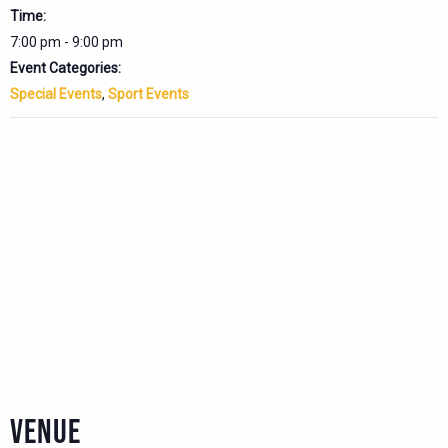
Time:
7:00 pm - 9:00 pm
Event Categories:
Special Events
,
Sport Events
VENUE