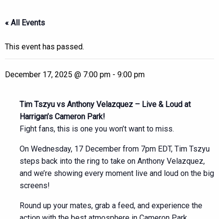
« All Events
This event has passed.
December 17, 2025 @ 7:00 pm
-
9:00 pm
Tim Tszyu vs Anthony Velazquez – Live & Loud at
Harrigan’s Cameron Park!
Fight fans, this is one you won’t want to miss.
On Wednesday, 17 December from 7pm EDT, Tim Tszyu
steps back into the ring to take on Anthony Velazquez,
and we’re showing every moment live and loud on the big
screens!
Round up your mates, grab a feed, and experience the
action with the best atmosphere in Cameron Park.