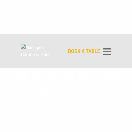
BOOK A TABLE
TIM TSZYU VS ANTHONY
VELAZQUEZ