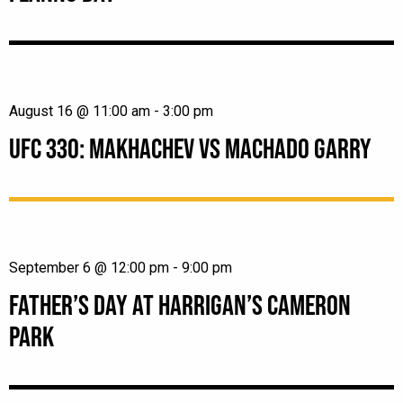
August 16 @ 11:00 am
-
3:00 pm
UFC 330: MAKHACHEV VS MACHADO GARRY
September 6 @ 12:00 pm
-
9:00 pm
FATHER’S DAY AT HARRIGAN’S CAMERON
PARK