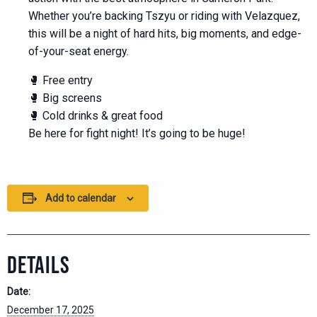
Whether you’re backing Tszyu or riding with Velazquez,
this will be a night of hard hits, big moments, and edge-
of-your-seat energy.
🥊 Free entry
🥊 Big screens
🥊 Cold drinks & great food
Be here for fight night! It’s going to be huge!
Add to calendar
DETAILS
Date:
December 17, 2025