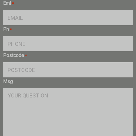
Eml
*
Ph
*
Postcode
*
Msg