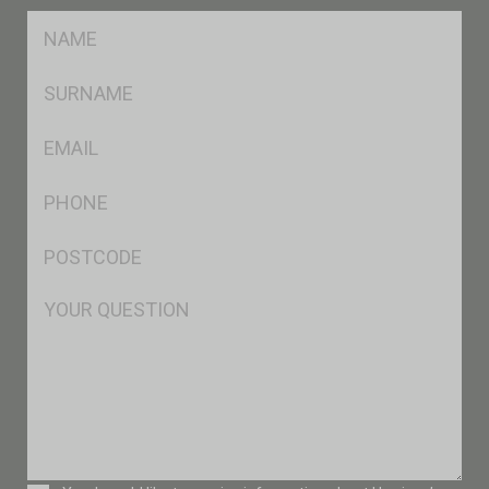
FName
*
SName
*
Eml
*
Ph
*
Postcode
*
Msg