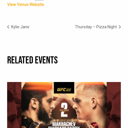
View Venue Website
Kylie Jane
Thursday – Pizza Night
RELATED EVENTS