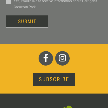
Consent
Yes, I would like to receive information about Harrigan’s
Cameron Park
SUBMIT
SUBSCRIBE