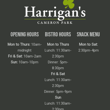
OPENING HOURS
BISTRO HOURS
SNACK MENU
Mon to Thurs:
10am-
Mon to Thurs
Mon to Sat:
midnight
Lunch: 11:30am-
2:30pm-4pm
Fri & Sat:
10am-2am
2:30pm
Sun:
10am-10pm
Dinner: 5pm-
8:30pm
Fri & Sat
Lunch: 11:30am-
2:30pm
Dinner: 5pm-9pm
Sun
Lunch: 11:30am-
2:30pm