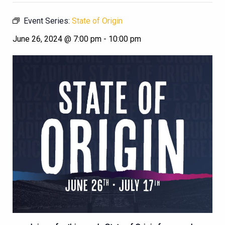
Event Series:
State of Origin
June 26, 2024 @ 7:00 pm
-
10:00 pm