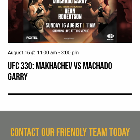
August 16 @ 11:00 am
-
3:00 pm
UFC 330: MAKHACHEV VS MACHADO
GARRY
CONTACT OUR FRIENDLY TEAM TODAY