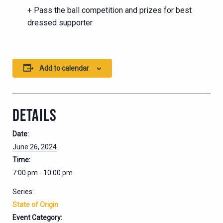
+ Pass the ball competition and prizes for best
dressed supporter
Add to calendar
DETAILS
Date:
June 26, 2024
Time:
7:00 pm - 10:00 pm
Series:
State of Origin
Event Category: