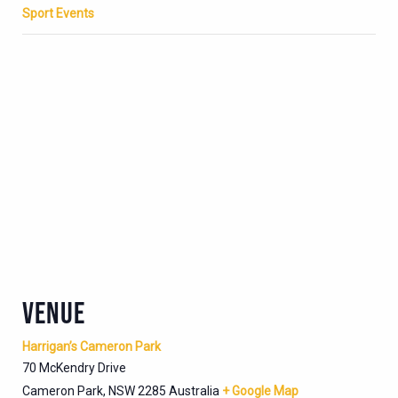
Sport Events
VENUE
Harrigan’s Cameron Park
70 McKendry Drive
Cameron Park
,
NSW
2285
Australia
+ Google Map