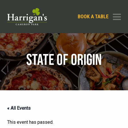
BOOK A TABLE
STATE OF ORIGIN
« All Events
This event has passed.