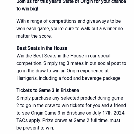
Join us for this year’s State of Origin for your chance
to win big!
With a range of competitions and giveaways to be
won each game, you’re sure to walk out a winner no
matter the score.
Best Seats in the House
Win the Best Seats in the House in our social
competition. Simply tag 3 mates in our social post to
go in the draw to win an Origin experience at
Harrigan’s, including a food and beverage package.
Tickets to Game 3 in Brisbane
Simply purchase any selected product during game
2 to go in the draw to win tickets for you and a friend
to see Origin Game 3 in Brisbane on July 17th, 2024.
T&Cs apply. Prize drawn at Game 2 full time, must
be present to win.