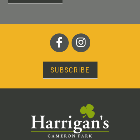
SUBSCRIBE