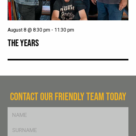
August 8 @ 8:30 pm
-
11:30 pm
THE YEARS
CONTACT OUR FRIENDLY TEAM TODAY
FName
*
SName
*