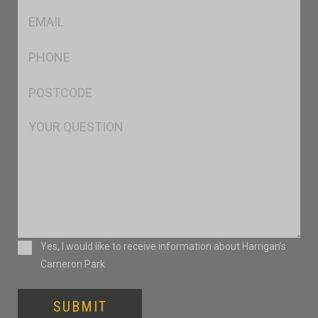
Eml
*
Ph
*
Postcode
*
Msg
Consent
Yes, I would like to receive information about Harrigan’s
Cameron Park
SUBMIT