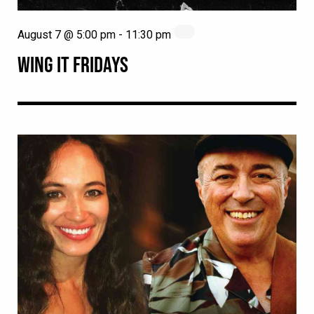
August 7 @ 5:00 pm
-
11:30 pm
WING IT FRIDAYS