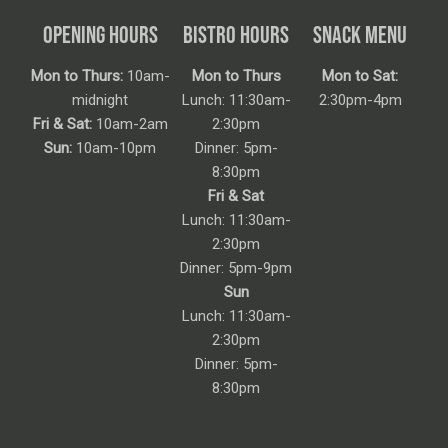
OPENING HOURS
BISTRO HOURS
SNACK MENU
Mon to Thurs:
10am-
Mon to Thurs
Mon to Sat:
midnight
Lunch: 11:30am-
2:30pm-4pm
Fri & Sat:
10am-2am
2:30pm
Sun:
10am-10pm
Dinner: 5pm-
8:30pm
Fri & Sat
Lunch: 11:30am-
2:30pm
Dinner: 5pm-9pm
Sun
Lunch: 11:30am-
2:30pm
Dinner: 5pm-
8:30pm