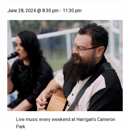
June 28, 2024 @ 8:30 pm
-
11:30 pm
Live music every weekend at Harrigan’s Cameron
Park