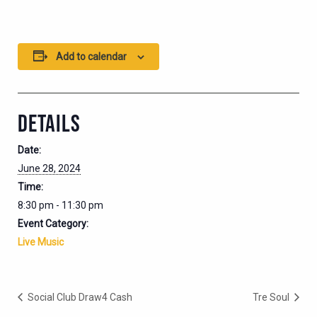
Add to calendar
DETAILS
Date:
June 28, 2024
Time:
8:30 pm - 11:30 pm
Event Category:
Live Music
Social Club Draw4 Cash
Tre Soul