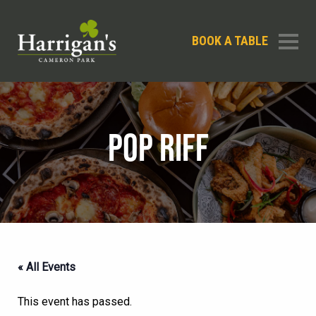
BOOK A TABLE
POP RIFF
« All Events
This event has passed.