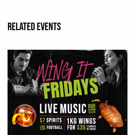
RELATED EVENTS