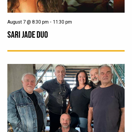
August 7 @ 8:30 pm
-
11:30 pm
SARI JADE DUO