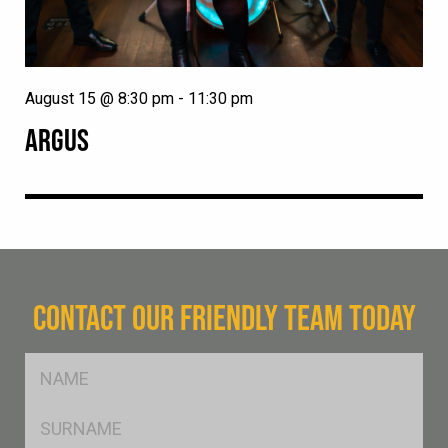
August 15 @ 8:30 pm
-
11:30 pm
ARGUS
CONTACT OUR FRIENDLY TEAM TODAY
FName
*
SName
*