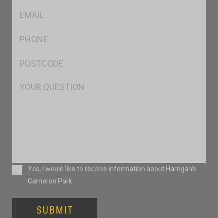
Eml
*
Ph
*
Postcode
*
Msg
Consent
Yes, I would like to receive information about Harrigan’s
Cameron Park
SUBMIT