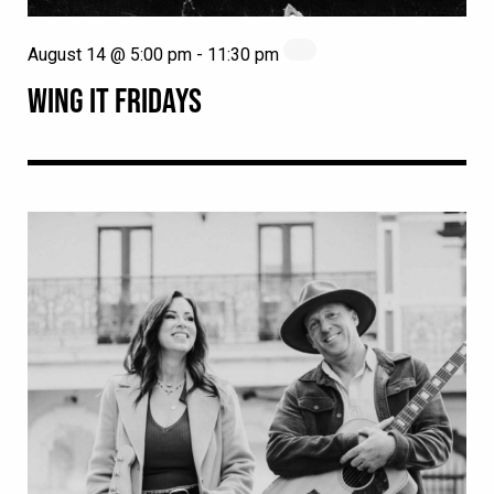
August 14 @ 5:00 pm
-
11:30 pm
WING IT FRIDAYS