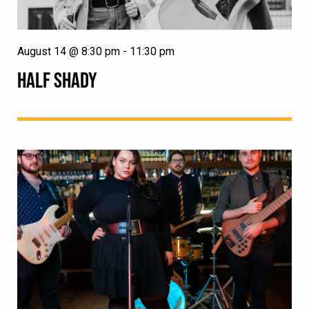
August 14 @ 8:30 pm
-
11:30 pm
HALF SHADY