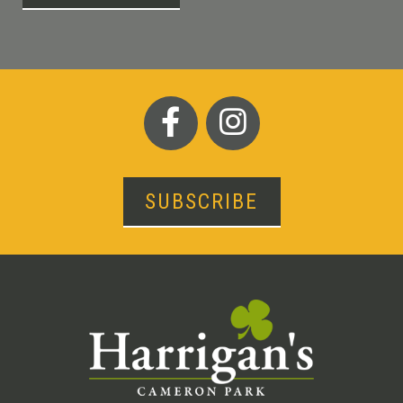
SUBSCRIBE