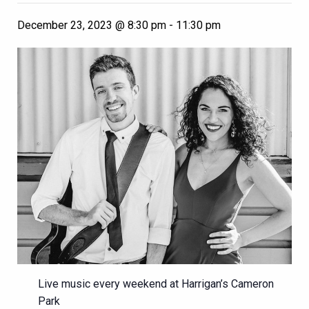
December 23, 2023 @ 8:30 pm
-
11:30 pm
Live music every weekend at Harrigan’s Cameron
Park