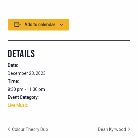
Add to calendar
DETAILS
Date:
December 23, 2023
Time:
8:30 pm - 11:30 pm
Event Category:
Live Music
Colour Theory Duo
Dean Kyrwood