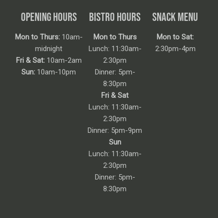
OPENING HOURS
BISTRO HOURS
SNACK MENU
Mon to Thurs:
10am-
Mon to Thurs
Mon to Sat:
midnight
Lunch: 11:30am-
2:30pm-4pm
Fri & Sat:
10am-2am
2:30pm
Sun:
10am-10pm
Dinner: 5pm-
8:30pm
Fri & Sat
Lunch: 11:30am-
2:30pm
Dinner: 5pm-9pm
Sun
Lunch: 11:30am-
2:30pm
Dinner: 5pm-
8:30pm