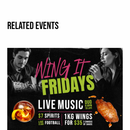
RELATED EVENTS