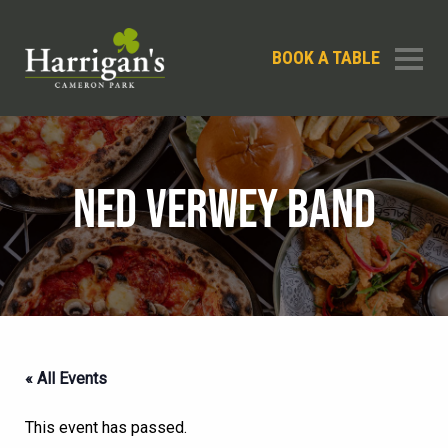
BOOK A TABLE
NED VERWEY BAND
« All Events
This event has passed.