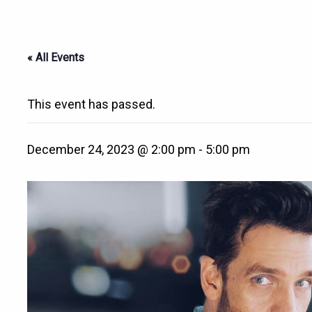
« All Events
This event has passed.
December 24, 2023 @ 2:00 pm
-
5:00 pm