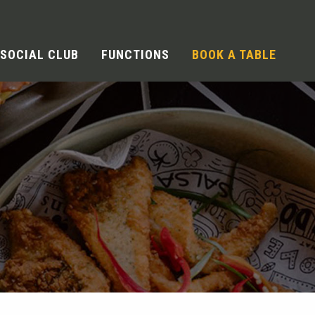
SOCIAL CLUB
FUNCTIONS
BOOK A TABLE