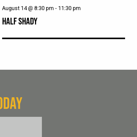
August 14 @ 8:30 pm
-
11:30 pm
HALF SHADY
ODAY