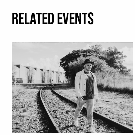
RELATED EVENTS