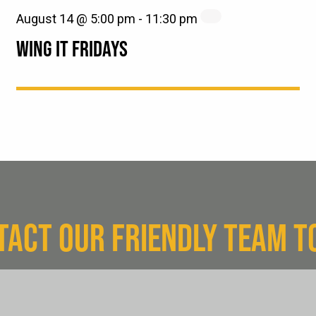
August 14 @ 5:00 pm
-
11:30 pm
WING IT FRIDAYS
TACT OUR FRIENDLY TEAM T