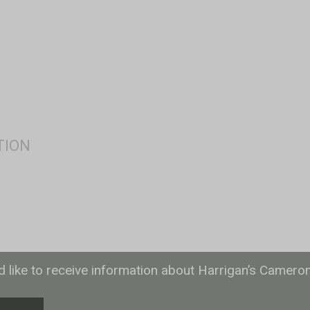
ld like to receive information about Harrigan’s Camero