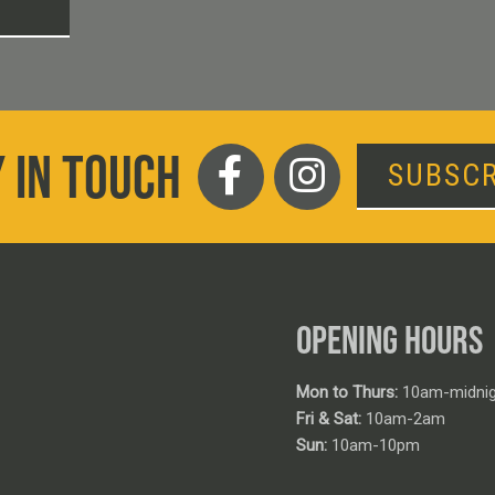
T
 IN TOUCH
SUBSCR
OPENING HOURS
Mon to Thurs:
10am-midnig
Fri & Sat:
10am-2am
Sun:
10am-10pm