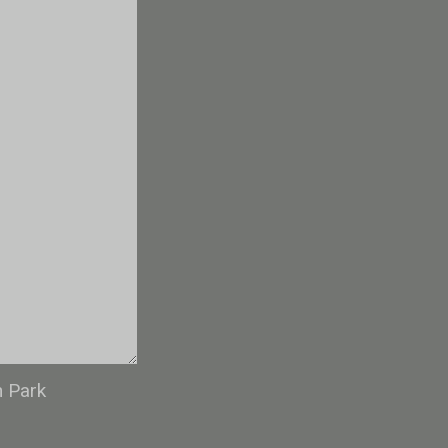
n Park