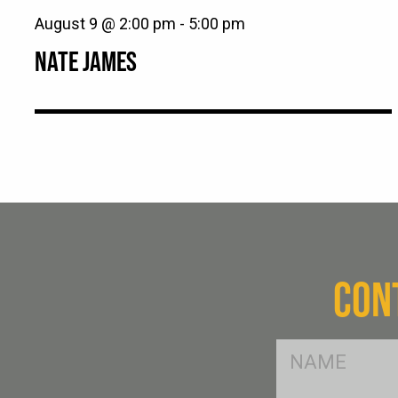
August 9 @ 2:00 pm
-
5:00 pm
NATE JAMES
CON
FName
*
SName