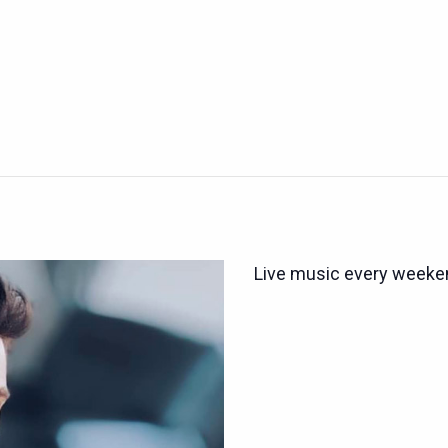
Live music every weeken