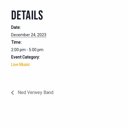
DETAILS
Date:
December 24, 2023
Time:
2:00 pm - 5:00 pm
Event Category:
Live Music
Ned Verwey Band