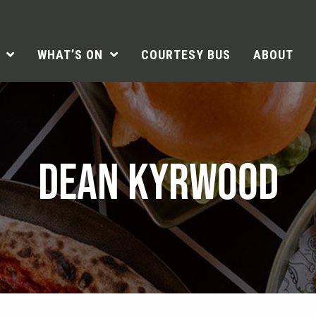
WHAT’S ON
COURTESY BUS
ABOUT
DEAN KYRWOOD