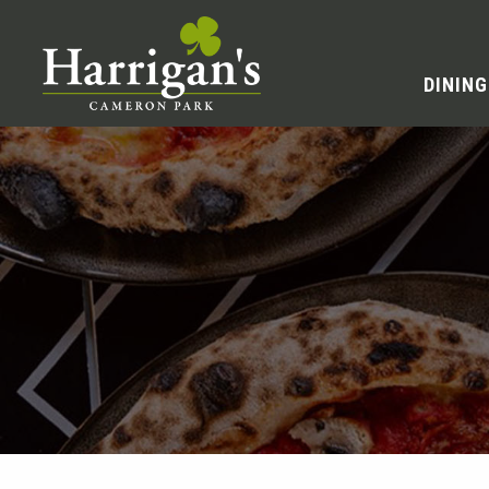
DINING