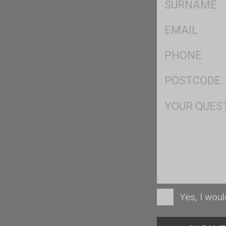
*
Eml
*
Ph
*
Postcode
*
Msg
Consent
Yes, I wou