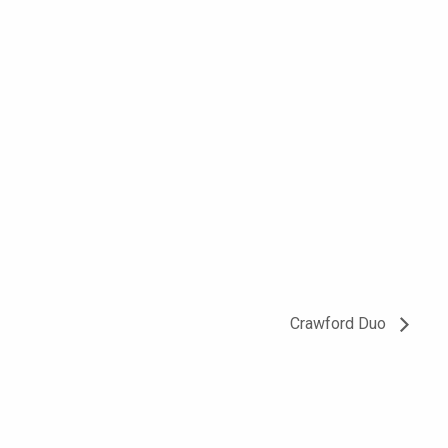
Crawford Duo