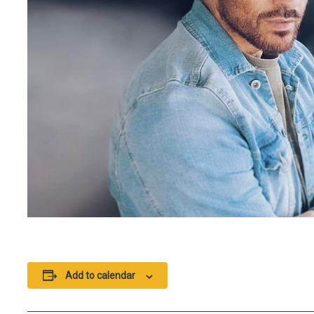
Add to calendar