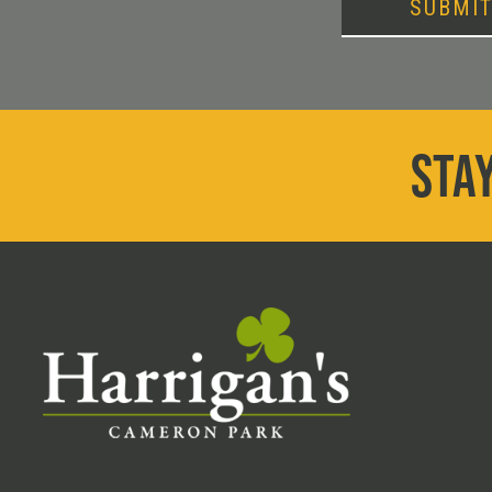
SUBMI
STAY