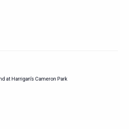
d at Harrigan’s Cameron Park