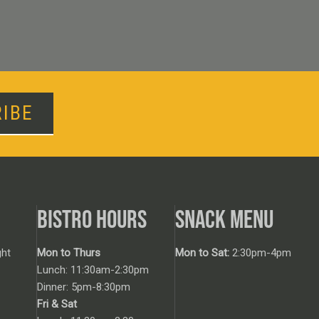
IBE
BISTRO HOURS
SNACK MENU
ht
Mon to Thurs
Mon to Sat:
2:30pm-4pm
Lunch: 11:30am-2:30pm
Dinner: 5pm-8:30pm
Fri & Sat