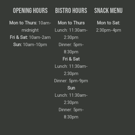
OPENING HOURS
BISTRO HOURS
SNACK MENU
Mon to Thurs:
10am-
Mon to Thurs
Mon to Sat:
midnight
Lunch: 11:30am-
2:30pm-4pm
Fri & Sat:
10am-2am
2:30pm
Sun:
10am-10pm
Dinner: 5pm-
8:30pm
Fri & Sat
Lunch: 11:30am-
2:30pm
Dinner: 5pm-9pm
Sun
Lunch: 11:30am-
2:30pm
Dinner: 5pm-
8:30pm