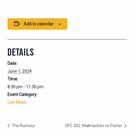
Add to calendar
DETAILS
Date:
June 1, 2024
Time:
8:30 pm - 11:30 pm
Event Category:
Live Music
The Rumour
UFC 302: Makhachev vs Poirier