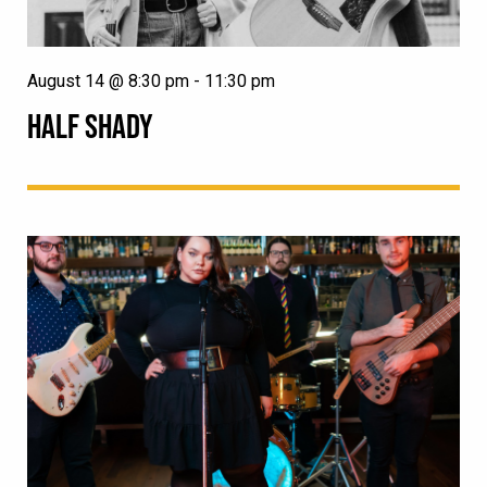
August 14 @ 8:30 pm
-
11:30 pm
HALF SHADY