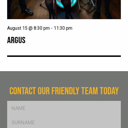
August 15 @ 8:30 pm
-
11:30 pm
ARGUS
CONTACT OUR FRIENDLY TEAM TODAY
FName
*
SName
*