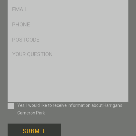
Eml
*
Ph
*
Postcode
*
Msg
Consent
Yes, I would like to receive information about Harrigan’s
Cameron Park
SUBMIT