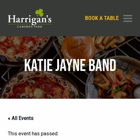
BOOK A TABLE
KATIE JAYNE BAND
« All Events
This event has passed.