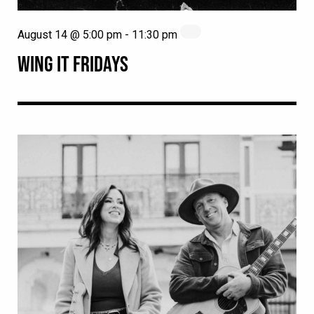
August 14 @ 5:00 pm
-
11:30 pm
WING IT FRIDAYS