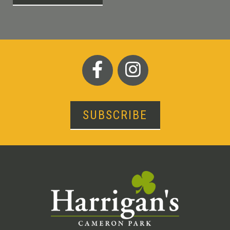
SUBSCRIBE