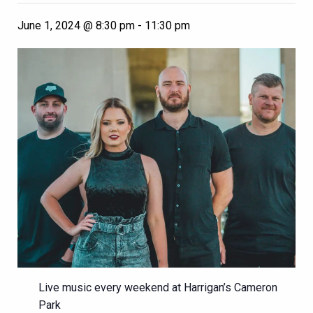
June 1, 2024 @ 8:30 pm
-
11:30 pm
Live music every weekend at Harrigan’s Cameron
Park