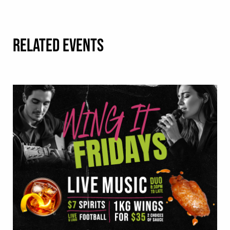
RELATED EVENTS