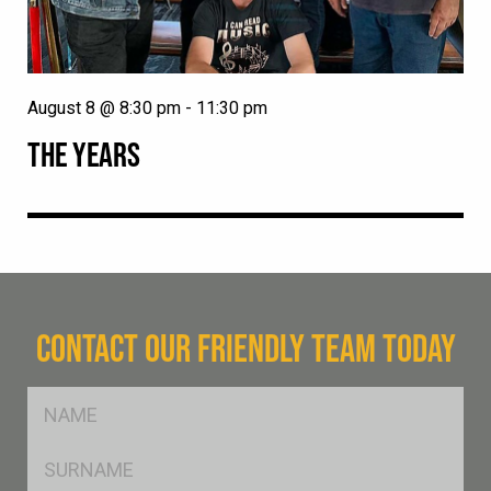
August 8 @ 8:30 pm
-
11:30 pm
THE YEARS
CONTACT OUR FRIENDLY TEAM TODAY
FName
*
SName
*