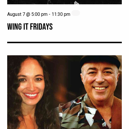
August 7 @ 5:00 pm
-
11:30 pm
WING IT FRIDAYS