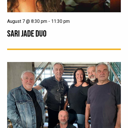
August 7 @ 8:30 pm
-
11:30 pm
SARI JADE DUO