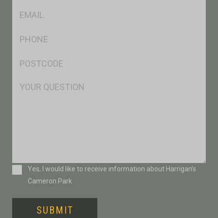
Eml
*
Ph
*
Postcode
*
Msg
Consent
Yes, I would like to receive information about Harrigan’s
Cameron Park
SUBMIT