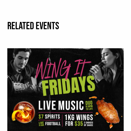
RELATED EVENTS