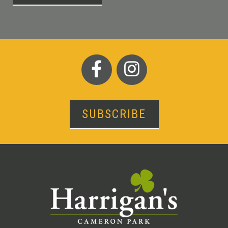
SUBSCRIBE