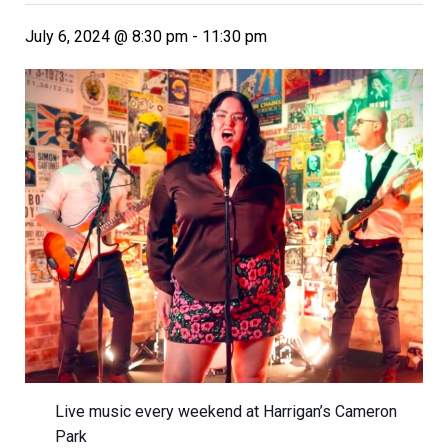
July 6, 2024 @ 8:30 pm
-
11:30 pm
Live music every weekend at Harrigan’s Cameron
Park