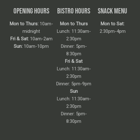
OPENING HOURS
BISTRO HOURS
SNACK MENU
Mon to Thurs:
10am-
Mon to Thurs
Mon to Sat:
midnight
Lunch: 11:30am-
2:30pm-4pm
Fri & Sat:
10am-2am
2:30pm
Sun:
10am-10pm
Dinner: 5pm-
8:30pm
Fri & Sat
Lunch: 11:30am-
2:30pm
Dinner: 5pm-9pm
Sun
Lunch: 11:30am-
2:30pm
Dinner: 5pm-
8:30pm