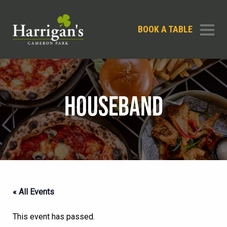
BOOK A TABLE
HOUSEBAND
« All Events
This event has passed.