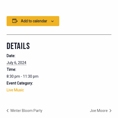
Add to calendar
DETAILS
Date:
July 6, 2024
Time:
8:30 pm - 11:30 pm
Event Category:
Live Music
Winter Bloom Party
Joe Moore