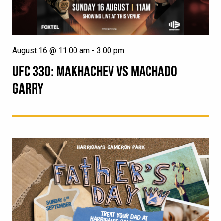
August 16 @ 11:00 am
-
3:00 pm
UFC 330: MAKHACHEV VS MACHADO
GARRY