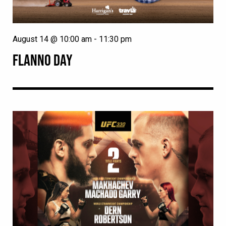
August 14 @ 10:00 am
-
11:30 pm
FLANNO DAY