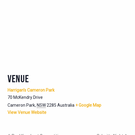
VENUE
Harrigan’s Cameron Park
70 McKendry Drive
Cameron Park
,
NSW
2285
Australia
+ Google Map
View Venue Website