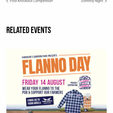
Pool Knockout Competition
Schnitty Night
RELATED EVENTS