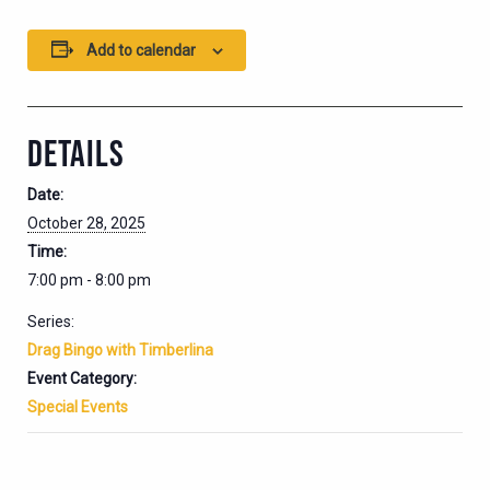
Add to calendar
DETAILS
Date:
October 28, 2025
Time:
7:00 pm - 8:00 pm
Series:
Drag Bingo with Timberlina
Event Category:
Special Events