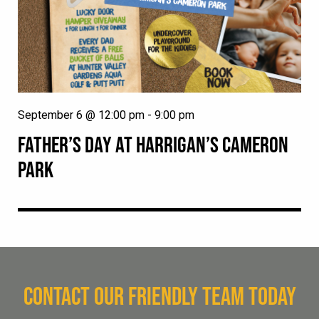
September 6 @ 12:00 pm
-
9:00 pm
FATHER’S DAY AT HARRIGAN’S CAMERON
PARK
CONTACT OUR FRIENDLY TEAM TODAY