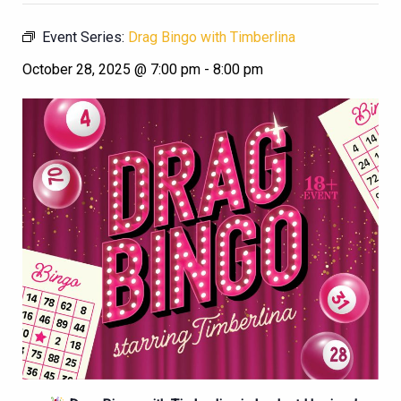
Event Series:
Drag Bingo with Timberlina
October 28, 2025 @ 7:00 pm
-
8:00 pm