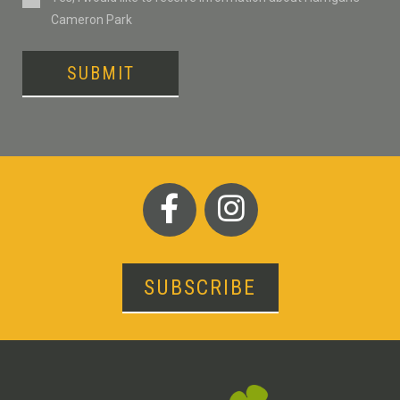
Cameron Park
SUBMIT
SUBSCRIBE