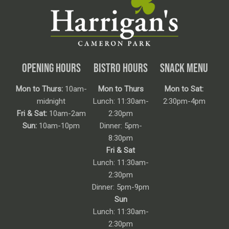
OPENING HOURS
BISTRO HOURS
SNACK MENU
Mon to Thurs:
10am-
Mon to Thurs
Mon to Sat:
midnight
Lunch: 11:30am-
2:30pm-4pm
Fri & Sat:
10am-2am
2:30pm
Sun:
10am-10pm
Dinner: 5pm-
8:30pm
Fri & Sat
Lunch: 11:30am-
2:30pm
Dinner: 5pm-9pm
Sun
Lunch: 11:30am-
2:30pm