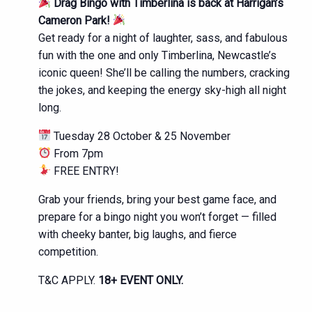
Drag Bingo with Timberlina is back at Harrigan’s
Cameron Park!
Get ready for a night of laughter, sass, and fabulous
fun with the one and only Timberlina, Newcastle’s
iconic queen! She’ll be calling the numbers, cracking
the jokes, and keeping the energy sky-high all night
long.
Tuesday 28 October & 25 November
From 7pm
FREE ENTRY!
Grab your friends, bring your best game face, and
prepare for a bingo night you won’t forget — filled
with cheeky banter, big laughs, and fierce
competition.
T&C APPLY.
18+ EVENT ONLY.