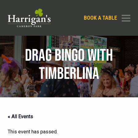
BOOK A TABLE
DRAG BINGO WITH
TIMBERLINA
« All Events
This event has passed.