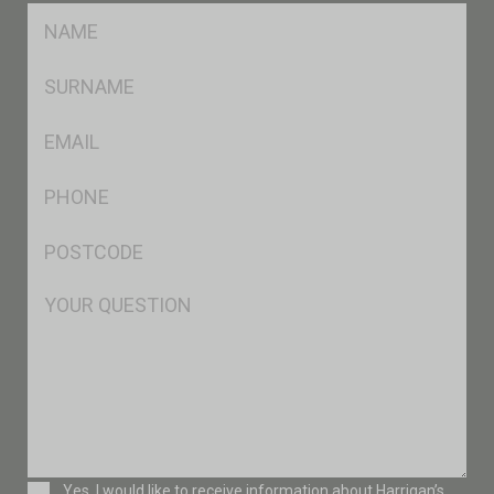
FName
*
SName
*
Eml
*
Ph
*
Postcode
*
Msg
Consent
Yes, I would like to receive information about Harrigan’s