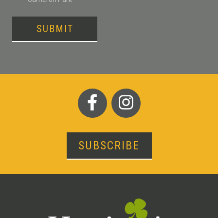
SUBMIT
SUBSCRIBE