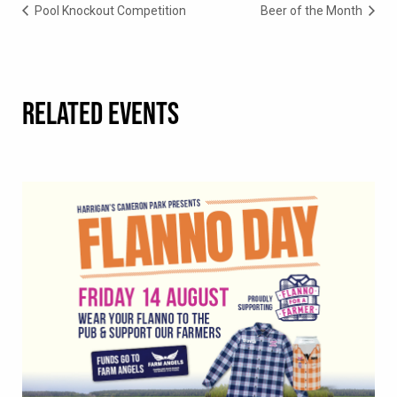
Pool Knockout Competition
Beer of the Month
RELATED EVENTS