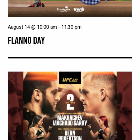
August 14 @ 10:00 am
-
11:30 pm
FLANNO DAY