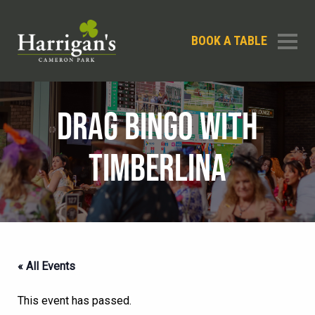
BOOK A TABLE
DRAG BINGO WITH
TIMBERLINA
« All Events
This event has passed.