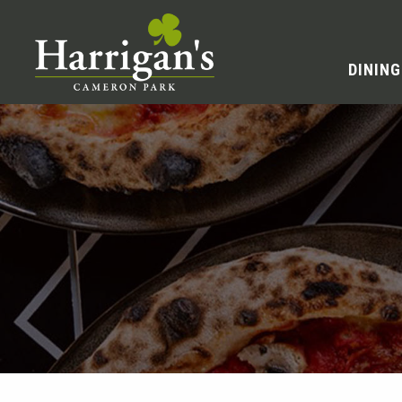
DINING