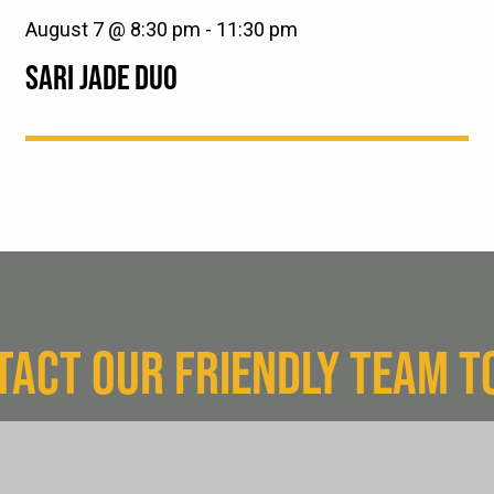
August 7 @ 8:30 pm
-
11:30 pm
SARI JADE DUO
TACT OUR FRIENDLY TEAM T