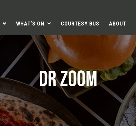
WHAT’S ON
COURTESY BUS
ABOUT
DR ZOOM