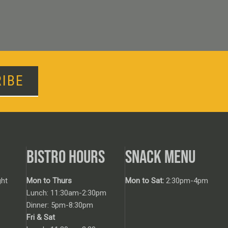
IBE
BISTRO HOURS
SNACK MENU
ht
Mon to Thurs
Mon to Sat:
2:30pm-4pm
Lunch: 11:30am-2:30pm
Dinner: 5pm-8:30pm
Fri & Sat