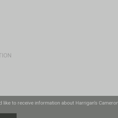
ld like to receive information about Harrigan’s Camero