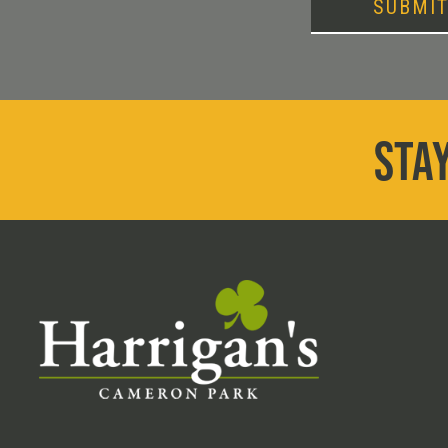
SUBMI
STAY