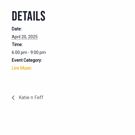
DETAILS
Date:
April 20, 2025
Time:
6:00 pm - 9:00 pm
Event Category:
Live Music
Katie n Feff