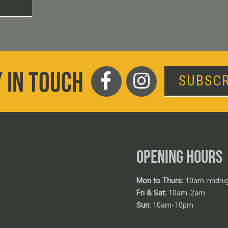
T
 IN TOUCH
SUBSCR
OPENING HOURS
Mon to Thurs:
10am-midnig
Fri & Sat:
10am-2am
Sun:
10am-10pm