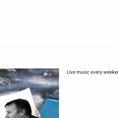
Live music every weeken