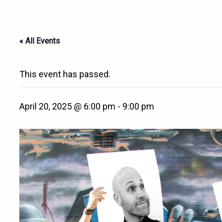
« All Events
This event has passed.
April 20, 2025 @ 6:00 pm
-
9:00 pm