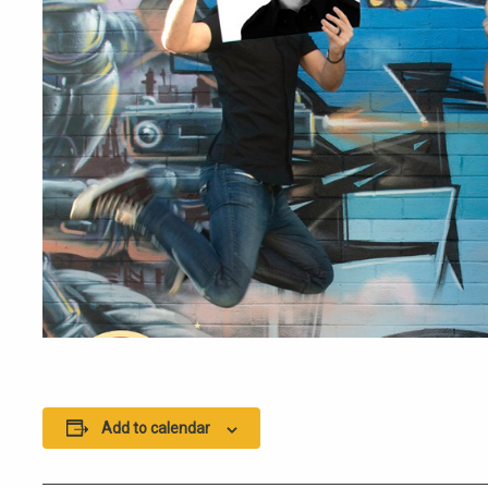
Add to calendar