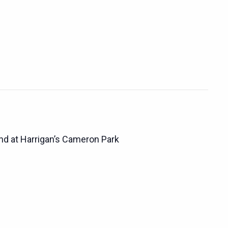
d at Harrigan’s Cameron Park