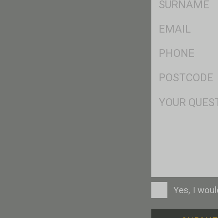
*
Eml
*
Ph
*
Postcode
*
Msg
Consent
Yes, I wou