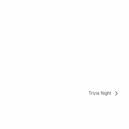
Trivia Night