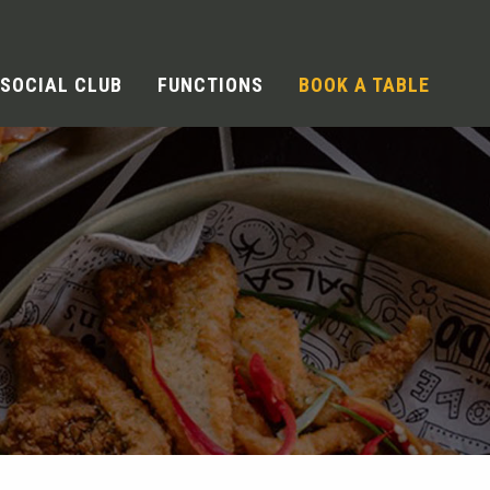
SOCIAL CLUB
FUNCTIONS
BOOK A TABLE