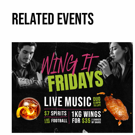
RELATED EVENTS