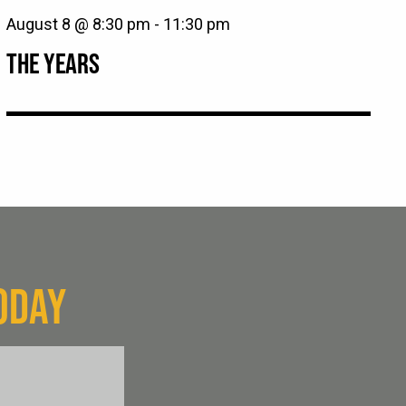
August 8 @ 8:30 pm
-
11:30 pm
THE YEARS
ODAY