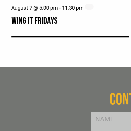
August 7 @ 5:00 pm
-
11:30 pm
WING IT FRIDAYS
CON
FName
*
SName