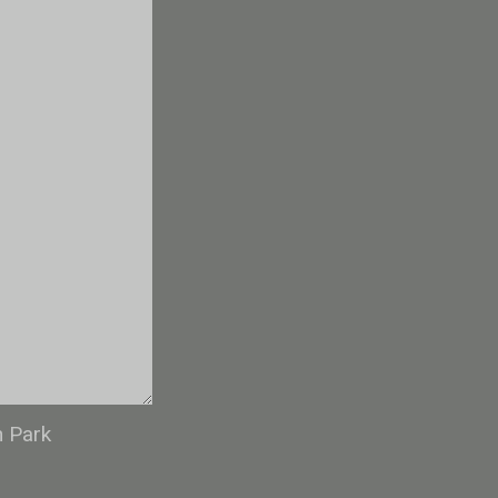
n Park