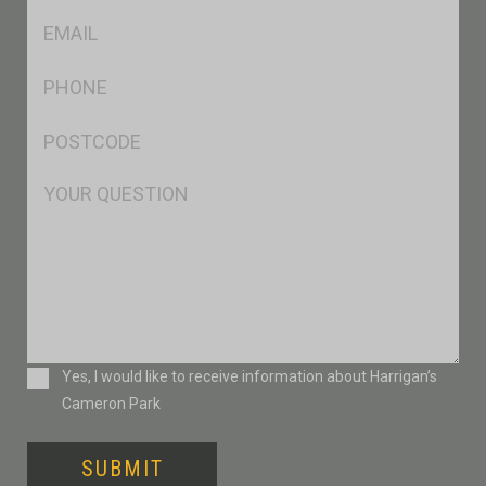
Eml
*
Ph
*
Postcode
*
Msg
Consent
Yes, I would like to receive information about Harrigan’s
Cameron Park
SUBMIT