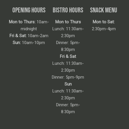
OPENING HOURS
BISTRO HOURS
SNACK MENU
Mon to Thurs:
10am-
Mon to Thurs
Mon to Sat:
midnight
Lunch: 11:30am-
2:30pm-4pm
Fri & Sat:
10am-2am
2:30pm
Sun:
10am-10pm
Dinner: 5pm-
8:30pm
Fri & Sat
Lunch: 11:30am-
2:30pm
Dinner: 5pm-9pm
Sun
Lunch: 11:30am-
2:30pm
Dinner: 5pm-
8:30pm