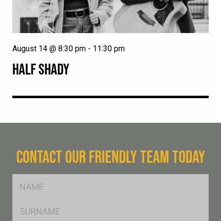
August 14 @ 8:30 pm
-
11:30 pm
HALF SHADY
CONTACT OUR FRIENDLY TEAM TODAY
FName
*
SName
*