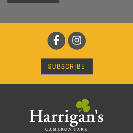
SUBSCRIBE