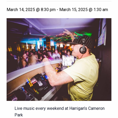
March 14, 2025 @ 8:30 pm
-
March 15, 2025 @ 1:30 am
Live music every weekend at Harrigan’s Cameron
Park