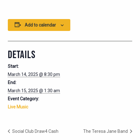
Add to calendar
DETAILS
Start:
March 14, 2025 @ 8:30 pm
End:
March 15, 2025 @ 1:30 am
Event Category:
Live Music
Social Club Draw4 Cash
The Teresa Jane Band