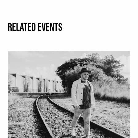
RELATED EVENTS