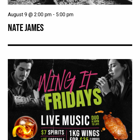
August 9 @ 2:00 pm
-
5:00 pm
NATE JAMES