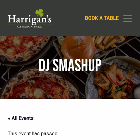
BOOK A TABLE
DJ SMASHUP
« All Events
This event has passed.