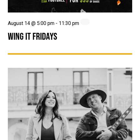
August 14 @ 5:00 pm
-
11:30 pm
WING IT FRIDAYS