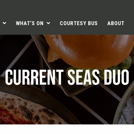
WHAT’S ON
COURTESY BUS
ABOUT
CURRENT SEAS DUO