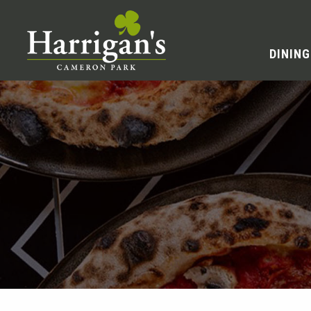
DINING