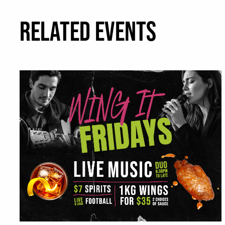
RELATED EVENTS