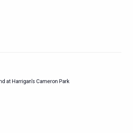
d at Harrigan’s Cameron Park