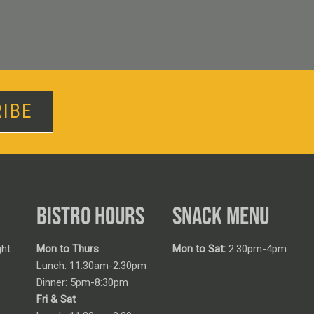
IBE
BISTRO HOURS
SNACK MENU
ht
Mon to Thurs
Mon to Sat:
2:30pm-4pm
Lunch: 11:30am-2:30pm
Dinner: 5pm-8:30pm
Fri & Sat