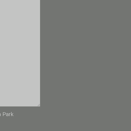
n Park