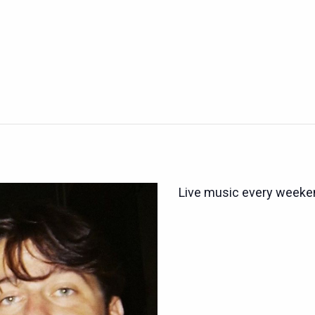
Live music every weeken