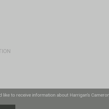
ld like to receive information about Harrigan’s Camero