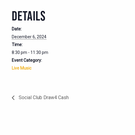
DETAILS
Date:
December 6, 2024
Time:
8:30 pm - 11:30 pm
Event Category:
Live Music
Social Club Draw4 Cash