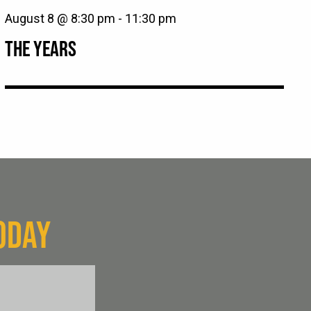
August 8 @ 8:30 pm
-
11:30 pm
THE YEARS
ODAY