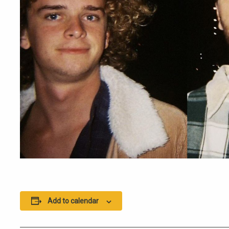
Add to calendar