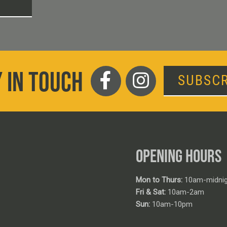
T
 IN TOUCH
SUBSCR
OPENING HOURS
Mon to Thurs:
10am-midnig
Fri & Sat:
10am-2am
Sun:
10am-10pm