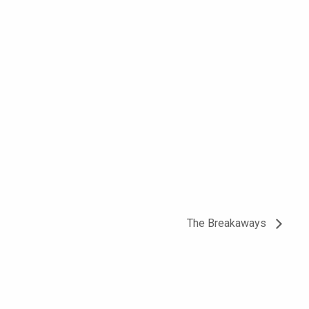
The Breakaways