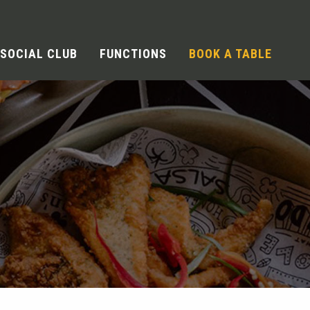
SOCIAL CLUB
FUNCTIONS
BOOK A TABLE