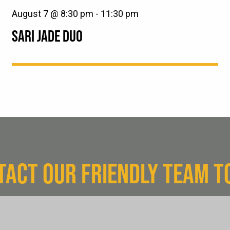
August 7 @ 8:30 pm
-
11:30 pm
SARI JADE DUO
TACT OUR FRIENDLY TEAM T