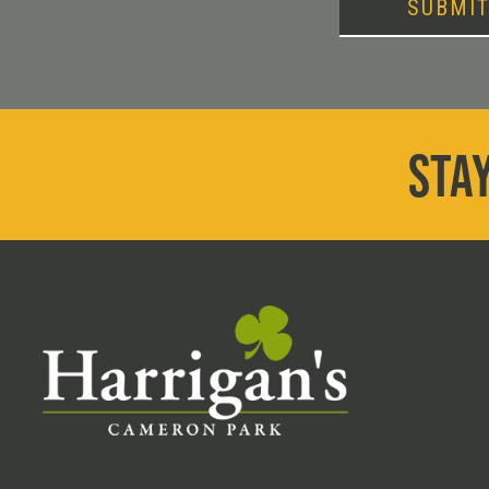
SUBMI
STAY