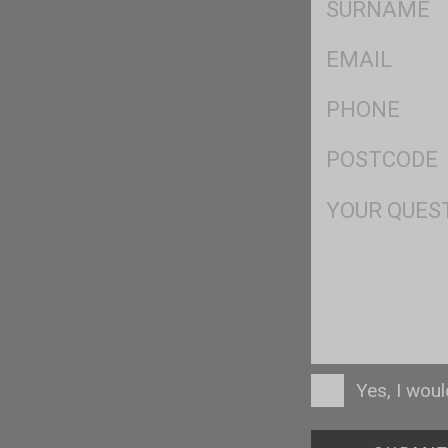
*
Eml
*
Ph
*
Postcode
*
Msg
Consent
Yes, I wou