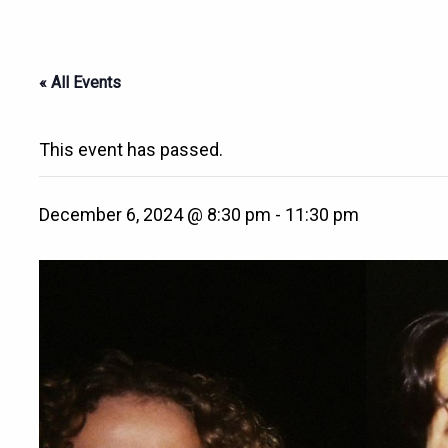
« All Events
This event has passed.
December 6, 2024 @ 8:30 pm
-
11:30 pm