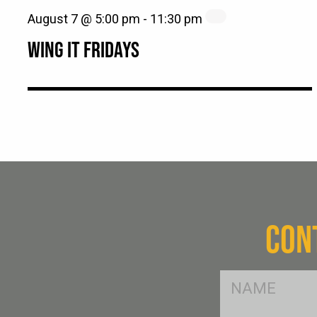
August 7 @ 5:00 pm
-
11:30 pm
WING IT FRIDAYS
CON
FName
*
SName