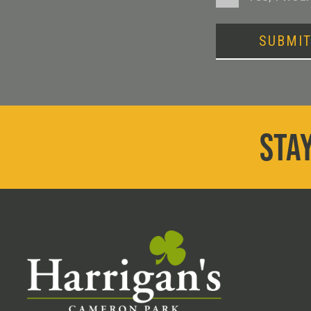
SUBMI
STAY