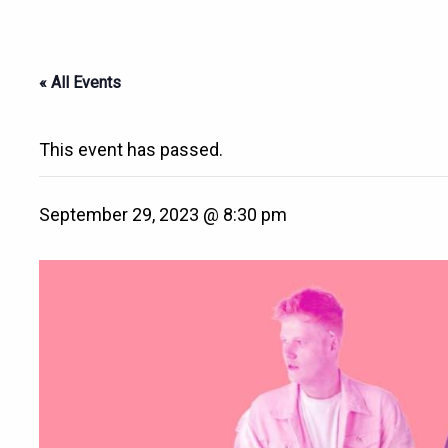
« All Events
This event has passed.
September 29, 2023 @ 8:30 pm