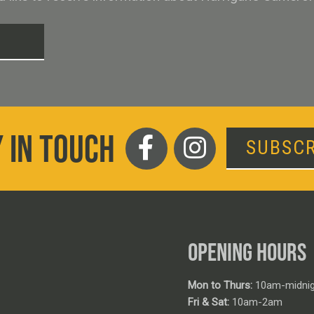
T
 IN TOUCH
SUBSCR
OPENING HOURS
Mon to Thurs:
10am-midnig
Fri & Sat:
10am-2am