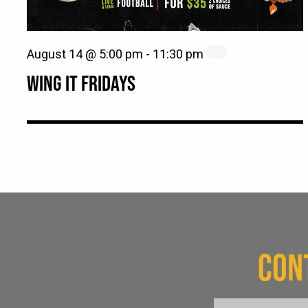
August 14 @ 5:00 pm
-
11:30 pm
WING IT FRIDAYS
CON
FName