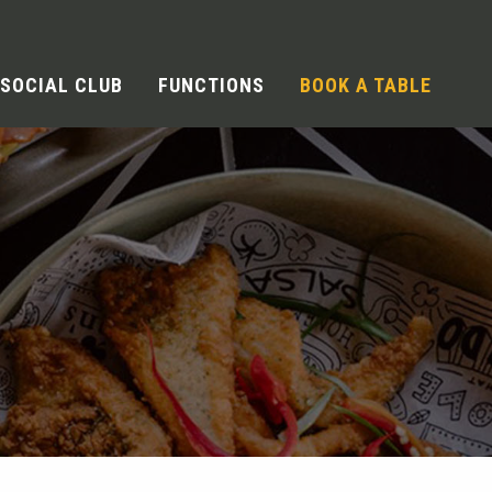
SOCIAL CLUB
FUNCTIONS
BOOK A TABLE