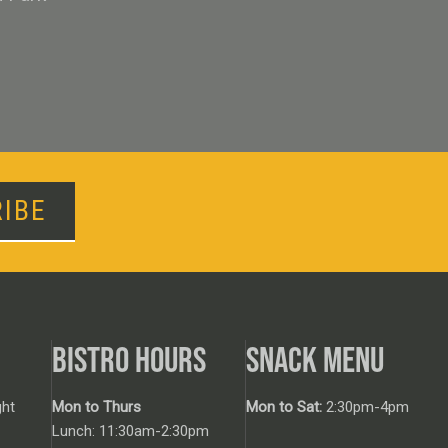
IBE
BISTRO HOURS
SNACK MENU
ht
Mon to Thurs
Mon to Sat:
2:30pm-4pm
Lunch: 11:30am-2:30pm