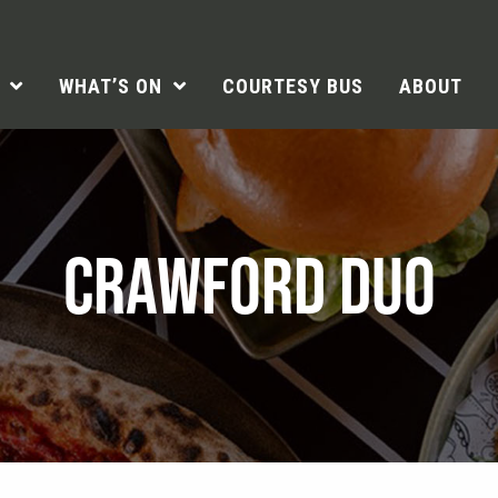
WHAT’S ON
COURTESY BUS
ABOUT
CRAWFORD DUO