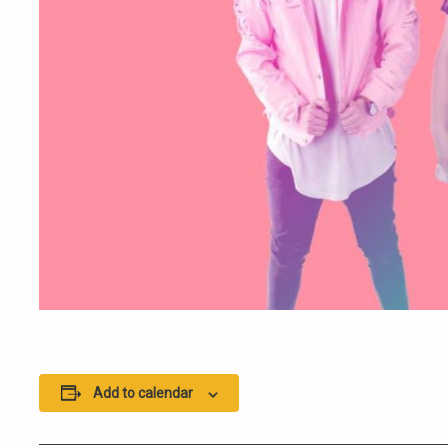
Add to calendar