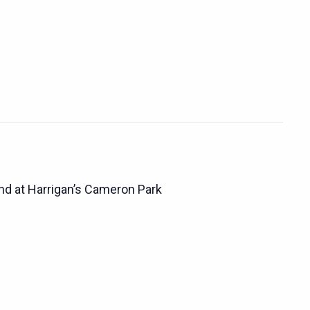
d at Harrigan’s Cameron Park