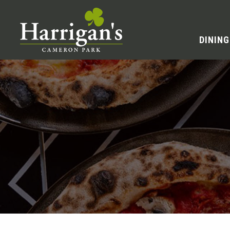
DINING