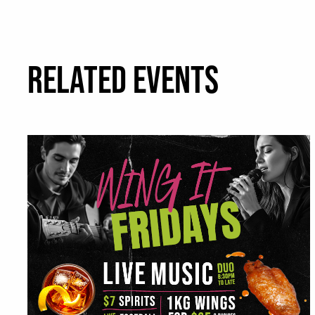
RELATED EVENTS