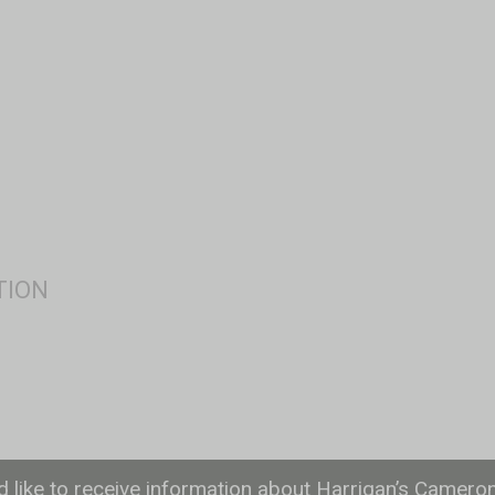
ld like to receive information about Harrigan’s Camero