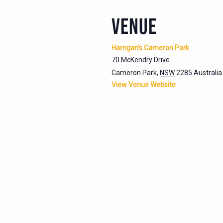
VENUE
Harrigan’s Cameron Park
70 McKendry Drive
Cameron Park
,
NSW
2285
Australia
View Venue Website