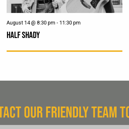
August 14 @ 8:30 pm
-
11:30 pm
HALF SHADY
TACT OUR FRIENDLY TEAM T