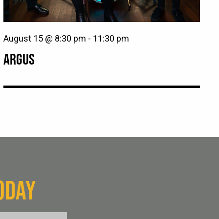
August 15 @ 8:30 pm
-
11:30 pm
ARGUS
ODAY