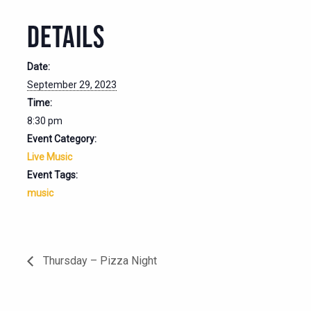
DETAILS
Date:
September 29, 2023
Time:
8:30 pm
Event Category:
Live Music
Event Tags:
music
Thursday – Pizza Night