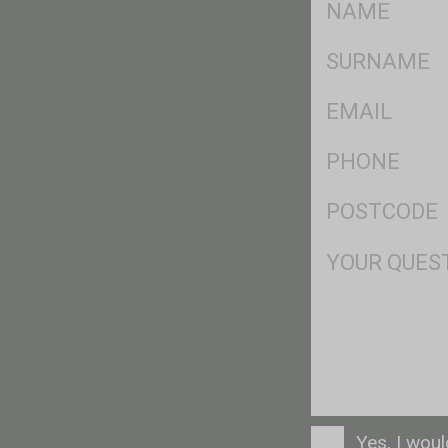
*
SName
*
Eml
*
Ph
*
Postcode
*
Msg
Consent
Yes, I wou