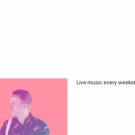
Live music every weeken