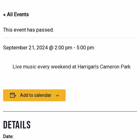
« All Events
This event has passed.
September 21, 2024 @ 2:00 pm
-
5:00 pm
Live music every weekend at Harrigan’s Cameron Park
Add to calendar
DETAILS
Date: