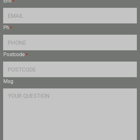
Eml
*
Ph
*
Postcode
*
Msg