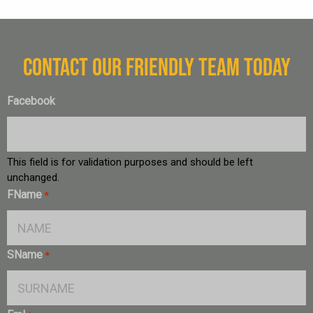
CONTACT OUR FRIENDLY TEAM TODAY
Facebook
This field is for validation purposes and should be left
unchanged.
FName
*
SName
*