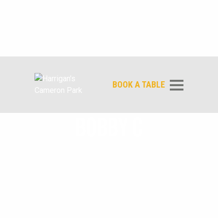
BOOK A TABLE
BOBBY C