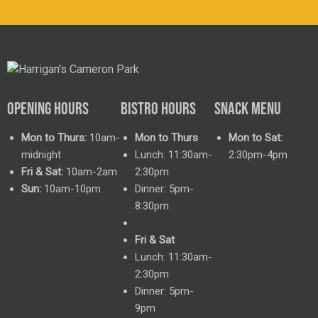
OPENING HOURS
BISTRO HOURS
SNACK MENU
Mon to Thurs:
10am-
Mon to Thurs
Mon to Sat:
midnight
Lunch: 11:30am-
2:30pm-4pm
Fri & Sat:
10am-2am
2:30pm
Sun:
10am-10pm
Dinner: 5pm-
8:30pm
Fri & Sat
Lunch: 11:30am-
2:30pm
Dinner: 5pm-
9pm