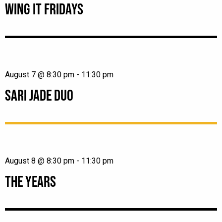
WING IT FRIDAYS
August 7 @ 8:30 pm
-
11:30 pm
SARI JADE DUO
August 8 @ 8:30 pm
-
11:30 pm
THE YEARS