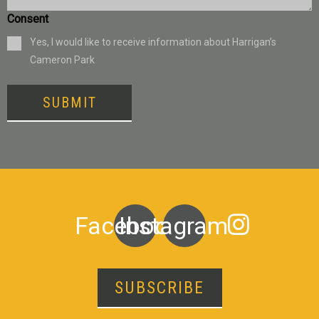
Consent
Yes, I would like to receive information about Harrigan’s
Cameron Park
SUBMIT
Facebook
Instagram
SUBSCRIBE