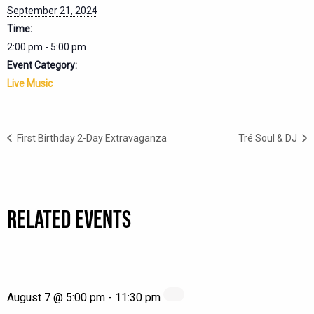
September 21, 2024
Time:
2:00 pm - 5:00 pm
Event Category:
Live Music
First Birthday 2-Day Extravaganza
Tré Soul & DJ
RELATED EVENTS
August 7 @ 5:00 pm
-
11:30 pm