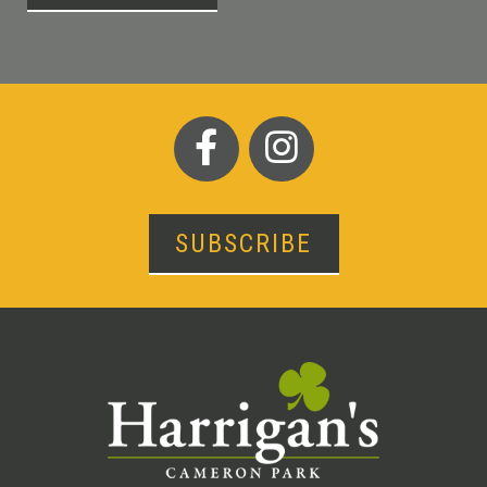
SUBSCRIBE