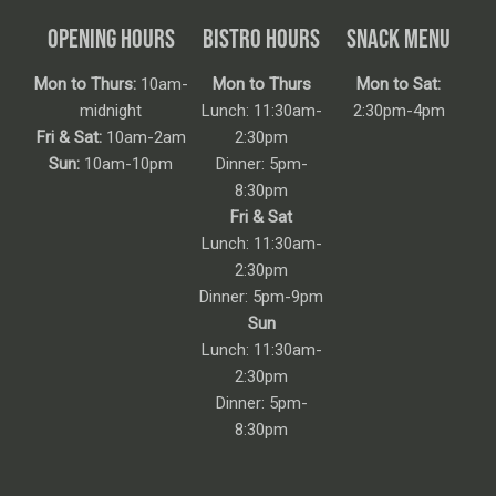
OPENING HOURS
BISTRO HOURS
SNACK MENU
Mon to Thurs:
10am-
Mon to Thurs
Mon to Sat:
midnight
Lunch: 11:30am-
2:30pm-4pm
Fri & Sat:
10am-2am
2:30pm
Sun:
10am-10pm
Dinner: 5pm-
8:30pm
Fri & Sat
Lunch: 11:30am-
2:30pm
Dinner: 5pm-9pm
Sun
Lunch: 11:30am-
2:30pm
Dinner: 5pm-
8:30pm