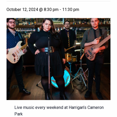
October 12, 2024 @ 8:30 pm
-
11:30 pm
Live music every weekend at Harrigan’s Cameron
Park