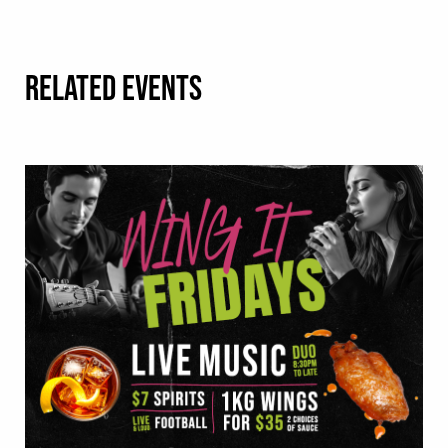
RELATED EVENTS