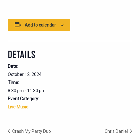
Add to calendar
DETAILS
Date:
October 12, 2024
Time:
8:30 pm - 11:30 pm
Event Category:
Live Music
Crash My Party Duo
Chris Daniel