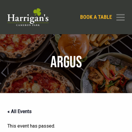
BOOK A TABLE
ARGUS
« All Events
This event has passed.