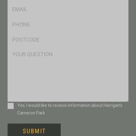
Eml
*
Ph
*
Postcode
*
Msg
Consent
Yes, I would like to receive information about Harrigan’s
Cameron Park
SUBMIT