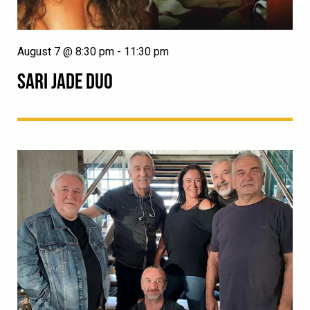
August 7 @ 8:30 pm
-
11:30 pm
SARI JADE DUO