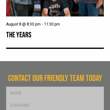
August 8 @ 8:30 pm
-
11:30 pm
THE YEARS
CONTACT OUR FRIENDLY TEAM TODAY
FName
*
SName
*