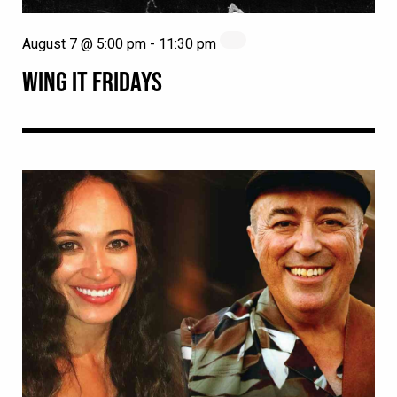
August 7 @ 5:00 pm
-
11:30 pm
WING IT FRIDAYS