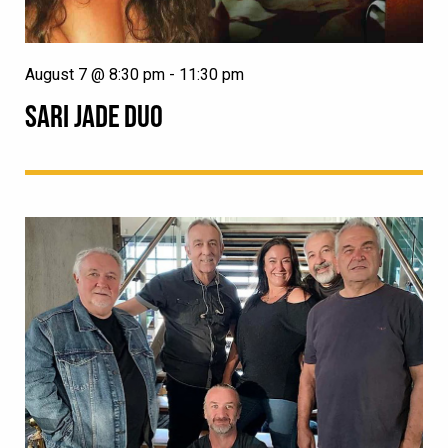
August 7 @ 8:30 pm
-
11:30 pm
SARI JADE DUO