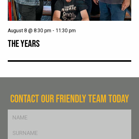
August 8 @ 8:30 pm
-
11:30 pm
THE YEARS
CONTACT OUR FRIENDLY TEAM TODAY
FName
*
SName
*