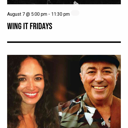
August 7 @ 5:00 pm
-
11:30 pm
WING IT FRIDAYS