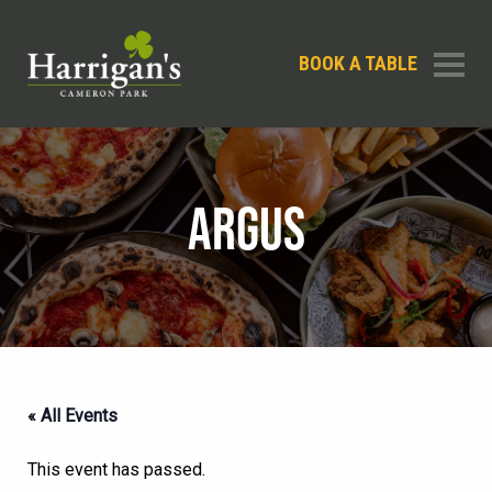
BOOK A TABLE
ARGUS
« All Events
This event has passed.