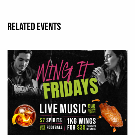
RELATED EVENTS