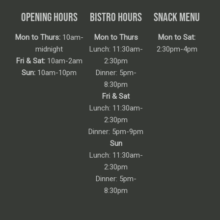
OPENING HOURS
BISTRO HOURS
SNACK MENU
Mon to Thurs:
10am-
Mon to Thurs
Mon to Sat:
midnight
Lunch: 11:30am-
2:30pm-4pm
Fri & Sat:
10am-2am
2:30pm
Sun:
10am-10pm
Dinner: 5pm-
8:30pm
Fri & Sat
Lunch: 11:30am-
2:30pm
Dinner: 5pm-9pm
Sun
Lunch: 11:30am-
2:30pm
Dinner: 5pm-
8:30pm