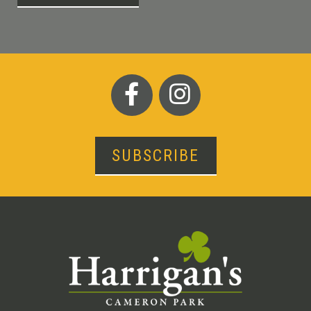
SUBSCRIBE