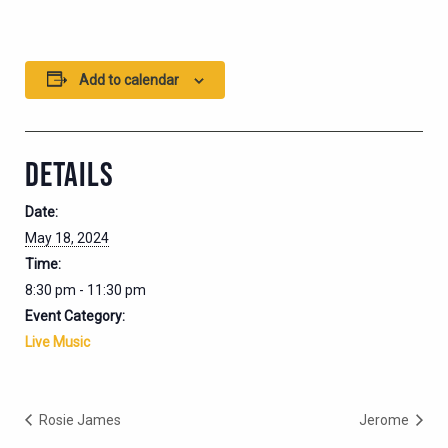
Add to calendar
DETAILS
Date:
May 18, 2024
Time:
8:30 pm - 11:30 pm
Event Category:
Live Music
Rosie James
Jerome