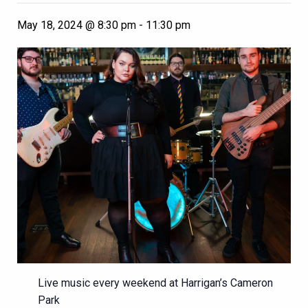
May 18, 2024 @ 8:30 pm
-
11:30 pm
Live music every weekend at Harrigan’s Cameron
Park