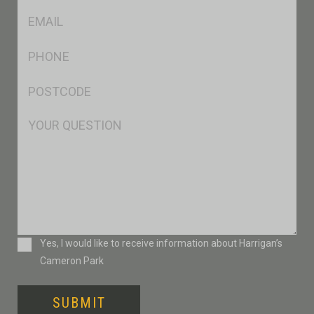
Eml
*
Ph
*
Postcode
*
Msg
Consent
Yes, I would like to receive information about Harrigan’s
Cameron Park
SUBMIT