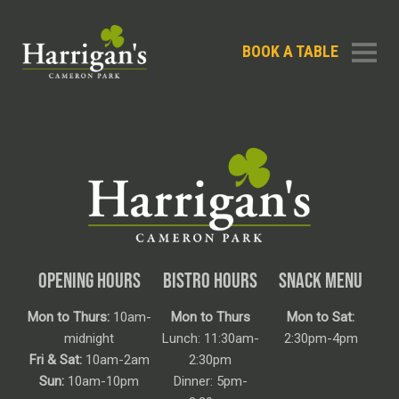
BOOK A TABLE
OPENING HOURS
BISTRO HOURS
SNACK MENU
Mon to Thurs:
10am-
Mon to Thurs
Mon to Sat:
midnight
Lunch: 11:30am-
2:30pm-4pm
Fri & Sat:
10am-2am
2:30pm
Sun:
10am-10pm
Dinner: 5pm-