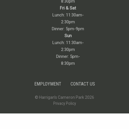
8:30pm
Fri & Sat
Lunch: 11:30am-
2:30pm
Dinner: 5pm-9pm
Sun
Lunch: 11:30am-
2:30pm
Dinner: 5pm-
8:30pm
EMPLOYMENT
CONTACT US
© Harrigan’s Cameron Park 2026
Privacy Policy