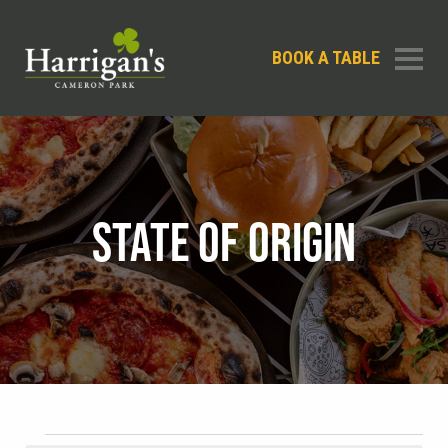
BOOK A TABLE
STATE OF ORIGIN