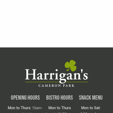
OPENING HOURS
BISTRO HOURS
SNACK MENU
Mon to Thurs:
10am-
Mon to Thurs
Mon to Sat: