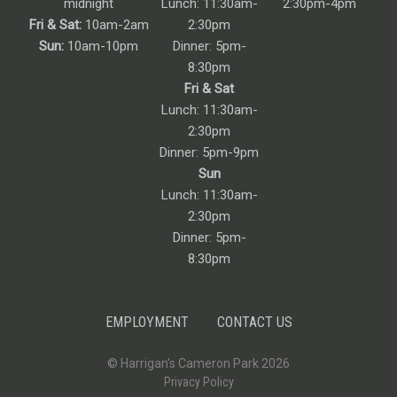
midnight
Lunch: 11:30am-
2:30pm-4pm
Fri & Sat:
10am-2am
2:30pm
Sun:
10am-10pm
Dinner: 5pm-
8:30pm
Fri & Sat
Lunch: 11:30am-
2:30pm
Dinner: 5pm-9pm
Sun
Lunch: 11:30am-
2:30pm
Dinner: 5pm-
8:30pm
EMPLOYMENT
CONTACT US
© Harrigan’s Cameron Park 2026
Privacy Policy