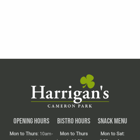
OPENING HOURS
BISTRO HOURS
SNACK MENU
Mon to Thurs:
10am-
Mon to Thurs
Mon to Sat: