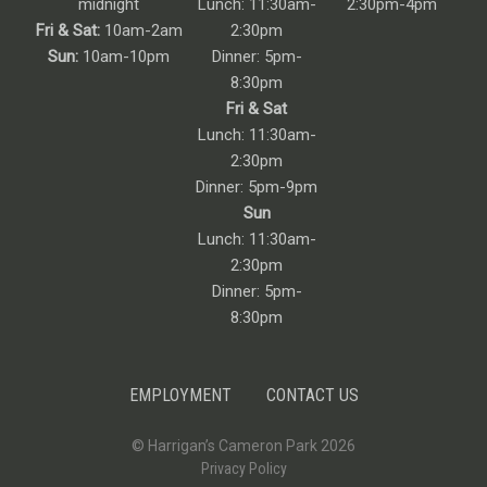
midnight
Lunch: 11:30am-
2:30pm-4pm
Fri & Sat:
10am-2am
2:30pm
Sun:
10am-10pm
Dinner: 5pm-
8:30pm
Fri & Sat
Lunch: 11:30am-
2:30pm
Dinner: 5pm-9pm
Sun
Lunch: 11:30am-
2:30pm
Dinner: 5pm-
8:30pm
EMPLOYMENT
CONTACT US
© Harrigan’s Cameron Park 2026
Privacy Policy