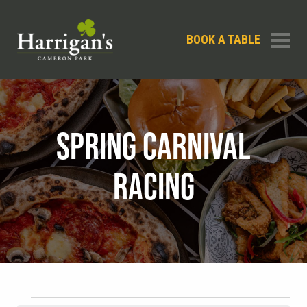
BOOK A TABLE
SPRING CARNIVAL
RACING