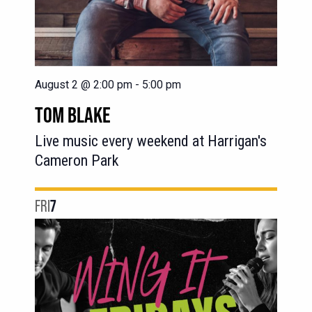
August 2 @ 2:00 pm
-
5:00 pm
TOM BLAKE
Live music every weekend at Harrigan's
Cameron Park
FRI
7