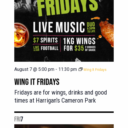
August 7 @ 5:00 pm
-
11:30 pm
Wing It Fridays
WING IT FRIDAYS
Fridays are for wings, drinks and good
times at Harrigan's Cameron Park
FRI
7