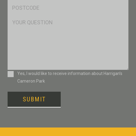
Postcode
*
Msg
Consent
Yes, I would like to receive information about Harrigan’s
Cameron Park
SUBMIT