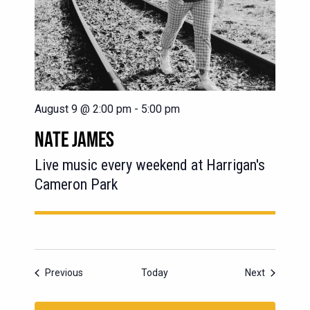
August 9 @ 2:00 pm
-
5:00 pm
NATE JAMES
Live music every weekend at Harrigan's
Cameron Park
Events
Events
Previous
Today
Next