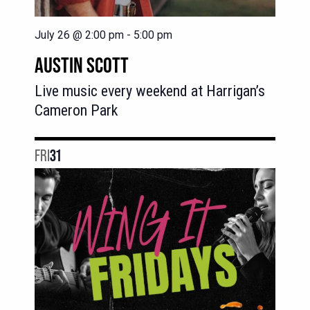
July 26 @ 2:00 pm
-
5:00 pm
AUSTIN SCOTT
Live music every weekend at Harrigan’s
Cameron Park
FRI
31