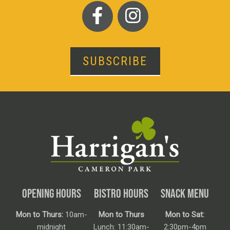
SUBSCRIBE
OPENING HOURS
BISTRO HOURS
SNACK MENU
Mon to Thurs:
10am-
Mon to Thurs
Mon to Sat:
midnight
Lunch: 11:30am-
2:30pm-4pm