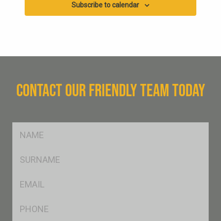
Subscribe to calendar
CONTACT OUR FRIENDLY TEAM TODAY
FName
*
SName
*
Eml
*
Ph
*