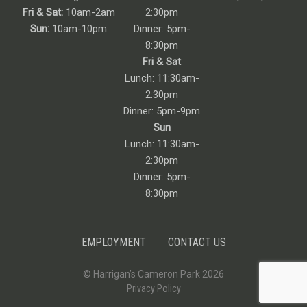
Fri & Sat:
10am-2am
2:30pm
Sun:
10am-10pm
Dinner: 5pm-
8:30pm
Fri & Sat
Lunch: 11:30am-
2:30pm
Dinner: 5pm-9pm
Sun
Lunch: 11:30am-
2:30pm
Dinner: 5pm-
8:30pm
EMPLOYMENT
CONTACT US
© Harrigan’s Cameron Park 2026
Privacy Policy