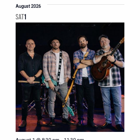
August 2026
SAT
1