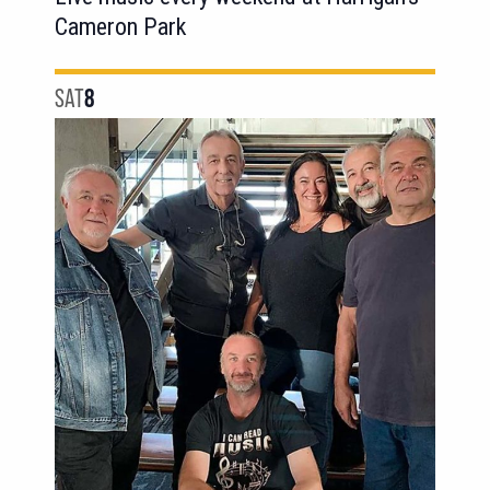
Cameron Park
SAT
8