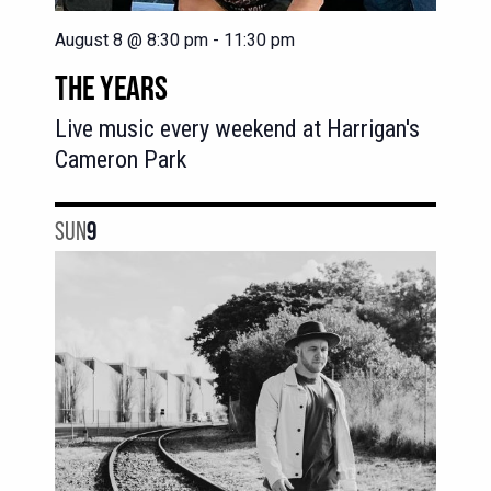
August 8 @ 8:30 pm
-
11:30 pm
THE YEARS
Live music every weekend at Harrigan's
Cameron Park
SUN
9