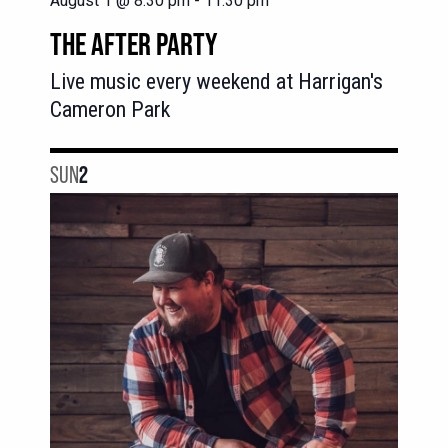
August 1 @ 8:30 pm
-
11:30 pm
THE AFTER PARTY
Live music every weekend at Harrigan's
Cameron Park
SUN
2