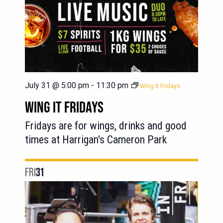
July 31 @ 5:00 pm
-
11:30 pm
Wing It Fridays
WING IT FRIDAYS
Fridays are for wings, drinks and good
times at Harrigan's Cameron Park
FRI
31