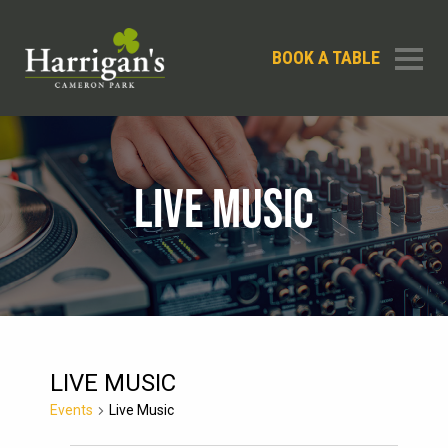
BOOK A TABLE
LIVE MUSIC
LIVE MUSIC
Events
Live Music