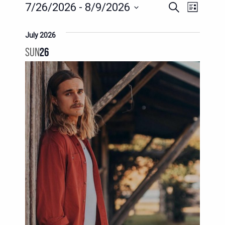
EVENTS
EVENTS
EVENT
7/26/2026
 - 
8/9/2026
Search
List
SEARCH
VIEWS
Select
AND
date.
July 2026
NAVIG
VIEWS
SUN
26
NAVIGATION