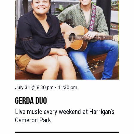
July 31 @ 8:30 pm
-
11:30 pm
GERDA DUO
Live music every weekend at Harrigan’s
Cameron Park