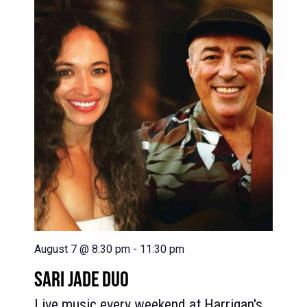
August 7 @ 8:30 pm
-
11:30 pm
SARI JADE DUO
Live music every weekend at Harrigan's