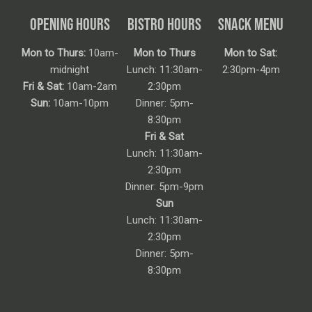
OPENING HOURS
BISTRO HOURS
SNACK MENU
Mon to Thurs:
10am-
Mon to Thurs
Mon to Sat:
midnight
Lunch: 11:30am-
2:30pm-4pm
Fri & Sat:
10am-2am
2:30pm
Sun:
10am-10pm
Dinner: 5pm-
8:30pm
Fri & Sat
Lunch: 11:30am-
2:30pm
Dinner: 5pm-9pm
Sun
Lunch: 11:30am-
2:30pm
Dinner: 5pm-
8:30pm