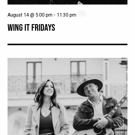
August 14 @ 5:00 pm
-
11:30 pm
WING IT FRIDAYS