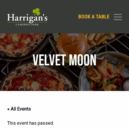
BOOK A TABLE
VELVET MOON
« All Events
This event has passed.