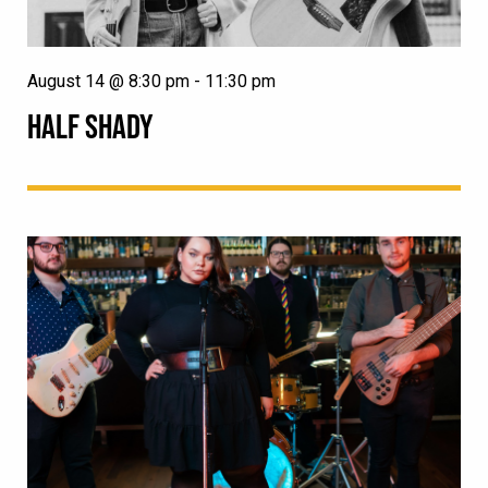
August 14 @ 8:30 pm
-
11:30 pm
HALF SHADY