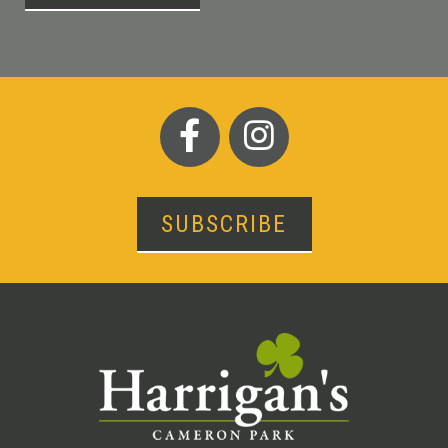
SUBSCRIBE