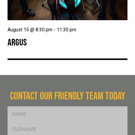
August 15 @ 8:30 pm
-
11:30 pm
ARGUS
CONTACT OUR FRIENDLY TEAM TODAY
FName
*
SName
*