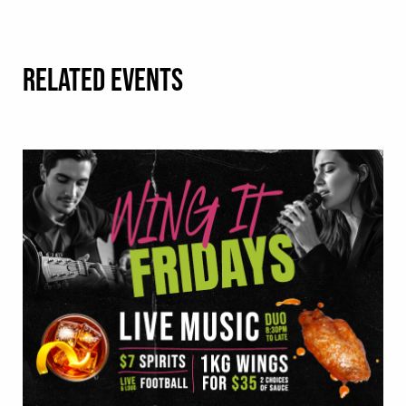
RELATED EVENTS