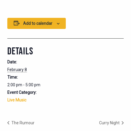
Add to calendar
DETAILS
Date:
February 8
Time:
2:00 pm - 5:00 pm
Event Category:
Live Music
The Rumour
Curry Night