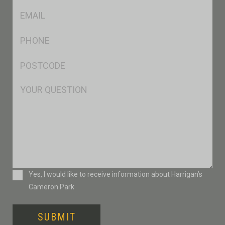
Eml
*
Ph
*
Postcode
*
Msg
Consent
Yes, I would like to receive information about Harrigan’s
Cameron Park
SUBMIT