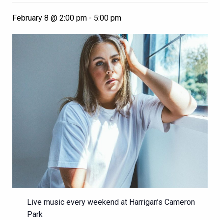
February 8 @ 2:00 pm
-
5:00 pm
Live music every weekend at Harrigan’s Cameron
Park