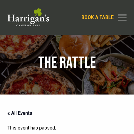
BOOK A TABLE
THE RATTLE
« All Events
This event has passed.