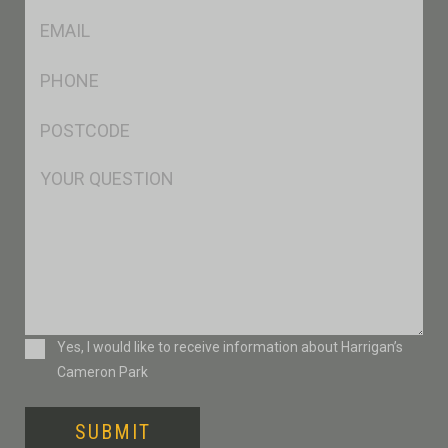
Eml
*
Ph
*
Postcode
*
Msg
Consent
Yes, I would like to receive information about Harrigan’s
Cameron Park
SUBMIT