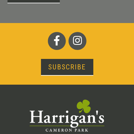
SUBSCRIBE