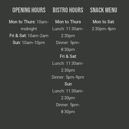
OPENING HOURS
BISTRO HOURS
SNACK MENU
Mon to Thurs:
10am-
Mon to Thurs
Mon to Sat:
midnight
Lunch: 11:30am-
2:30pm-4pm
Fri & Sat:
10am-2am
2:30pm
Sun:
10am-10pm
Dinner: 5pm-
8:30pm
Fri & Sat
Lunch: 11:30am-
2:30pm
Dinner: 5pm-9pm
Sun
Lunch: 11:30am-
2:30pm
Dinner: 5pm-
8:30pm