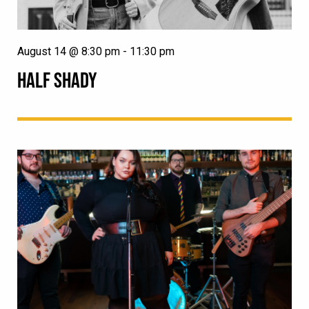
August 14 @ 8:30 pm
-
11:30 pm
HALF SHADY