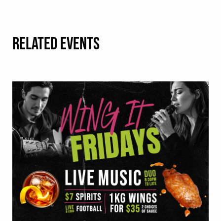
RELATED EVENTS