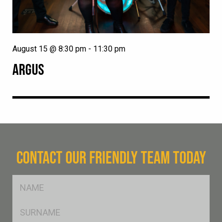
August 15 @ 8:30 pm
-
11:30 pm
ARGUS
CONTACT OUR FRIENDLY TEAM TODAY
FName
*
SName
*