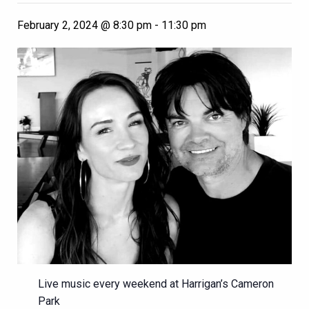
February 2, 2024 @ 8:30 pm
-
11:30 pm
Live music every weekend at Harrigan’s Cameron
Park