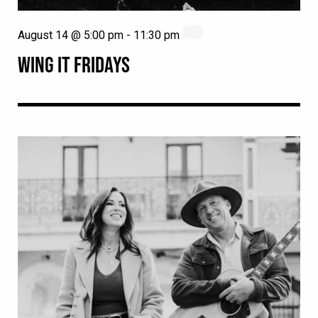
August 14 @ 5:00 pm
-
11:30 pm
WING IT FRIDAYS