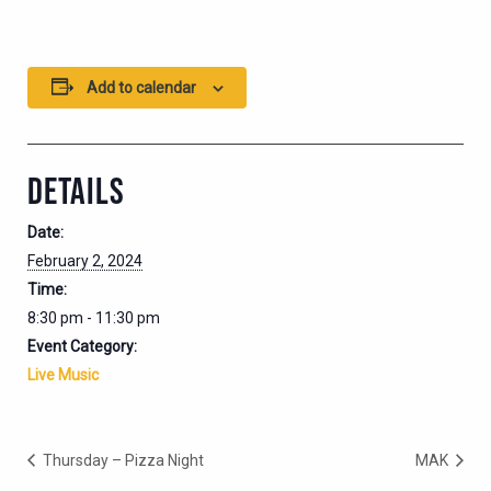
Add to calendar
DETAILS
Date:
February 2, 2024
Time:
8:30 pm - 11:30 pm
Event Category:
Live Music
Thursday – Pizza Night
MAK