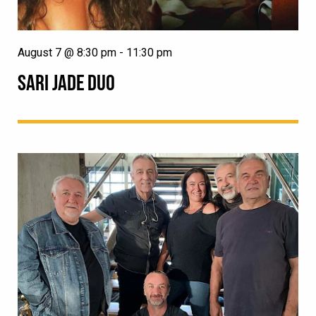
August 7 @ 8:30 pm
-
11:30 pm
SARI JADE DUO