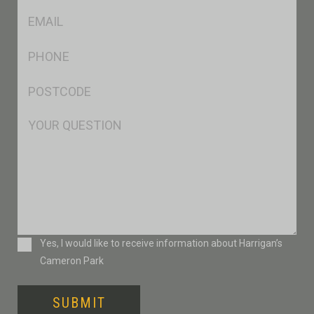
Eml
*
Ph
*
Postcode
*
Msg
Consent
Yes, I would like to receive information about Harrigan’s
Cameron Park
SUBMIT