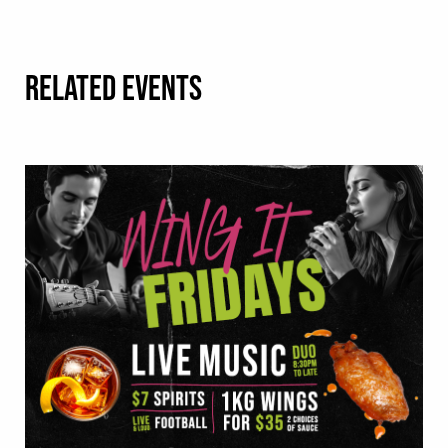
RELATED EVENTS