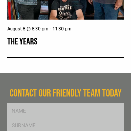
August 8 @ 8:30 pm
-
11:30 pm
THE YEARS
CONTACT OUR FRIENDLY TEAM TODAY
FName
*
SName
*