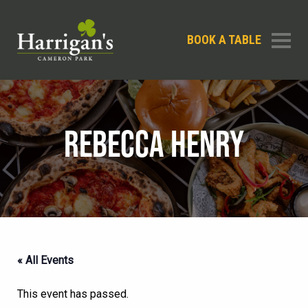
BOOK A TABLE
REBECCA HENRY
« All Events
This event has passed.