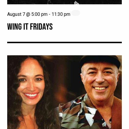
August 7 @ 5:00 pm
-
11:30 pm
WING IT FRIDAYS