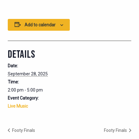
Add to calendar
DETAILS
Date:
September 28, 2025
Time:
2:00 pm - 5:00 pm
Event Category:
Live Music
Footy Finals
Footy Finals