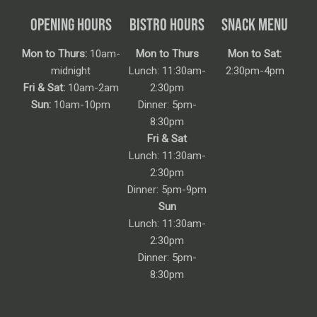
OPENING HOURS
BISTRO HOURS
SNACK MENU
Mon to Thurs:
10am-
Mon to Thurs
Mon to Sat:
midnight
Lunch: 11:30am-
2:30pm-4pm
Fri & Sat:
10am-2am
2:30pm
Sun:
10am-10pm
Dinner: 5pm-
8:30pm
Fri & Sat
Lunch: 11:30am-
2:30pm
Dinner: 5pm-9pm
Sun
Lunch: 11:30am-
2:30pm
Dinner: 5pm-
8:30pm