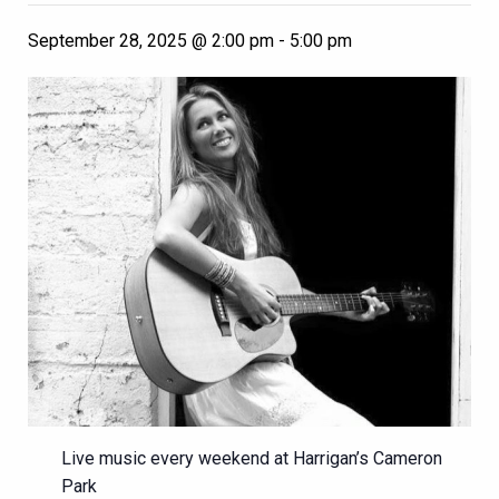
September 28, 2025 @ 2:00 pm
-
5:00 pm
Live music every weekend at Harrigan’s Cameron
Park