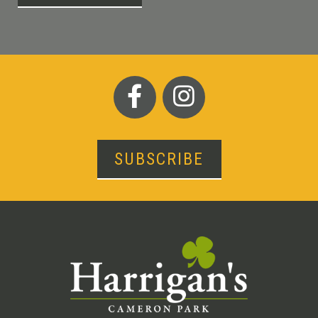
SUBSCRIBE