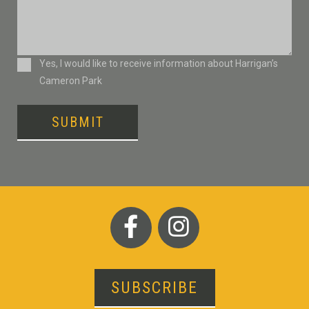
Consent
Yes, I would like to receive information about Harrigan’s
Cameron Park
SUBMIT
SUBSCRIBE