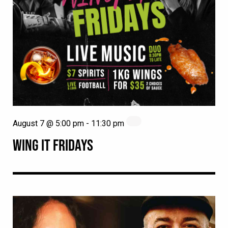
August 7 @ 5:00 pm
-
11:30 pm
WING IT FRIDAYS