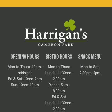
OPENING HOURS
BISTRO HOURS
SNACK MENU
Mon to Thurs:
10am-
Mon to Thurs
Mon to Sat:
midnight
Lunch: 11:30am-
2:30pm-4pm
Fri & Sat:
10am-2am
2:30pm
Sun:
10am-10pm
Dinner: 5pm-
8:30pm
Fri & Sat
Lunch: 11:30am-
2:30pm