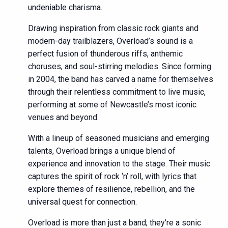
undeniable charisma.
Drawing inspiration from classic rock giants and
modern-day trailblazers, Overload’s sound is a
perfect fusion of thunderous riffs, anthemic
choruses, and soul-stirring melodies. Since forming
in 2004, the band has carved a name for themselves
through their relentless commitment to live music,
performing at some of Newcastle’s most iconic
venues and beyond.
With a lineup of seasoned musicians and emerging
talents, Overload brings a unique blend of
experience and innovation to the stage. Their music
captures the spirit of rock ‘n’ roll, with lyrics that
explore themes of resilience, rebellion, and the
universal quest for connection.
Overload is more than just a band; they’re a sonic