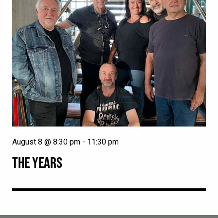
August 8 @ 8:30 pm
-
11:30 pm
THE YEARS