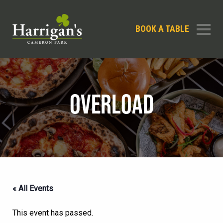
BOOK A TABLE
OVERLOAD
« All Events
This event has passed.