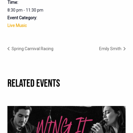
Time:
8:30 pm - 11:30 pm
Event Category:
Live Music
Spring Carnival Racing
Emily Smith
RELATED EVENTS