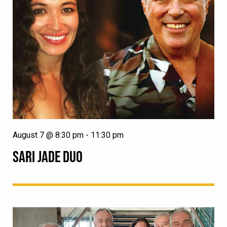
August 7 @ 8:30 pm
-
11:30 pm
SARI JADE DUO