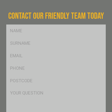
CONTACT OUR FRIENDLY TEAM TODAY
FName
*
SName
*
Eml
*
Ph
*
Postcode
*
Msg