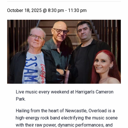
October 18, 2025 @ 8:30 pm
-
11:30 pm
Live music every weekend at Harrigan’s Cameron
Park.
Hailing from the heart of Newcastle, Overload is a
high-energy rock band electrifying the music scene
with their raw power, dynamic performances, and