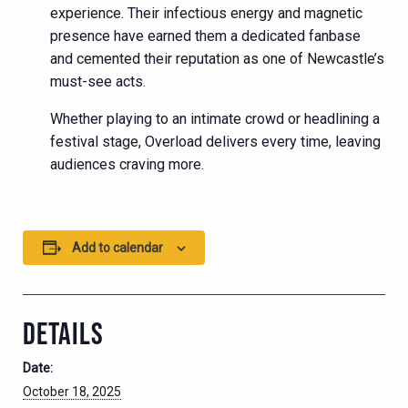
experience. Their infectious energy and magnetic
presence have earned them a dedicated fanbase
and cemented their reputation as one of Newcastle’s
must-see acts.
Whether playing to an intimate crowd or headlining a
festival stage, Overload delivers every time, leaving
audiences craving more.
Add to calendar
DETAILS
Date:
October 18, 2025