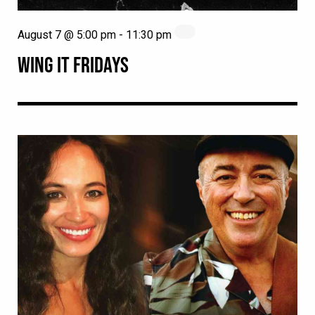
August 7 @ 5:00 pm
-
11:30 pm
WING IT FRIDAYS