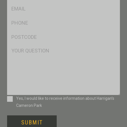
Eml
*
Ph
*
Postcode
*
Msg
Consent
Yes, I would like to receive information about Harrigan’s
Cameron Park
SUBMIT