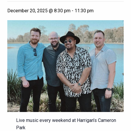
December 20, 2025 @ 8:30 pm
-
11:30 pm
Live music every weekend at Harrigan’s Cameron
Park