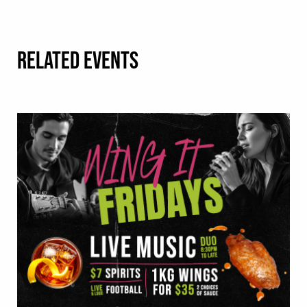
RELATED EVENTS