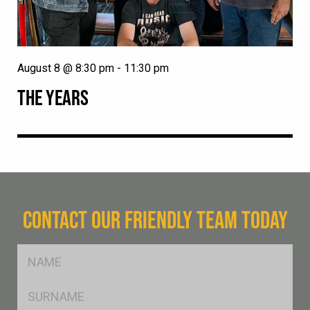
August 8 @ 8:30 pm
-
11:30 pm
THE YEARS
CONTACT OUR FRIENDLY TEAM TODAY
FName
*
SName
*