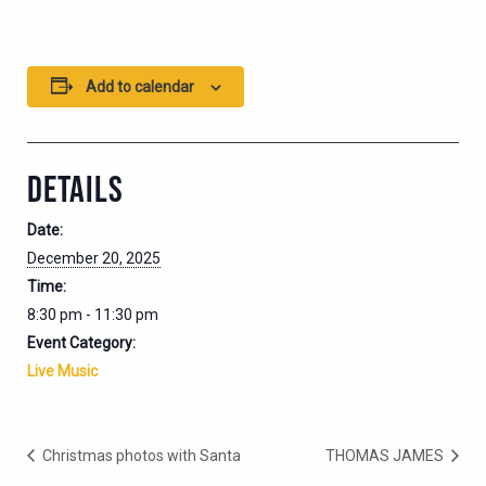
Add to calendar
DETAILS
Date:
December 20, 2025
Time:
8:30 pm - 11:30 pm
Event Category:
Live Music
Christmas photos with Santa
THOMAS JAMES