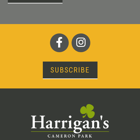
SUBSCRIBE