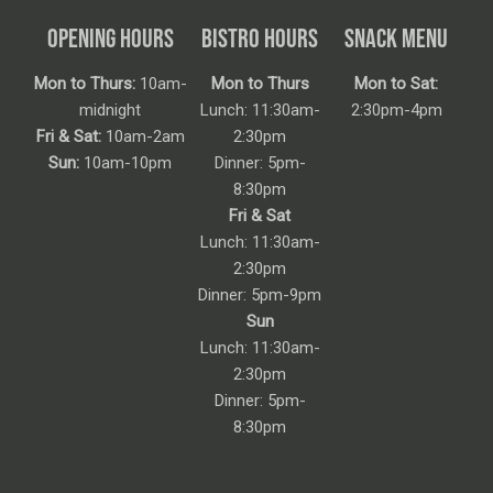
OPENING HOURS
BISTRO HOURS
SNACK MENU
Mon to Thurs:
10am-
Mon to Thurs
Mon to Sat:
midnight
Lunch: 11:30am-
2:30pm-4pm
Fri & Sat:
10am-2am
2:30pm
Sun:
10am-10pm
Dinner: 5pm-
8:30pm
Fri & Sat
Lunch: 11:30am-
2:30pm
Dinner: 5pm-9pm
Sun
Lunch: 11:30am-
2:30pm
Dinner: 5pm-
8:30pm