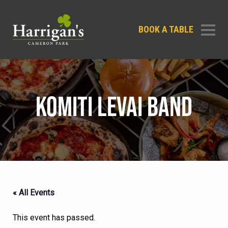
BOOK A TABLE
KOMITI LEVAI BAND
« All Events
This event has passed.