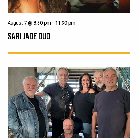
August 7 @ 8:30 pm
-
11:30 pm
SARI JADE DUO