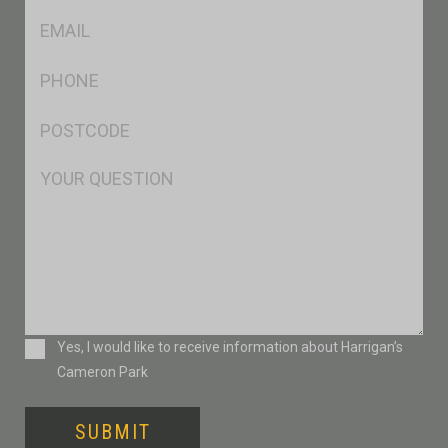
Eml
*
Ph
*
Postcode
*
Msg
Consent
Yes, I would like to receive information about Harrigan’s
Cameron Park
SUBMIT