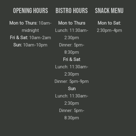
OPENING HOURS
BISTRO HOURS
SNACK MENU
Mon to Thurs:
10am-
Mon to Thurs
Mon to Sat:
midnight
Lunch: 11:30am-
2:30pm-4pm
Fri & Sat:
10am-2am
2:30pm
Sun:
10am-10pm
Dinner: 5pm-
8:30pm
Fri & Sat
Lunch: 11:30am-
2:30pm
Dinner: 5pm-9pm
Sun
Lunch: 11:30am-
2:30pm
Dinner: 5pm-
8:30pm