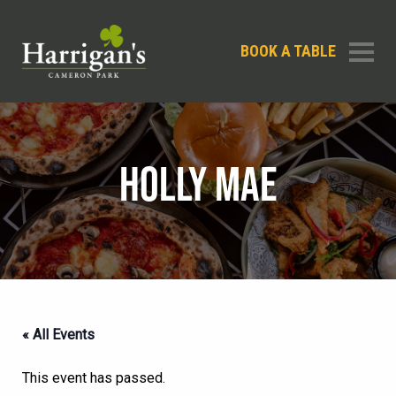
BOOK A TABLE
HOLLY MAE
« All Events
This event has passed.