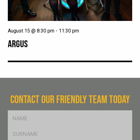
August 15 @ 8:30 pm
-
11:30 pm
ARGUS
CONTACT OUR FRIENDLY TEAM TODAY
FName
*
SName
*