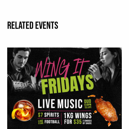
RELATED EVENTS