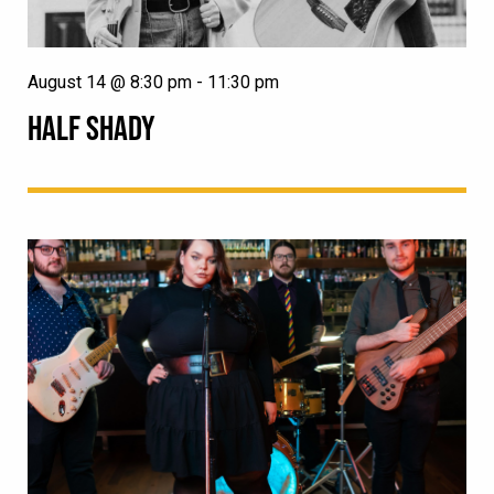
August 14 @ 8:30 pm
-
11:30 pm
HALF SHADY