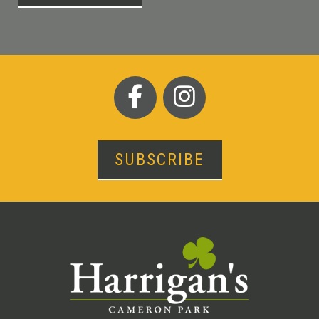
SUBSCRIBE