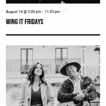
August 14 @ 5:00 pm
-
11:30 pm
WING IT FRIDAYS