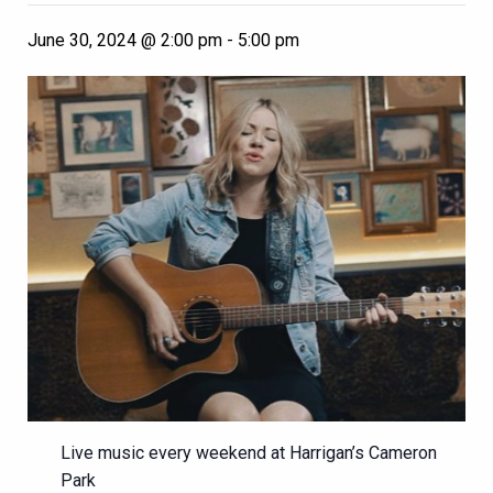
June 30, 2024 @ 2:00 pm
-
5:00 pm
Live music every weekend at Harrigan’s Cameron
Park