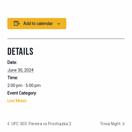
Add to calendar
DETAILS
Date:
June 30, 2024
Time:
2:00 pm - 5:00 pm
Event Category:
Live Music
UFC 303: Pereira vs Prochazka 2
Trivia Night