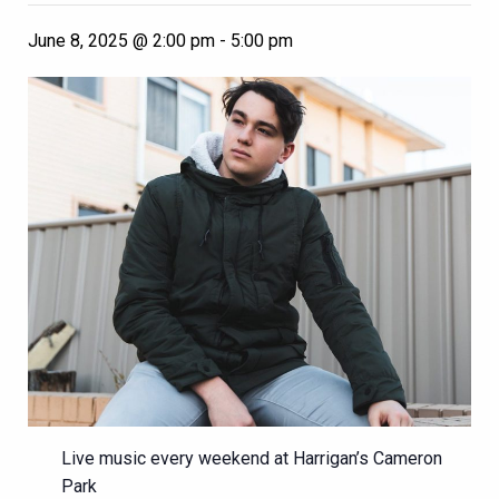
June 8, 2025 @ 2:00 pm
-
5:00 pm
Live music every weekend at Harrigan’s Cameron
Park