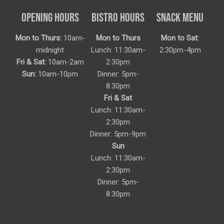
OPENING HOURS
BISTRO HOURS
SNACK MENU
Mon to Thurs:
10am-
Mon to Thurs
Mon to Sat:
midnight
Lunch: 11:30am-
2:30pm-4pm
Fri & Sat:
10am-2am
2:30pm
Sun:
10am-10pm
Dinner: 5pm-
8:30pm
Fri & Sat
Lunch: 11:30am-
2:30pm
Dinner: 5pm-9pm
Sun
Lunch: 11:30am-
2:30pm
Dinner: 5pm-
8:30pm