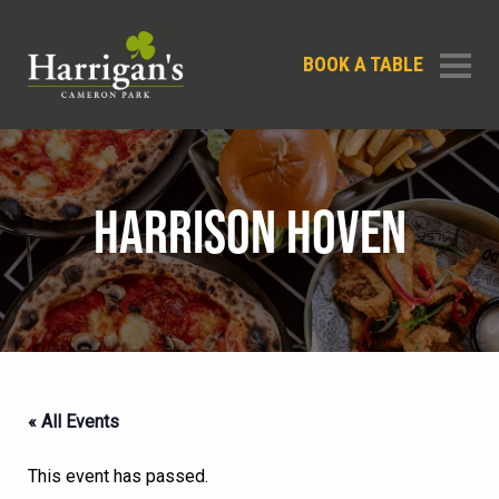
BOOK A TABLE
HARRISON HOVEN
« All Events
This event has passed.