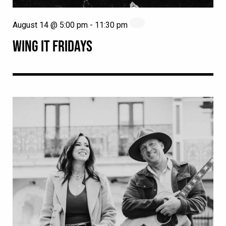
August 14 @ 5:00 pm
-
11:30 pm
WING IT FRIDAYS