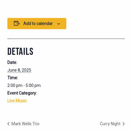
Add to calendar
DETAILS
Date:
June 8, 2025
Time:
2:00 pm - 5:00 pm
Event Category:
Live Music
Mark Wells Trio
Curry Night