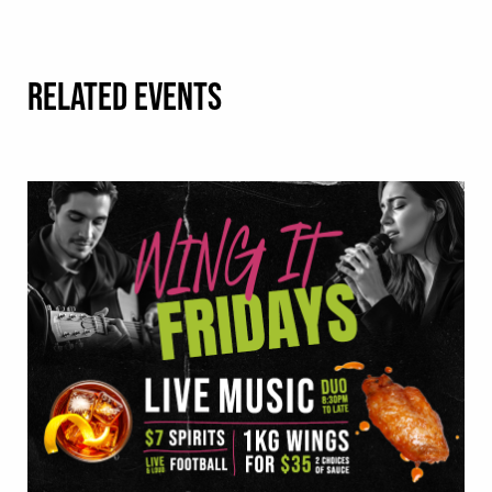
RELATED EVENTS