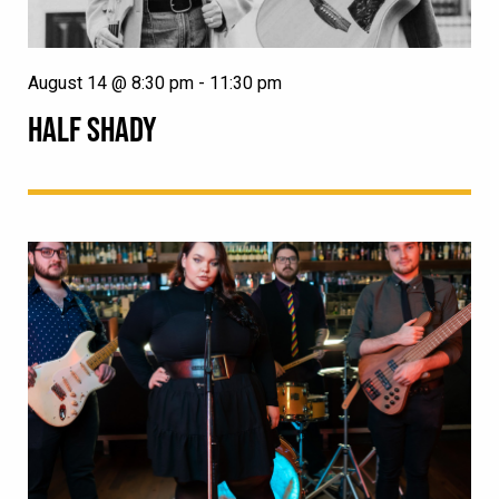
August 14 @ 8:30 pm
-
11:30 pm
HALF SHADY