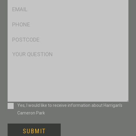
Eml
*
Ph
*
Postcode
*
Msg
Consent
Yes, I would like to receive information about Harrigan’s
Cameron Park
SUBMIT