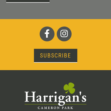
SUBSCRIBE