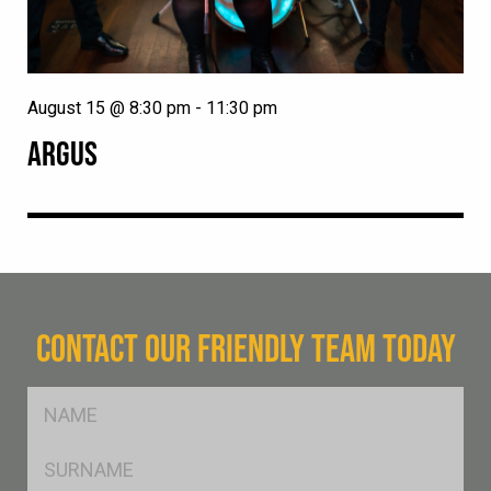
August 15 @ 8:30 pm
-
11:30 pm
ARGUS
CONTACT OUR FRIENDLY TEAM TODAY
FName
*
SName
*