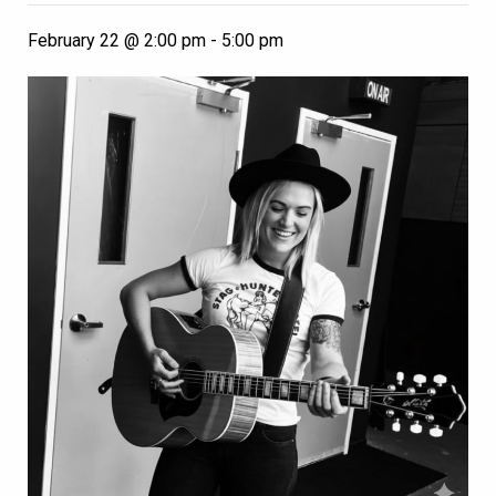
February 22 @ 2:00 pm
-
5:00 pm