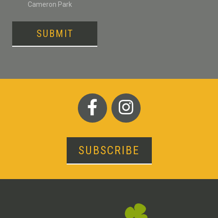
Cameron Park
SUBMIT
SUBSCRIBE