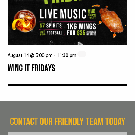
August 14 @ 5:00 pm
-
11:30 pm
WING IT FRIDAYS
CONTACT OUR FRIENDLY TEAM TODAY