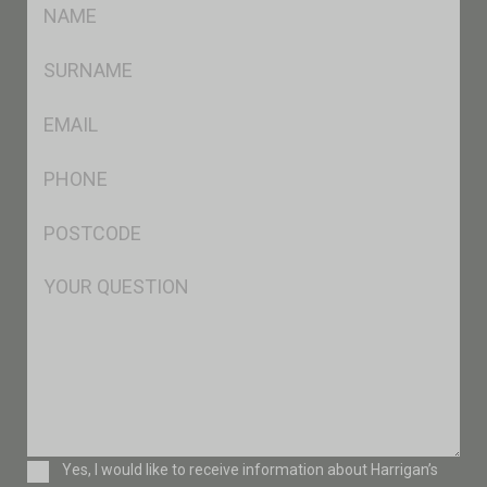
FName
*
SName
*
Eml
*
Ph
*
Postcode
*
Msg
Consent
Yes, I would like to receive information about Harrigan’s