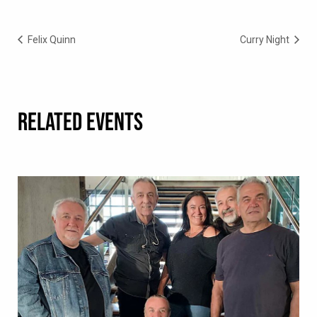
Felix Quinn
Curry Night
RELATED EVENTS