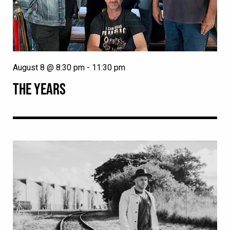
August 8 @ 8:30 pm
-
11:30 pm
THE YEARS