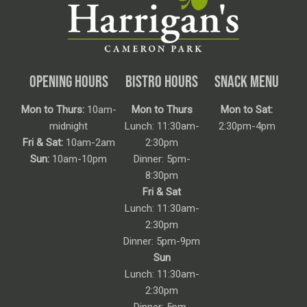
OPENING HOURS
BISTRO HOURS
SNACK MENU
Mon to Thurs:
10am-
Mon to Thurs
Mon to Sat:
midnight
Lunch: 11:30am-
2:30pm-4pm
Fri & Sat:
10am-2am
2:30pm
Sun:
10am-10pm
Dinner: 5pm-
8:30pm
Fri & Sat
Lunch: 11:30am-
2:30pm
Dinner: 5pm-9pm
Sun
Lunch: 11:30am-
2:30pm