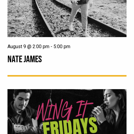
August 9 @ 2:00 pm
-
5:00 pm
NATE JAMES