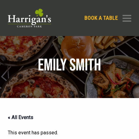
BOOK A TABLE
EMILY SMITH
« All Events
This event has passed.