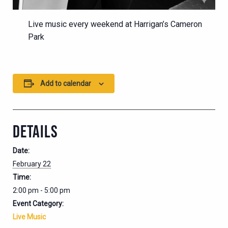
Live music every weekend at Harrigan’s Cameron
Park
Add to calendar
DETAILS
Date:
February 22
Time:
2:00 pm - 5:00 pm
Event Category:
Live Music