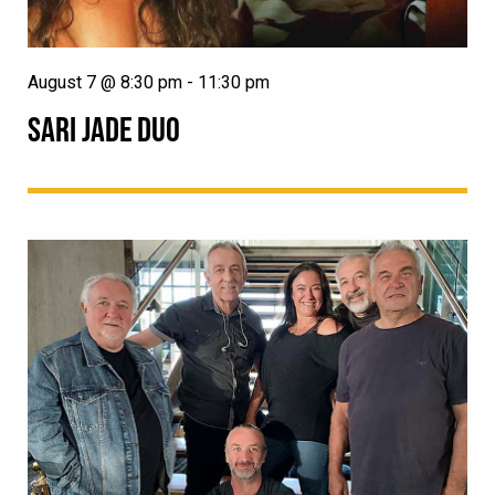
August 7 @ 8:30 pm
-
11:30 pm
SARI JADE DUO