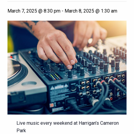
March 7, 2025 @ 8:30 pm
-
March 8, 2025 @ 1:30 am
Live music every weekend at Harrigan’s Cameron
Park