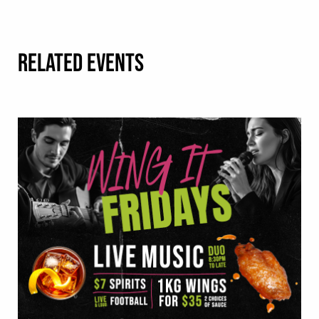
RELATED EVENTS