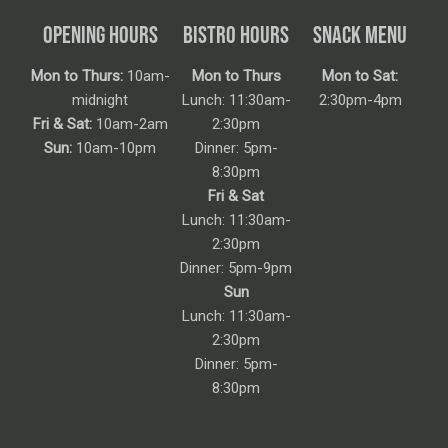
OPENING HOURS
BISTRO HOURS
SNACK MENU
Mon to Thurs:
10am-
Mon to Thurs
Mon to Sat:
midnight
Lunch: 11:30am-
2:30pm-4pm
Fri & Sat:
10am-2am
2:30pm
Sun:
10am-10pm
Dinner: 5pm-
8:30pm
Fri & Sat
Lunch: 11:30am-
2:30pm
Dinner: 5pm-9pm
Sun
Lunch: 11:30am-
2:30pm
Dinner: 5pm-
8:30pm