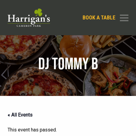
BOOK A TABLE
DJ TOMMY B
« All Events
This event has passed.