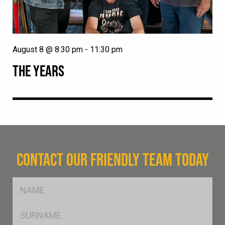
August 8 @ 8:30 pm
-
11:30 pm
THE YEARS
CONTACT OUR FRIENDLY TEAM TODAY
FName
*
SName
*