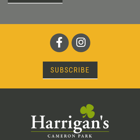
SUBSCRIBE