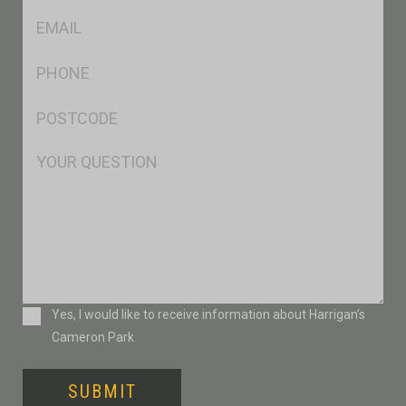
Eml
*
Ph
*
Postcode
*
Msg
Consent
Yes, I would like to receive information about Harrigan’s
Cameron Park
SUBMIT