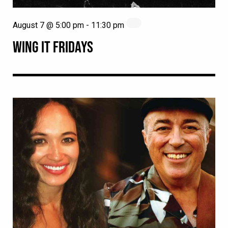
August 7 @ 5:00 pm
-
11:30 pm
WING IT FRIDAYS