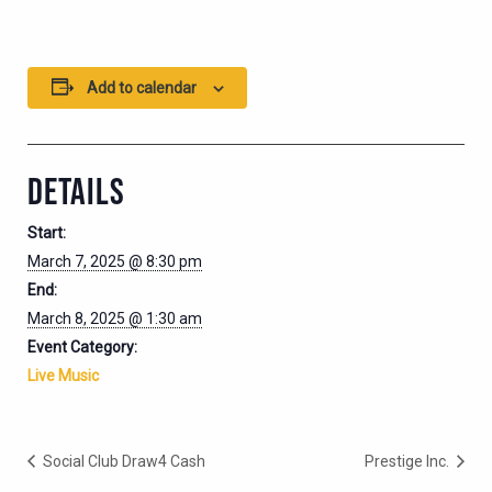
Add to calendar
DETAILS
Start:
March 7, 2025 @ 8:30 pm
End:
March 8, 2025 @ 1:30 am
Event Category:
Live Music
Social Club Draw4 Cash
Prestige Inc.