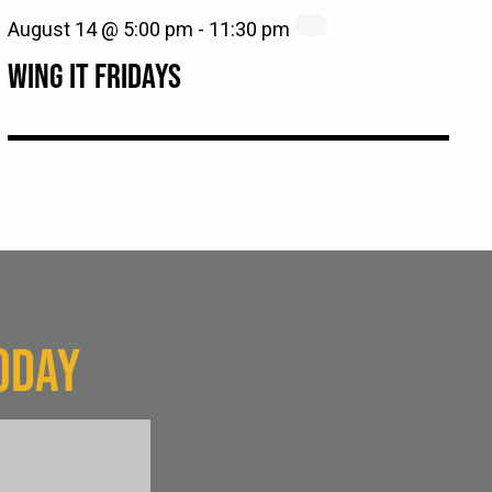
August 14 @ 5:00 pm
-
11:30 pm
WING IT FRIDAYS
ODAY