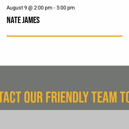
August 9 @ 2:00 pm
-
5:00 pm
NATE JAMES
TACT OUR FRIENDLY TEAM T