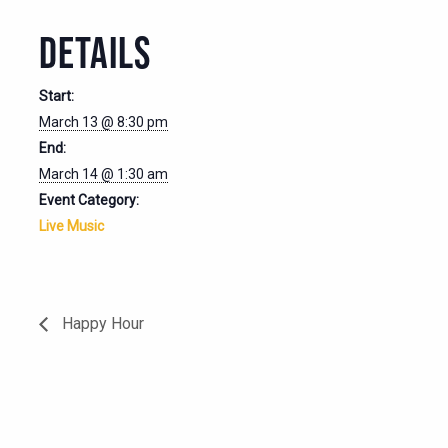
DETAILS
Start:
March 13 @ 8:30 pm
End:
March 14 @ 1:30 am
Event Category:
Live Music
Happy Hour