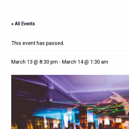
« All Events
This event has passed.
March 13 @ 8:30 pm
-
March 14 @ 1:30 am