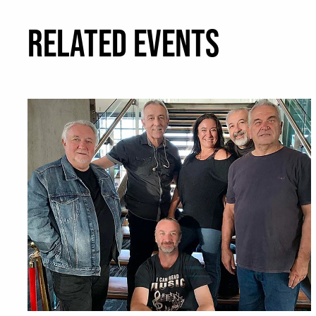
RELATED EVENTS