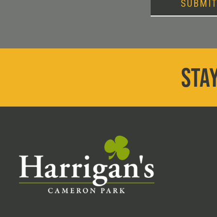
SUBMI
STAY