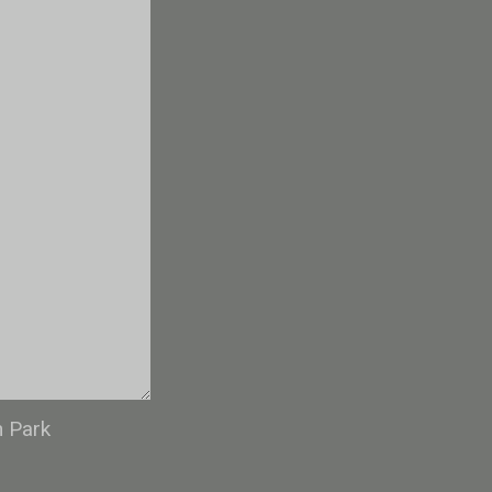
n Park