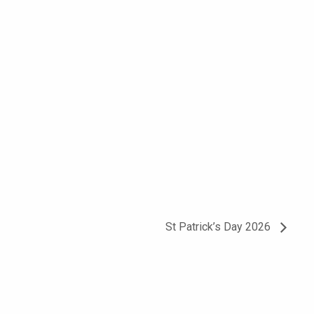
St Patrick’s Day 2026