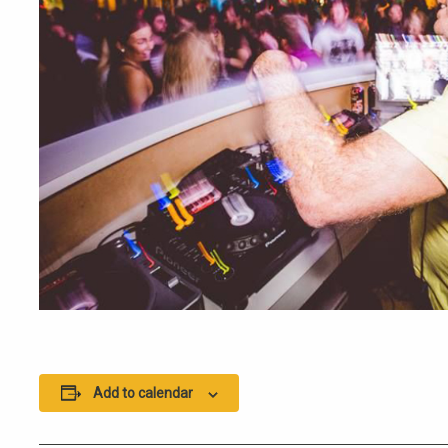
Add to calendar