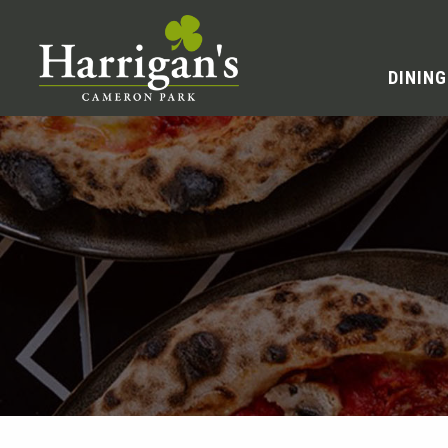
DINING