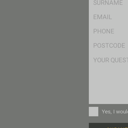
*
Eml
*
Ph
*
Postcode
*
Msg
Consent
Yes, I wou