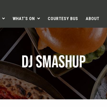
WHAT’S ON
COURTESY BUS
ABOUT
DJ SMASHUP