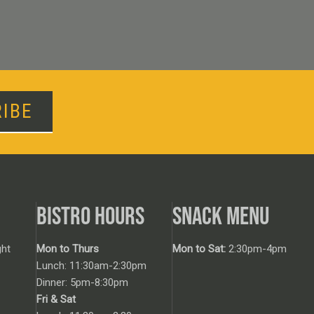
IBE
BISTRO HOURS
SNACK MENU
ht
Mon to Thurs
Mon to Sat:
2:30pm-4pm
Lunch: 11:30am-2:30pm
Dinner: 5pm-8:30pm
Fri & Sat