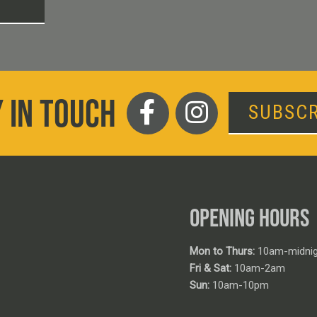
T
 IN TOUCH
SUBSCR
OPENING HOURS
Mon to Thurs:
10am-midnig
Fri & Sat:
10am-2am
Sun:
10am-10pm