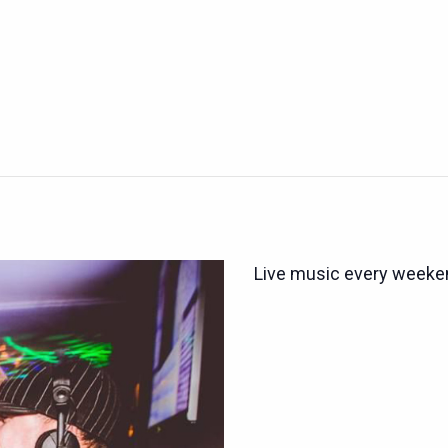
Live music every weeken