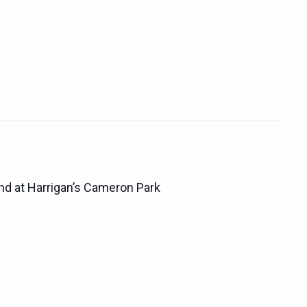
d at Harrigan’s Cameron Park