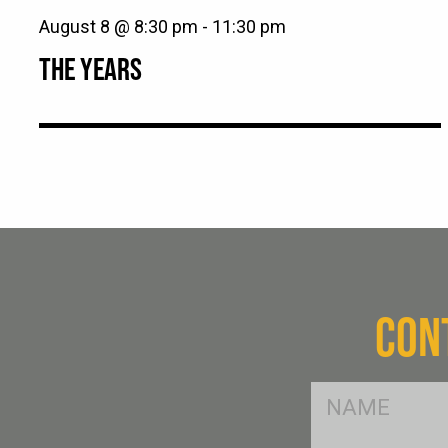
August 8 @ 8:30 pm
-
11:30 pm
THE YEARS
CON
FName
*
SName