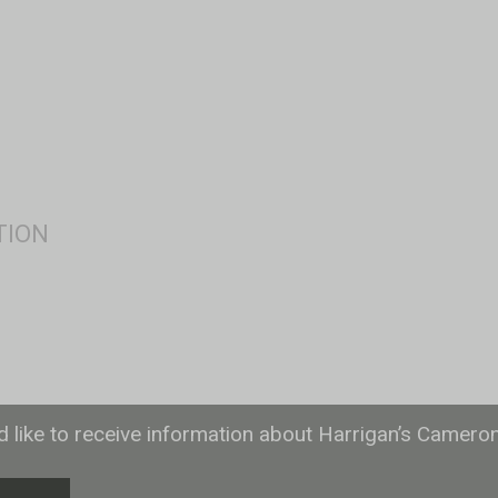
ld like to receive information about Harrigan’s Camero