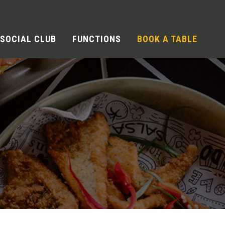
SOCIAL CLUB
FUNCTIONS
BOOK A TABLE