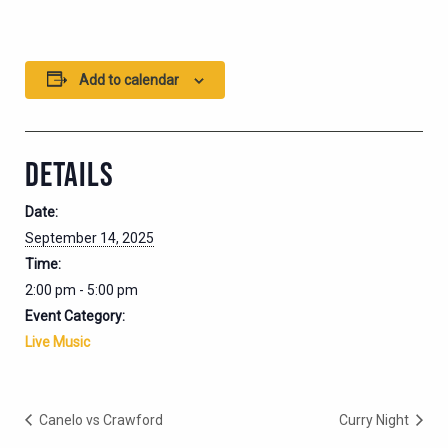
Add to calendar
DETAILS
Date:
September 14, 2025
Time:
2:00 pm - 5:00 pm
Event Category:
Live Music
Canelo vs Crawford
Curry Night