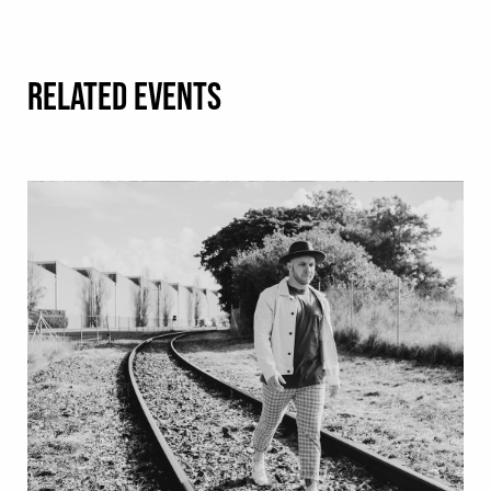
RELATED EVENTS