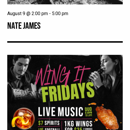
August 9 @ 2:00 pm
-
5:00 pm
NATE JAMES