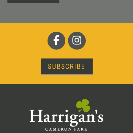
SUBSCRIBE