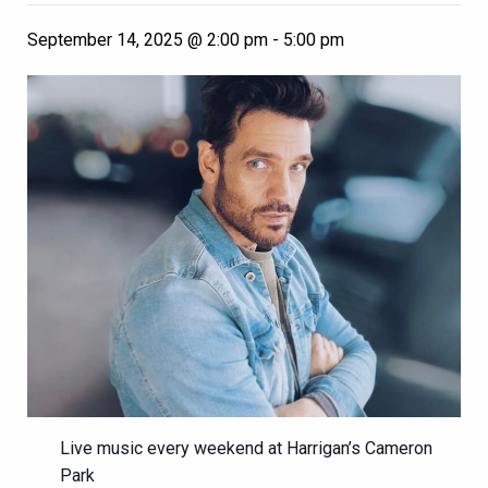
September 14, 2025 @ 2:00 pm
-
5:00 pm
Live music every weekend at Harrigan’s Cameron
Park