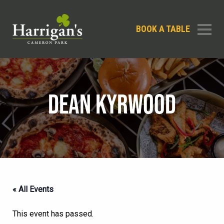
BOOK A TABLE
DEAN KYRWOOD
« All Events
This event has passed.