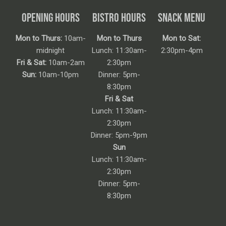
OPENING HOURS
BISTRO HOURS
SNACK MENU
Mon to Thurs:
10am-
Mon to Thurs
Mon to Sat:
midnight
Lunch: 11:30am-
2:30pm-4pm
Fri & Sat:
10am-2am
2:30pm
Sun:
10am-10pm
Dinner: 5pm-
8:30pm
Fri & Sat
Lunch: 11:30am-
2:30pm
Dinner: 5pm-9pm
Sun
Lunch: 11:30am-
2:30pm
Dinner: 5pm-
8:30pm