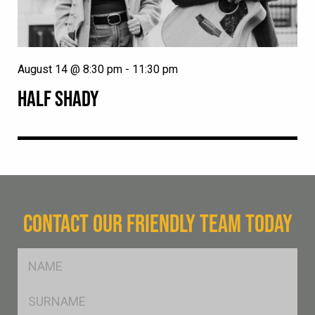
August 14 @ 8:30 pm
-
11:30 pm
HALF SHADY
CONTACT OUR FRIENDLY TEAM TODAY
FName
*
SName
*