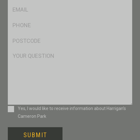
Eml
*
Ph
*
Postcode
*
Msg
Consent
Yes, I would like to receive information about Harrigan’s
Cameron Park
SUBMIT