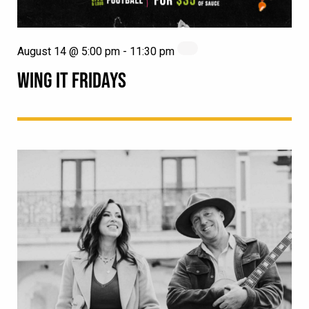
August 14 @ 5:00 pm
-
11:30 pm
WING IT FRIDAYS