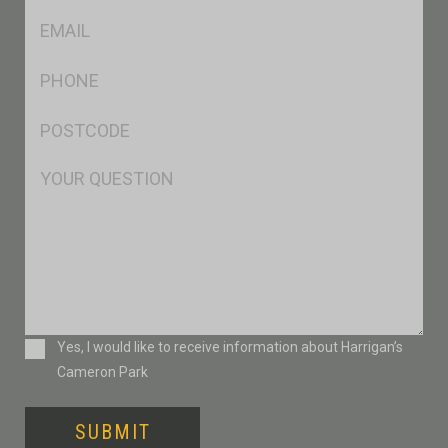
Eml
*
Ph
*
Postcode
*
Msg
Consent
Yes, I would like to receive information about Harrigan’s
Cameron Park
SUBMIT