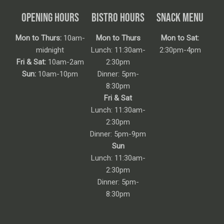
OPENING HOURS
BISTRO HOURS
SNACK MENU
Mon to Thurs:
10am-
Mon to Thurs
Mon to Sat:
midnight
Lunch: 11:30am-
2:30pm-4pm
Fri & Sat:
10am-2am
2:30pm
Sun:
10am-10pm
Dinner: 5pm-
8:30pm
Fri & Sat
Lunch: 11:30am-
2:30pm
Dinner: 5pm-9pm
Sun
Lunch: 11:30am-
2:30pm
Dinner: 5pm-
8:30pm