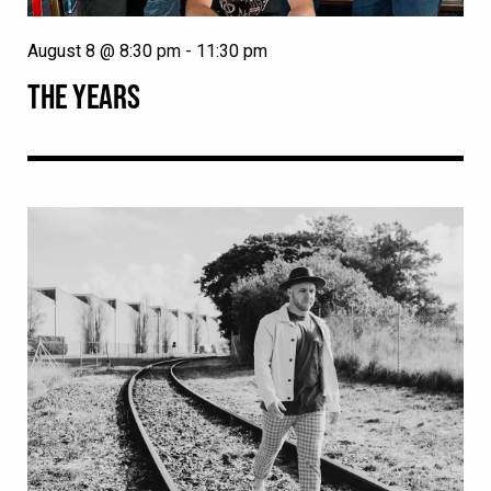
August 8 @ 8:30 pm
-
11:30 pm
THE YEARS