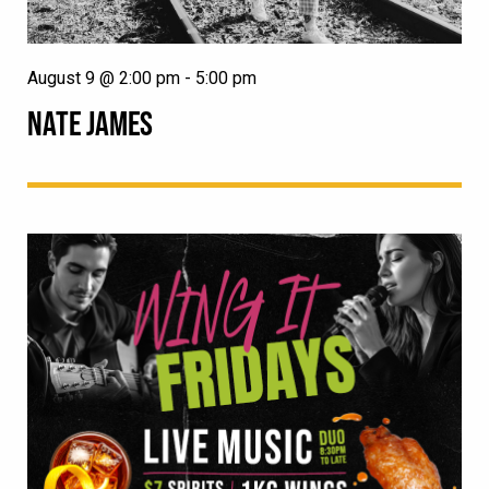
August 9 @ 2:00 pm
-
5:00 pm
NATE JAMES