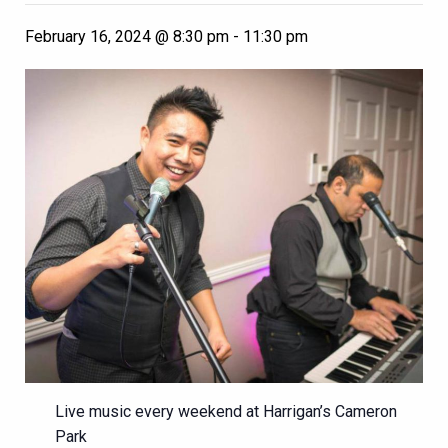
February 16, 2024 @ 8:30 pm
-
11:30 pm
Live music every weekend at Harrigan’s Cameron
Park