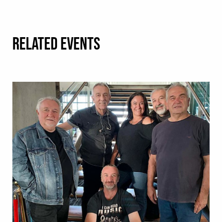
RELATED EVENTS