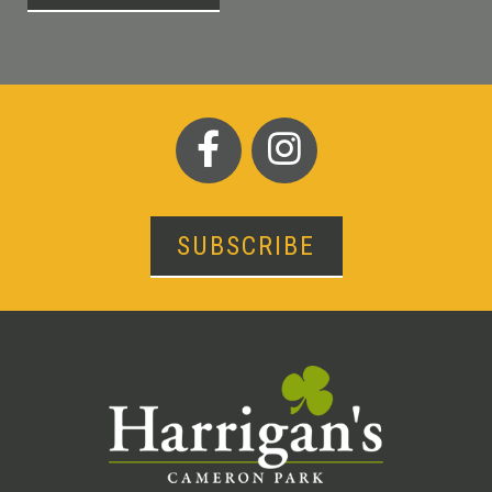
SUBSCRIBE