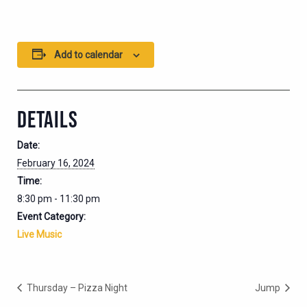
Add to calendar
DETAILS
Date:
February 16, 2024
Time:
8:30 pm - 11:30 pm
Event Category:
Live Music
Thursday – Pizza Night
Jump