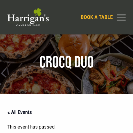
BOOK A TABLE
CROCQ DUO
« All Events
This event has passed.