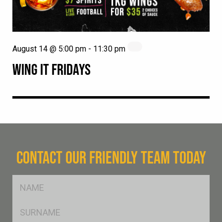
August 14 @ 5:00 pm
-
11:30 pm
WING IT FRIDAYS
CONTACT OUR FRIENDLY TEAM TODAY
FName
*
SName
*