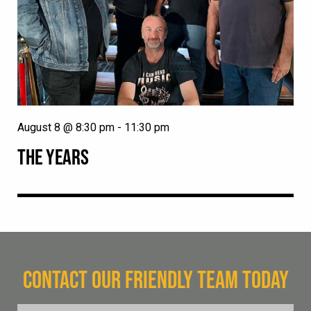
August 8 @ 8:30 pm
-
11:30 pm
THE YEARS
CONTACT OUR FRIENDLY TEAM TODAY