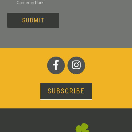
Cameron Park
SUBMIT
SUBSCRIBE