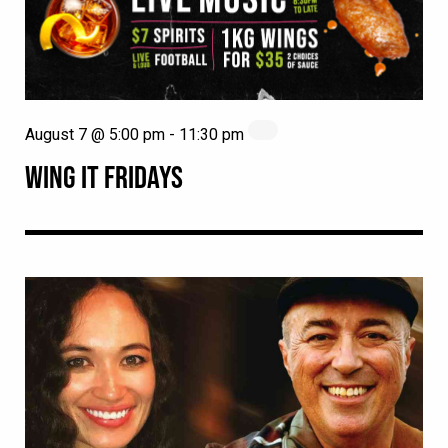
August 7 @ 5:00 pm
-
11:30 pm
WING IT FRIDAYS