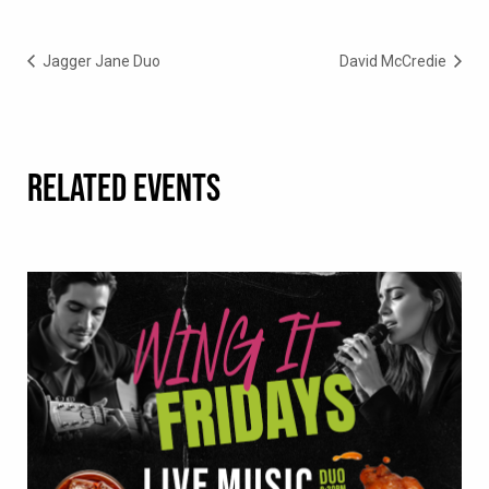
Jagger Jane Duo
David McCredie
RELATED EVENTS