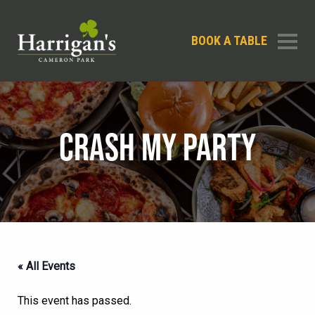
BOOK A TABLE
CRASH MY PARTY
« All Events
This event has passed.