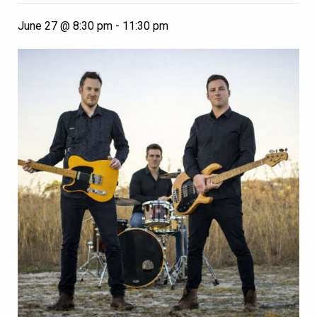
June 27 @ 8:30 pm
-
11:30 pm