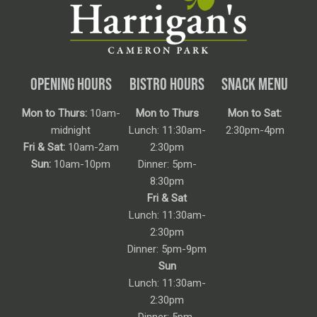
OPENING HOURS
BISTRO HOURS
SNACK MENU
Mon to Thurs:
10am-
Mon to Thurs
Mon to Sat:
midnight
Lunch: 11:30am-
2:30pm-4pm
Fri & Sat:
10am-2am
2:30pm
Sun:
10am-10pm
Dinner: 5pm-
8:30pm
Fri & Sat
Lunch: 11:30am-
2:30pm
Dinner: 5pm-9pm
Sun
Lunch: 11:30am-
2:30pm