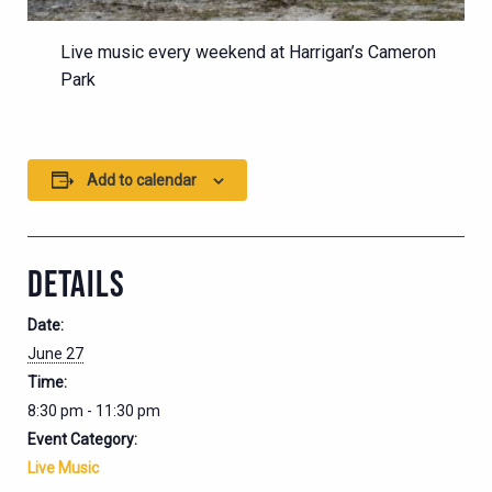
Live music every weekend at Harrigan’s Cameron
Park
Add to calendar
DETAILS
Date:
June 27
Time:
8:30 pm - 11:30 pm
Event Category:
Live Music