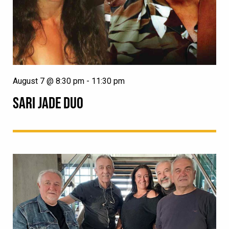
August 7 @ 8:30 pm
-
11:30 pm
SARI JADE DUO