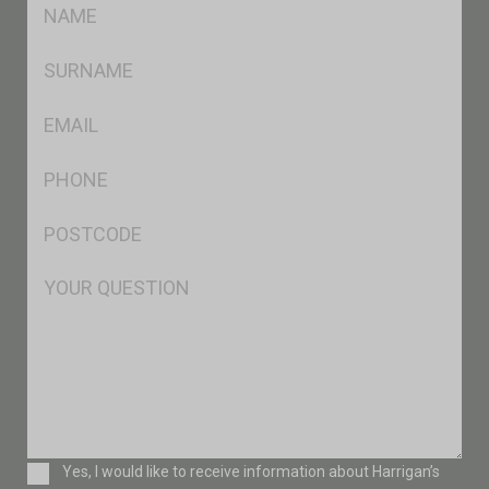
FName
*
SName
*
Eml
*
Ph
*
Postcode
*
Msg
Consent
Yes, I would like to receive information about Harrigan’s