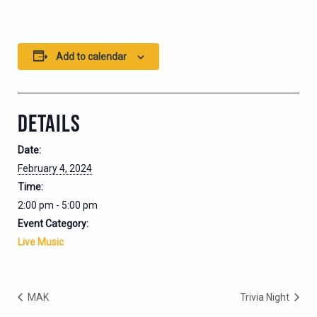
Add to calendar
DETAILS
Date:
February 4, 2024
Time:
2:00 pm - 5:00 pm
Event Category:
Live Music
MAK
Trivia Night