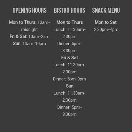
OPENING HOURS
BISTRO HOURS
SNACK MENU
Mon to Thurs:
10am-
Mon to Thurs
Mon to Sat:
midnight
Lunch: 11:30am-
2:30pm-4pm
Fri & Sat:
10am-2am
2:30pm
Sun:
10am-10pm
Dinner: 5pm-
8:30pm
Fri & Sat
Lunch: 11:30am-
2:30pm
Dinner: 5pm-9pm
Sun
Lunch: 11:30am-
2:30pm
Dinner: 5pm-
8:30pm