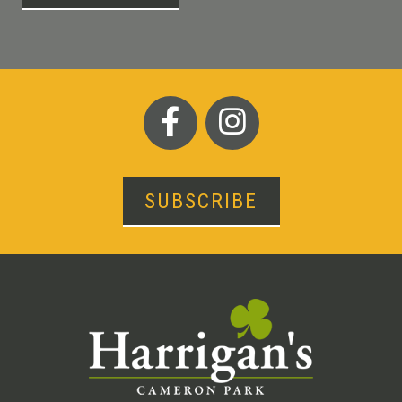
SUBSCRIBE