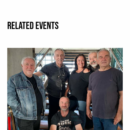
RELATED EVENTS