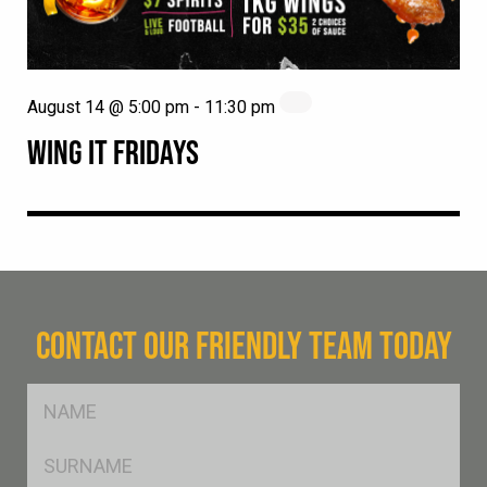
August 14 @ 5:00 pm
-
11:30 pm
WING IT FRIDAYS
CONTACT OUR FRIENDLY TEAM TODAY
FName
*
SName
*