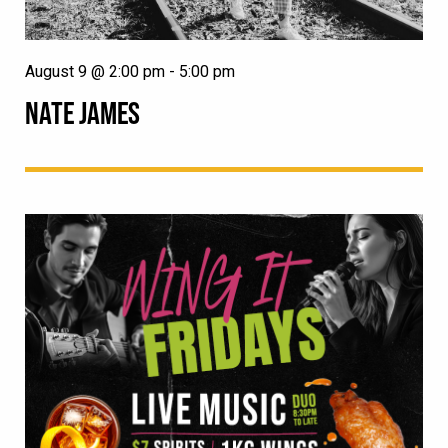
August 9 @ 2:00 pm
-
5:00 pm
NATE JAMES