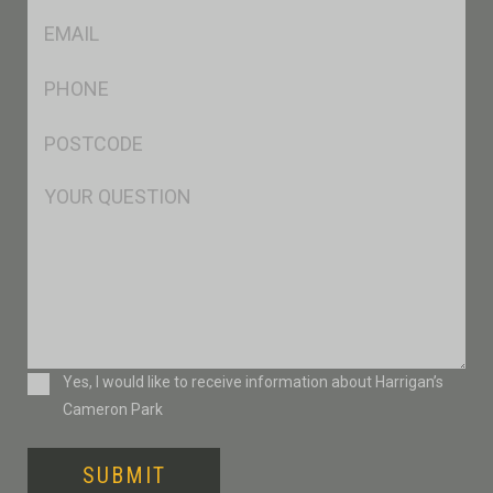
Eml
*
Ph
*
Postcode
*
Msg
Consent
Yes, I would like to receive information about Harrigan’s
Cameron Park
SUBMIT