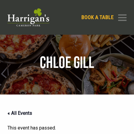
BOOK A TABLE
CHLOE GILL
« All Events
This event has passed.