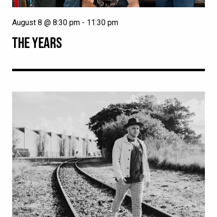
August 8 @ 8:30 pm
-
11:30 pm
THE YEARS