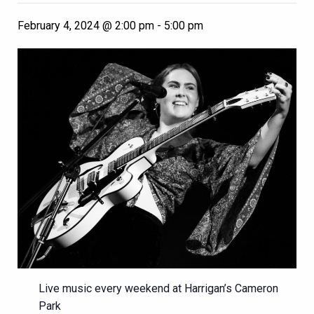
February 4, 2024 @ 2:00 pm
-
5:00 pm
Live music every weekend at Harrigan’s Cameron
Park