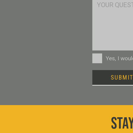
Msg
Consent
Yes, I wou
SUBMI
STAY