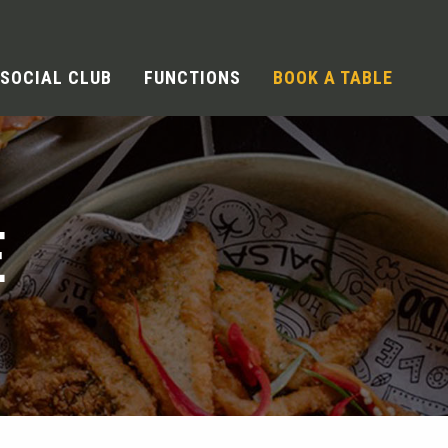
SOCIAL CLUB
FUNCTIONS
BOOK A TABLE
E