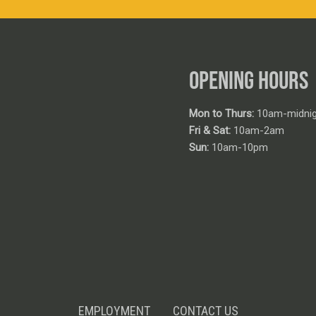
OPENING HOURS
Mon to Thurs:
10am-midnig
Fri & Sat:
10am-2am
Sun:
10am-10pm
EMPLOYMENT
CONTACT US