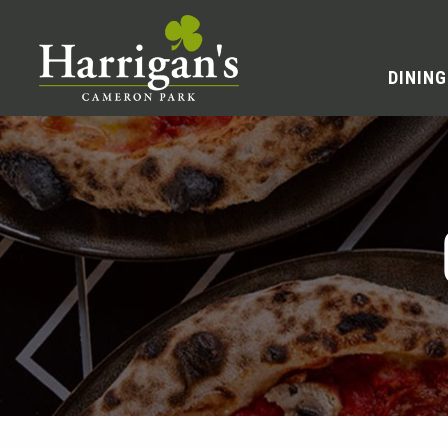
DINING