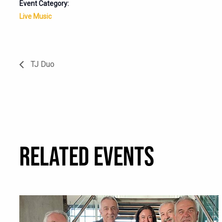
Event Category:
Live Music
TJ Duo
RELATED EVENTS