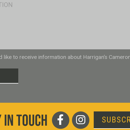
ld like to receive information about Harrigan’s Camero
T
 IN TOUCH
SUBSCR