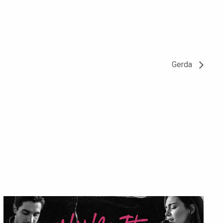
Gerda