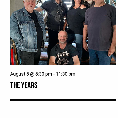
August 8 @ 8:30 pm
-
11:30 pm
THE YEARS