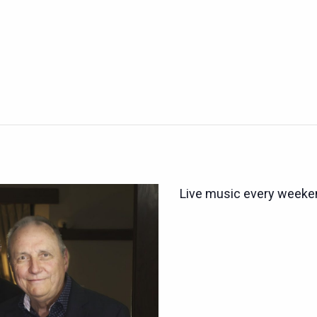
Live music every weeken