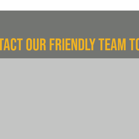
TACT OUR FRIENDLY TEAM T