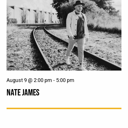
August 9 @ 2:00 pm
-
5:00 pm
NATE JAMES