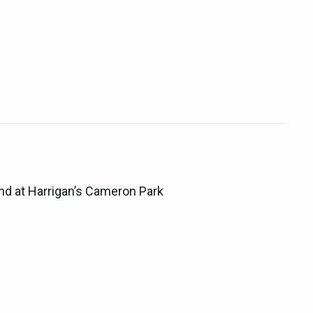
d at Harrigan’s Cameron Park