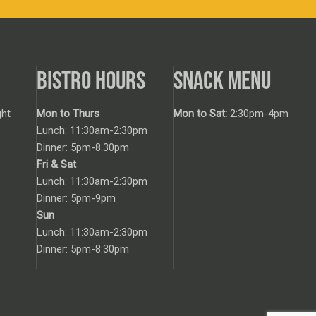
BISTRO HOURS
SNACK MENU
ht
Mon to Thurs
Mon to Sat:
2:30pm-4pm
Lunch: 11:30am-2:30pm
Dinner: 5pm-8:30pm
Fri & Sat
Lunch: 11:30am-2:30pm
Dinner: 5pm-9pm
Sun
Lunch: 11:30am-2:30pm
Dinner: 5pm-8:30pm