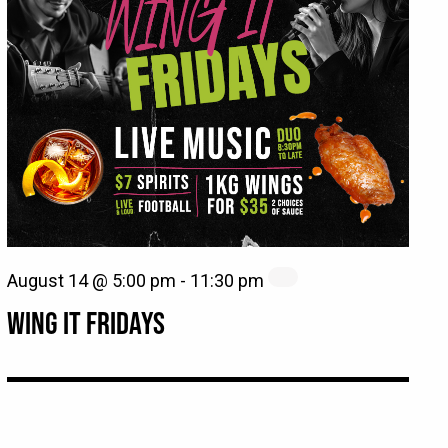
August 14 @ 5:00 pm
-
11:30 pm
WING IT FRIDAYS