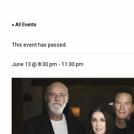
« All Events
This event has passed.
June 13 @ 8:30 pm
-
11:30 pm