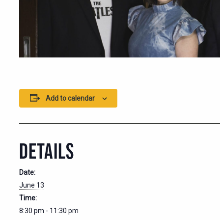
Add to calendar
DETAILS
Date:
June 13
Time:
8:30 pm - 11:30 pm