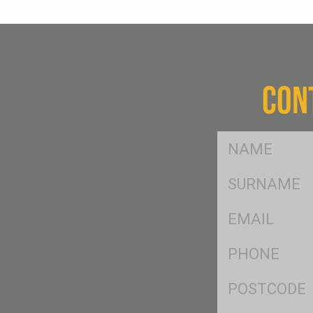
CON
FName
*
SName
*
Eml
*
Ph
*
Postcode
*