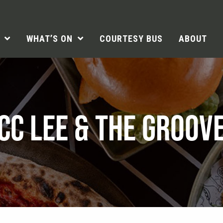
WHAT’S ON
COURTESY BUS
ABOUT
CC LEE & THE GROOV