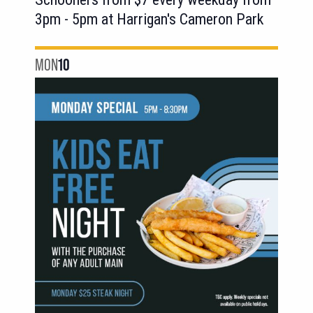
3pm - 5pm at Harrigan's Cameron Park
MON
10