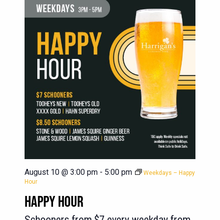
August 10 @ 3:00 pm
-
5:00 pm
Weekdays – Happy
Hour
HAPPY HOUR
Schooners from $7 every weekday from