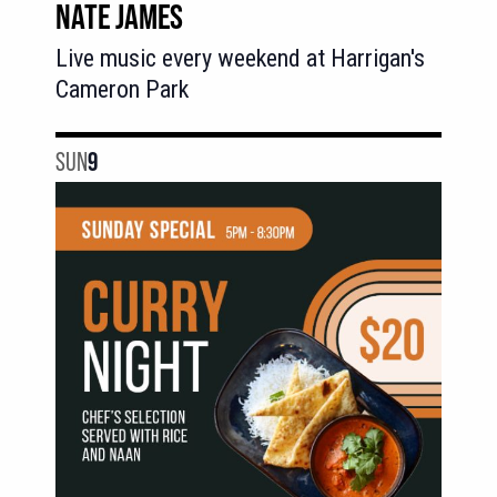
NATE JAMES
Live music every weekend at Harrigan's
Cameron Park
SUN
9