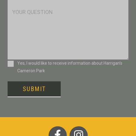
*
Msg
Consent
Yes, I would like to receive information about Harrigan’s
Cameron Park
SUBMIT