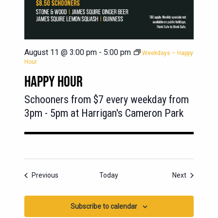
August 11 @ 3:00 pm
-
5:00 pm
Weekdays – Happy
Hour
HAPPY HOUR
Schooners from $7 every weekday from
3pm - 5pm at Harrigan's Cameron Park
Events
Events
Previous
Today
Next
Subscribe to calendar