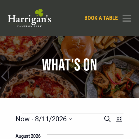
BOOK A TABLE
WHAT'S ON
EVENTS
EVENTS
EVENT
Now
 - 
8/11/2026
Search
List
SEARCH
VIEWS
Select
AND
date.
August 2026