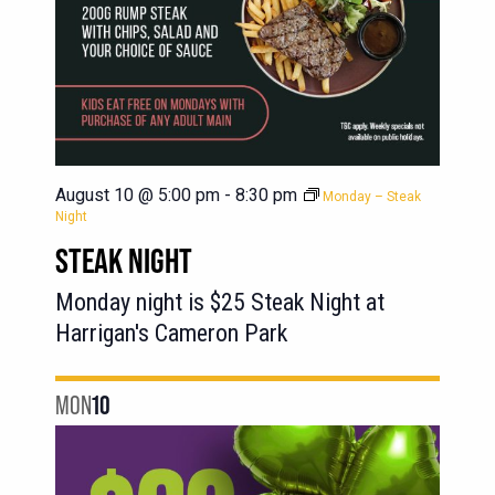
August 10 @ 5:00 pm
-
8:30 pm
Monday – Steak
Night
STEAK NIGHT
Monday night is $25 Steak Night at
Harrigan's Cameron Park
MON
10