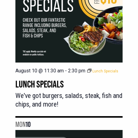
August 10 @ 11:30 am
-
2:30 pm
Lunch Specials
LUNCH SPECIALS
We've got burgers, salads, steak, fish and
chips, and more!
MON
10