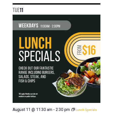
TUE
11
August 11 @ 11:30 am
-
2:30 pm
Lunch Specials