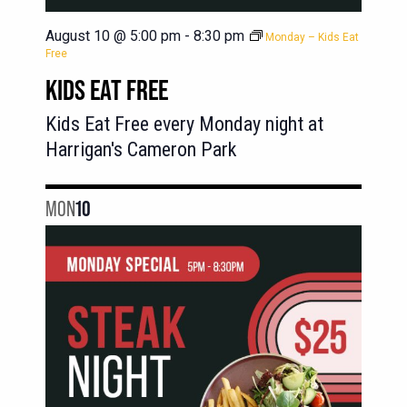
August 10 @ 5:00 pm
-
8:30 pm
Monday – Kids Eat
Free
KIDS EAT FREE
Kids Eat Free every Monday night at
Harrigan's Cameron Park
MON
10