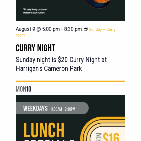
August 9 @ 5:00 pm
-
8:30 pm
Sunday – Curry
Night
CURRY NIGHT
Sunday night is $20 Curry Night at
Harrigan's Cameron Park
MON
10