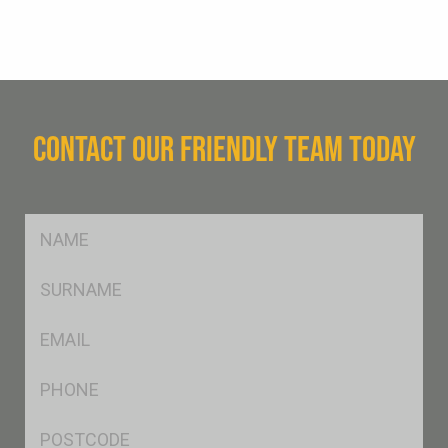
CONTACT OUR FRIENDLY TEAM TODAY
FName
*
SName
*
Eml
*
Ph
*
Postcode