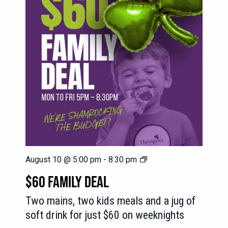
$60
August 10 @ 5:00 pm
-
8:30 pm
Family
Deal
$60 FAMILY DEAL
Two mains, two kids meals and a jug of
soft drink for just $60 on weeknights