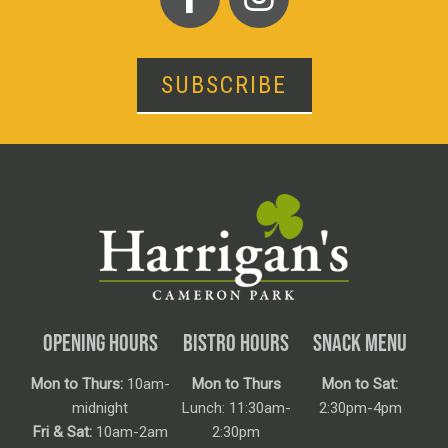
SUBSCRIBE
OPENING HOURS
BISTRO HOURS
SNACK MENU
Mon to Thurs:
10am-
Mon to Thurs
Mon to Sat:
midnight
Lunch: 11:30am-
2:30pm-4pm
Fri & Sat:
10am-2am
2:30pm