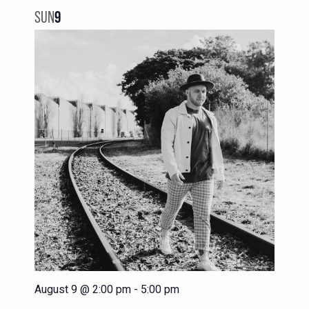
NAVIG
VIEWS
SUN
9
NAVIGATION
August 9 @ 2:00 pm
-
5:00 pm