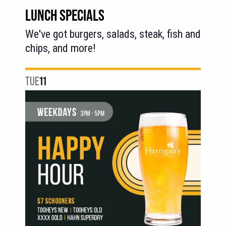
LUNCH SPECIALS
We've got burgers, salads, steak, fish and
chips, and more!
TUE
11