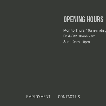
OPENING HOURS
Mon to Thurs:
10am-midnig
Fri & Sat:
10am-2am
Sun:
10am-10pm
EMPLOYMENT
CONTACT US