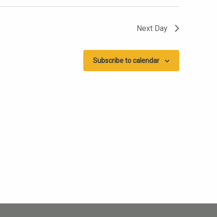
Next Day
Subscribe to calendar