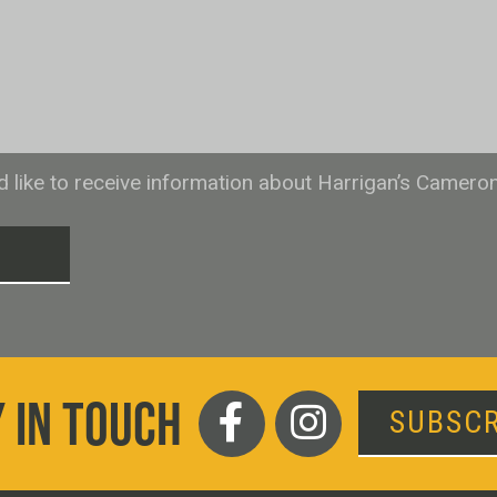
ld like to receive information about Harrigan’s Camero
T
 IN TOUCH
SUBSCR