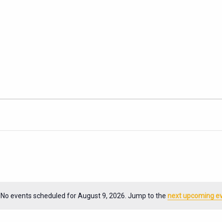
No events scheduled for August 9, 2026. Jump to the
next upcoming e
Notice