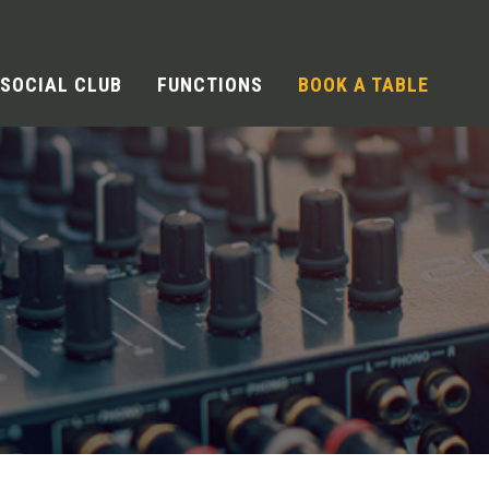
SOCIAL CLUB
FUNCTIONS
BOOK A TABLE