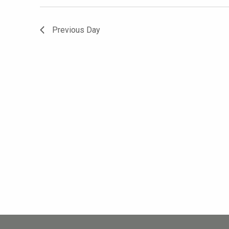
Previous Day