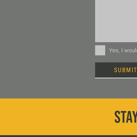
Consent
Yes, I wou
SUBMI
STAY