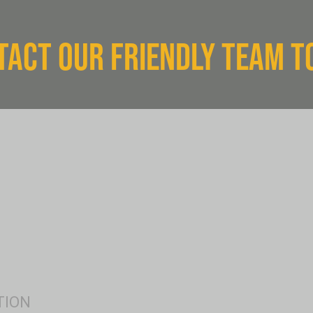
TACT OUR FRIENDLY TEAM T