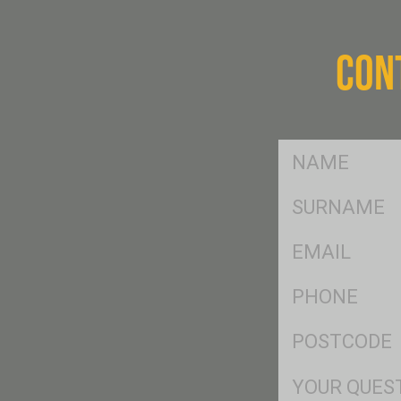
CON
FName
*
SName
*
Eml
*
Ph
*
Postcode
*
Msg