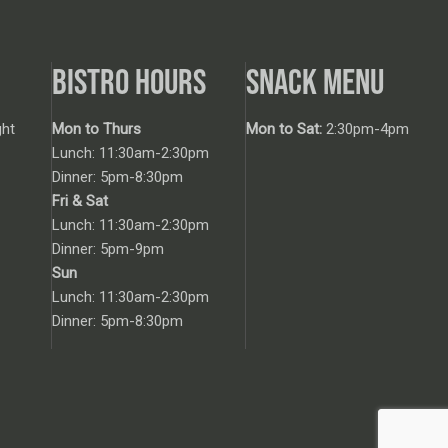
BISTRO HOURS
SNACK MENU
ht
Mon to Thurs
Mon to Sat:
2:30pm-4pm
Lunch: 11:30am-2:30pm
Dinner: 5pm-8:30pm
Fri & Sat
Lunch: 11:30am-2:30pm
Dinner: 5pm-9pm
Sun
Lunch: 11:30am-2:30pm
Dinner: 5pm-8:30pm