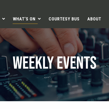
WHAT’S ON
COURTESY BUS
ABOUT
WEEKLY EVENTS