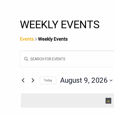
WEEKLY EVENTS
Events
Weekly Events
EVENTS
EVENTS
Enter
FOR
SEARCH
Keyword.
AUGUST
AND
Search
9,
for
VIEWS
August 9, 2026
Today
Events
2026
NAVIGATION
Select
by
date.
Keyword.