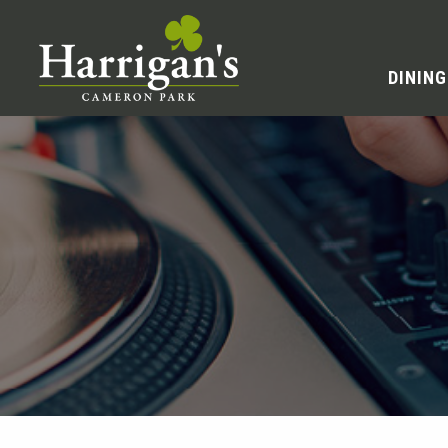
DINING